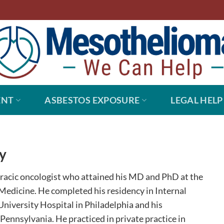
ENT
ASBESTOS EXPOSURE
LEGAL HELP
y
oracic oncologist who attained his MD and PhD at the
Medicine. He completed his residency in Internal
niversity Hospital in Philadelphia and his
ennsylvania. He practiced in private practice in