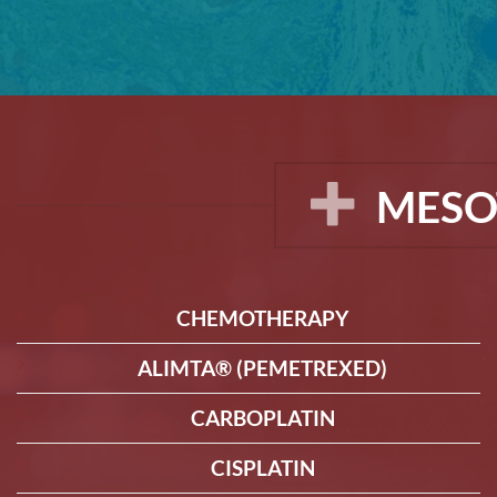
MESO
CHEMOTHERAPY
ALIMTA® (PEMETREXED)
CARBOPLATIN
CISPLATIN