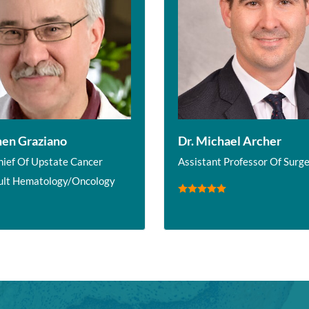
hen Graziano
Dr. Michael Archer
hief Of Upstate Cancer
Assistant Professor Of Surg
ult Hematology/Oncology