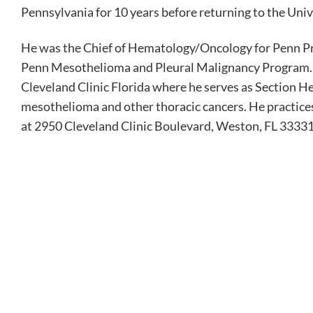
Pennsylvania for 10 years before returning to the Univ
He was the Chief of Hematology/Oncology for Penn Pr
Penn Mesothelioma and Pleural Malignancy Program. In
Cleveland Clinic Florida where he serves as Section He
mesothelioma and other thoracic cancers. He practices
at 2950 Cleveland Clinic Boulevard, Weston, FL 33331