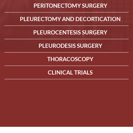
PERITONECTOMY SURGERY
PLEURECTOMY AND DECORTICATION
PLEUROCENTESIS SURGERY
PLEURODESIS SURGERY
THORACOSCOPY
CLINICAL TRIALS