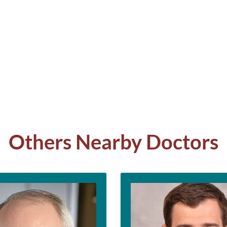
Others Nearby Doctors