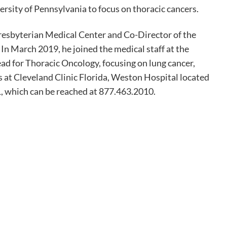
ersity of Pennsylvania to focus on thoracic cancers.
esbyterian Medical Center and Co-Director of the
 March 2019, he joined the medical staff at the
ad for Thoracic Oncology, focusing on lung cancer,
 at Cleveland Clinic Florida, Weston Hospital located
, which can be reached at 877.463.2010.