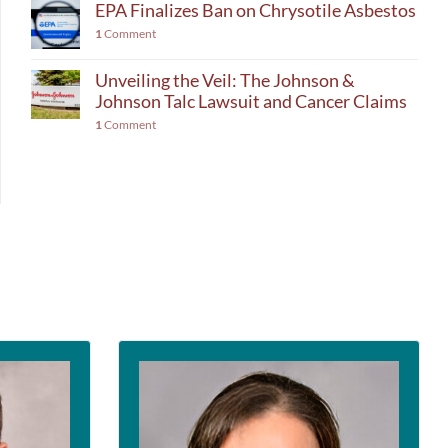
EPA Finalizes Ban on Chrysotile Asbestos
1
Comment
Unveiling the Veil: The Johnson &
Johnson Talc Lawsuit and Cancer Claims
1
Comment