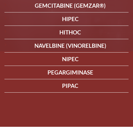
GEMCITABINE (GEMZAR®)
HIPEC
HITHOC
NAVELBINE (VINORELBINE)
NIPEC
PEGARGIMINASE
PIPAC