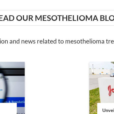
EAD OUR MESOTHELIOMA BL
tion and news related to mesothelioma t
Unvei