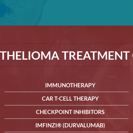
THELIOMA TREATMENT 
IMMUNOTHERAPY
CAR T-CELL THERAPY
CHECKPOINT INHIBITORS
IMFINZI® (DURVALUMAB)