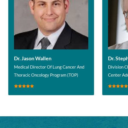
Dr. Jason Wallen
Dr. Step
Medical Director Of Lung Cancer And
Division C
Thoracic Oncology Program (TOP)
Center Ad