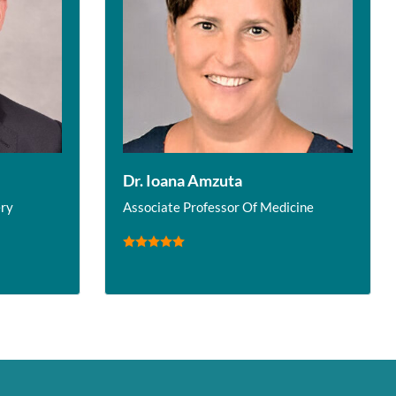
Dr. Ioana Amzuta
ery
Associate Professor Of Medicine