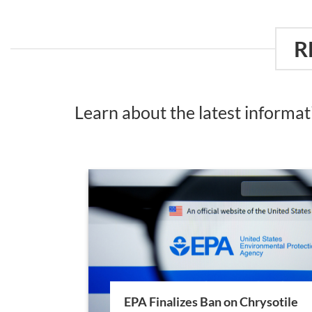
R
Learn about the latest informa
EPA Finalizes Ban on Chrysotile