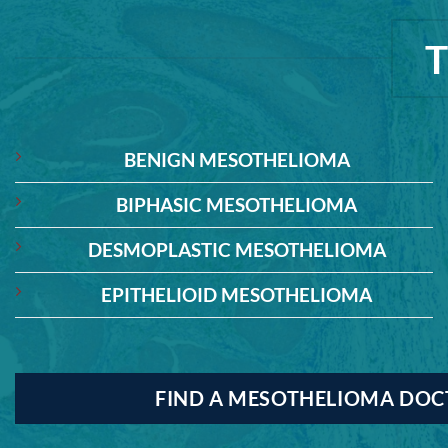
BENIGN MESOTHELIOMA
BIPHASIC MESOTHELIOMA
DESMOPLASTIC MESOTHELIOMA
EPITHELIOID MESOTHELIOMA
FIND A MESOTHELIOMA DO