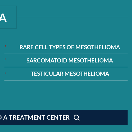
A
RARE CELL TYPES OF MESOTHELIOMA
SARCOMATOID MESOTHELIOMA
TESTICULAR MESOTHELIOMA
D A TREATMENT CENTER