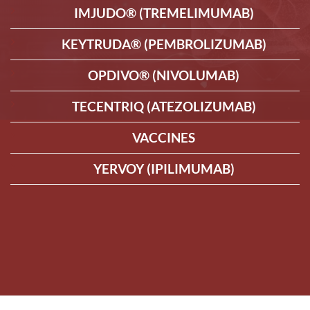
IMJUDO® (TREMELIMUMAB)
KEYTRUDA® (PEMBROLIZUMAB)
OPDIVO® (NIVOLUMAB)
TECENTRIQ (ATEZOLIZUMAB)
VACCINES
YERVOY (IPILIMUMAB)