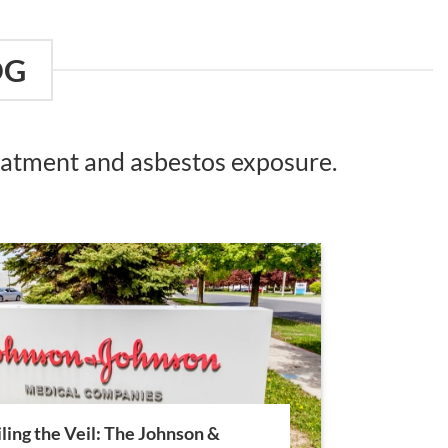
OG
reatment and asbestos exposure.
ling the Veil: The Johnson &