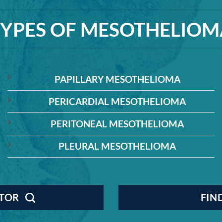
TYPES OF MESOTHELIOM
PAPILLARY MESOTHELIOMA
PERICARDIAL MESOTHELIOMA
PERITONEAL MESOTHELIOMA
PLEURAL MESOTHELIOMA
CTOR
FIN