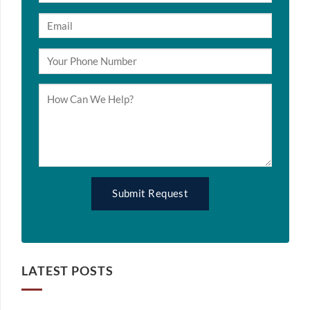
LATEST POSTS