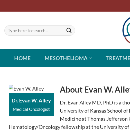
Skip
to
content
HOME
MESOTHELIOMA
TREATM
About Evan W. Alle
Dr. Evan W. Alley
Dr. Evan Alley MD, PhD is a th
Medical Oncologist
University of Kansas School of 
Medicine at Thomas Jefferson U
Hematology/Oncology fellowship at the University of P