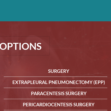
OPTIONS
SURGERY
EXTRAPLEURAL PNEUMONECTOMY (EPP)
PARACENTESIS SURGERY
PERICARDIOCENTESIS SURGERY