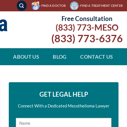
- FIND A DOCTOR
- FIND A TREATMENT CENTER
Free Consultation
(833) 773-MESO
(833) 773-6376
ABOUT US
BLOG
CONTACT US
GET LEGAL HELP
Connect With a Dedicated Mesothelioma Lawyer