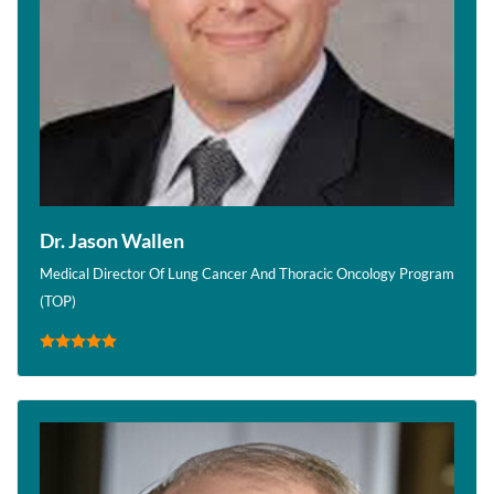
Dr. Jason Wallen
Medical Director Of Lung Cancer And Thoracic Oncology Program
(TOP)