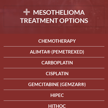
MESOTHELIOMA
TREATMENT OPTIONS
CHEMOTHERAPY
ALIMTA® (PEMETREXED)
CARBOPLATIN
CISPLATIN
GEMCITABINE (GEMZAR®)
HIPEC
HITHOC