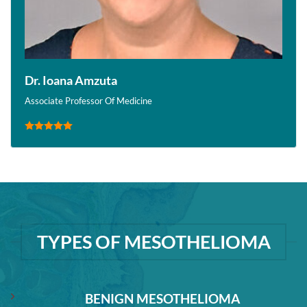
Dr. Ioana Amzuta
Associate Professor Of Medicine
TYPES OF MESOTHELIOMA
BENIGN MESOTHELIOMA