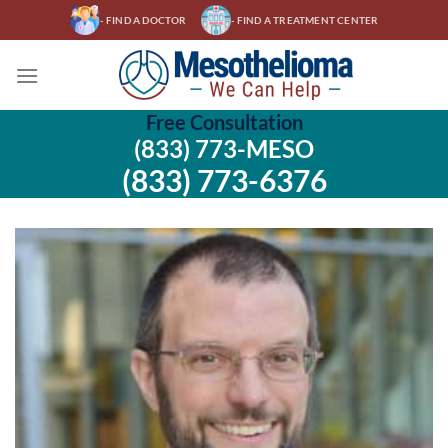
Skip
- FIND A DOCTOR
- FIND A TREATMENT CENTER
to
content
Free Consultation
(833) 773-MESO
(833) 773-6376