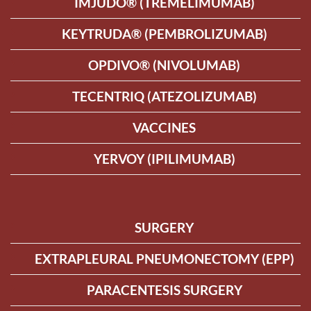
IMJUDO® (TREMELIMUMAB)
KEYTRUDA® (PEMBROLIZUMAB)
OPDIVO® (NIVOLUMAB)
TECENTRIQ (ATEZOLIZUMAB)
VACCINES
YERVOY (IPILIMUMAB)
SURGERY
EXTRAPLEURAL PNEUMONECTOMY (EPP)
PARACENTESIS SURGERY