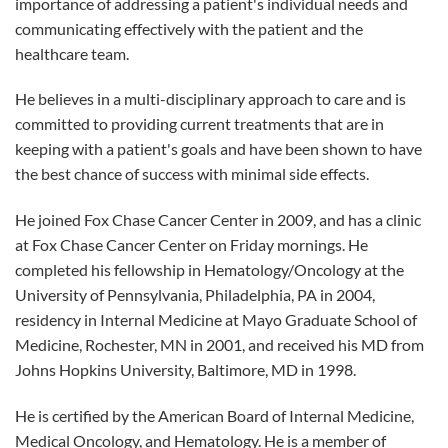
importance of addressing a patient's individual needs and
communicating effectively with the patient and the
healthcare team.
He believes in a multi-disciplinary approach to care and is
committed to providing current treatments that are in
keeping with a patient's goals and have been shown to have
the best chance of success with minimal side effects.
He joined Fox Chase Cancer Center in 2009, and has a clinic
at Fox Chase Cancer Center on Friday mornings. He
completed his fellowship in Hematology/Oncology at the
University of Pennsylvania, Philadelphia, PA in 2004,
residency in Internal Medicine at Mayo Graduate School of
Medicine, Rochester, MN in 2001, and received his MD from
Johns Hopkins University, Baltimore, MD in 1998.
He is certified by the American Board of Internal Medicine,
Medical Oncology, and Hematology. He is a member of