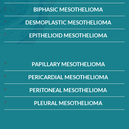
BIPHASIC MESOTHELIOMA
DESMOPLASTIC MESOTHELIOMA
EPITHELIOID MESOTHELIOMA
PAPILLARY MESOTHELIOMA
PERICARDIAL MESOTHELIOMA
PERITONEAL MESOTHELIOMA
PLEURAL MESOTHELIOMA