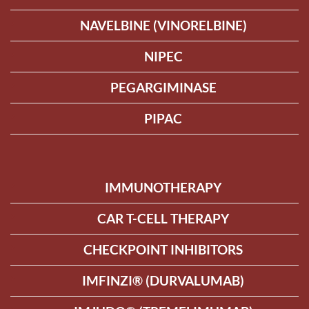
NAVELBINE (VINORELBINE)
NIPEC
PEGARGIMINASE
PIPAC
IMMUNOTHERAPY
CAR T-CELL THERAPY
CHECKPOINT INHIBITORS
IMFINZI® (DURVALUMAB)