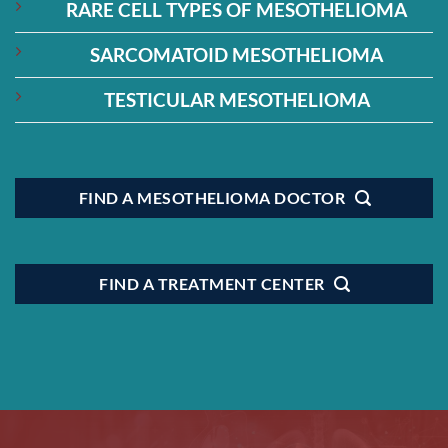
RARE CELL TYPES OF MESOTHELIOMA
SARCOMATOID MESOTHELIOMA
TESTICULAR MESOTHELIOMA
FIND A MESOTHELIOMA DOCTOR
FIND A TREATMENT CENTER