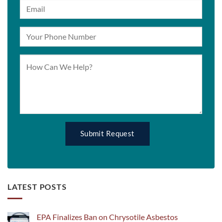
LATEST POSTS
EPA Finalizes Ban on Chrysotile Asbestos