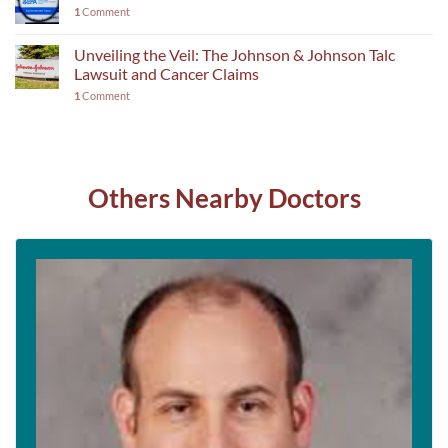
1
Comment
Unveiling the Veil: The Johnson & Johnson Talc
Lawsuit and Cancer Claims
1
Comment
Others Nearby Doctors