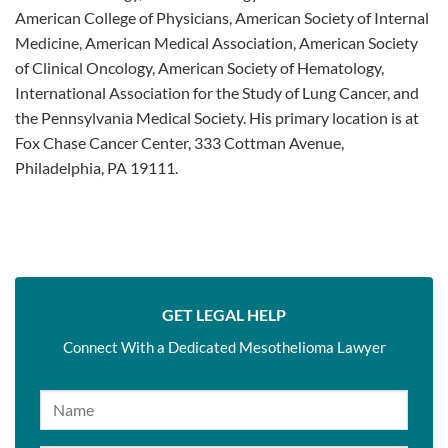
American College of Physicians, American Society of Internal
Medicine, American Medical Association, American Society
of Clinical Oncology, American Society of Hematology,
International Association for the Study of Lung Cancer, and
the Pennsylvania Medical Society. His primary location is at
Fox Chase Cancer Center, 333 Cottman Avenue,
Philadelphia, PA 19111.
GET LEGAL HELP
Connect With a Dedicated Mesothelioma Lawyer