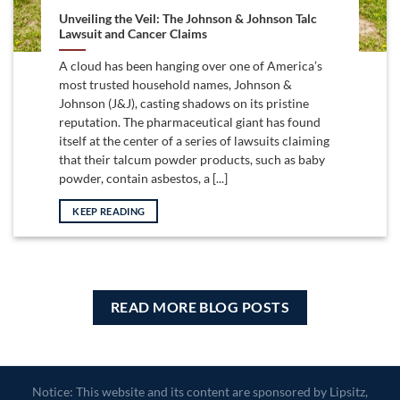
Unveiling the Veil: The Johnson & Johnson Talc
Lawsuit and Cancer Claims
A cloud has been hanging over one of America’s
most trusted household names, Johnson &
Johnson (J&J), casting shadows on its pristine
reputation. The pharmaceutical giant has found
itself at the center of a series of lawsuits claiming
that their talcum powder products, such as baby
powder, contain asbestos, a [...]
KEEP READING
READ MORE BLOG POSTS
Notice: This website and its content are sponsored by Lipsitz,