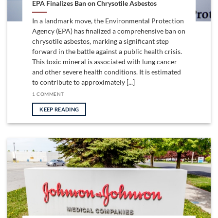
EPA Finalizes Ban on Chrysotile Asbestos
In a landmark move, the Environmental Protection
Agency (EPA) has finalized a comprehensive ban on
chrysotile asbestos, marking a significant step
forward in the battle against a public health crisis.
This toxic mineral is associated with lung cancer
and other severe health conditions. It is estimated
to contribute to approximately [...]
1 COMMENT
KEEP READING