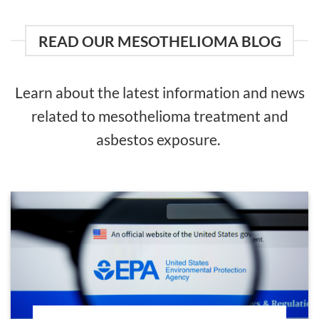
READ OUR MESOTHELIOMA BLOG
Learn about the latest information and news
related to mesothelioma treatment and
asbestos exposure.