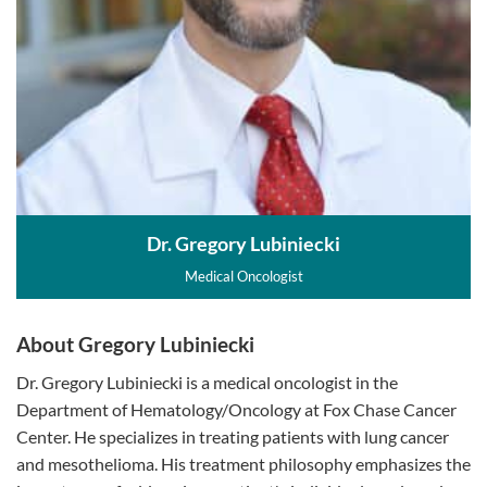
Dr. Gregory Lubiniecki
Medical Oncologist
About Gregory Lubiniecki
Dr. Gregory Lubiniecki is a medical oncologist in the
Department of Hematology/Oncology at Fox Chase Cancer
Center. He specializes in treating patients with lung cancer
and mesothelioma. His treatment philosophy emphasizes the