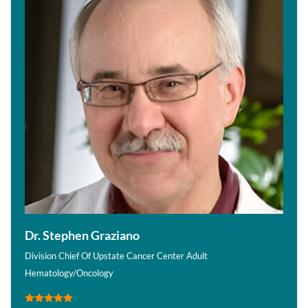
Dr. Stephen Graziano
Division Chief Of Upstate Cancer Center Adult
Hematology/Oncology