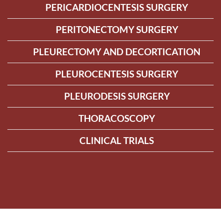
PERICARDIOCENTESIS SURGERY
PERITONECTOMY SURGERY
PLEURECTOMY AND DECORTICATION
PLEUROCENTESIS SURGERY
PLEURODESIS SURGERY
THORACOSCOPY
CLINICAL TRIALS