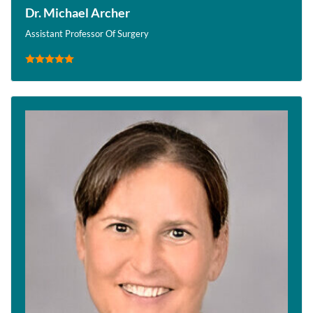
Dr. Michael Archer
Assistant Professor Of Surgery