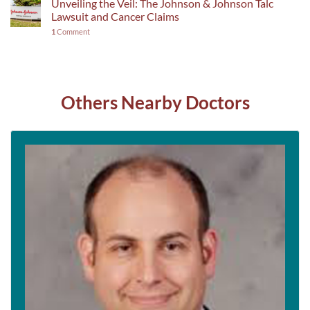
Unveiling the Veil: The Johnson & Johnson Talc
Lawsuit and Cancer Claims
1
Comment
Others Nearby Doctors