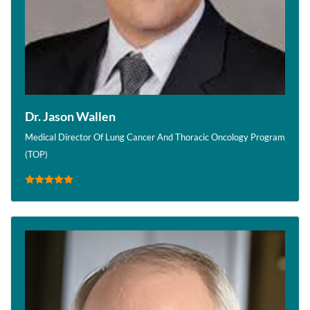
Dr. Jason Wallen
Medical Director Of Lung Cancer And Thoracic Oncology Program
(TOP)