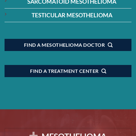
SARCOMATOID MESOTHELIOMA
TESTICULAR MESOTHELIOMA
FIND A MESOTHELIOMA DOCTOR
FIND A TREATMENT CENTER