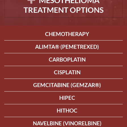
MESOTHELIOMA
TREATMENT OPTIONS
CHEMOTHERAPY
ALIMTA® (PEMETREXED)
CARBOPLATIN
CISPLATIN
GEMCITABINE (GEMZAR®)
HIPEC
HITHOC
NAVELBINE (VINORELBINE)