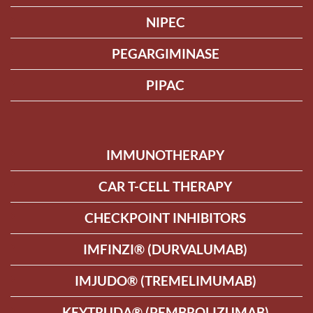
NIPEC
PEGARGIMINASE
PIPAC
IMMUNOTHERAPY
CAR T-CELL THERAPY
CHECKPOINT INHIBITORS
IMFINZI® (DURVALUMAB)
IMJUDO® (TREMELIMUMAB)
KEYTRUDA® (PEMBROLIZUMAB)