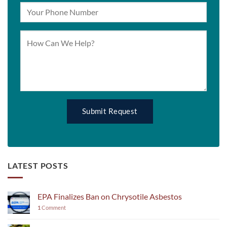
LATEST POSTS
EPA Finalizes Ban on Chrysotile Asbestos
1
Comment