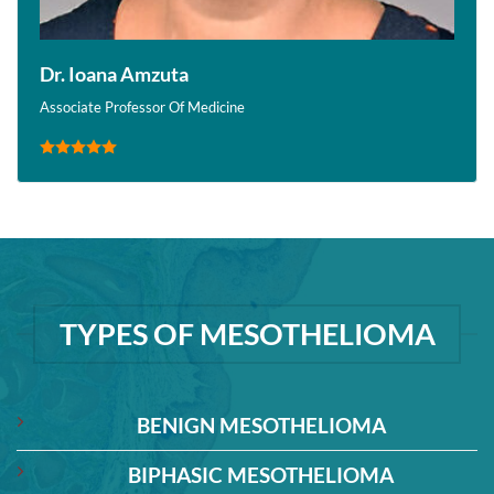
Dr. Ioana Amzuta
Associate Professor Of Medicine
TYPES OF MESOTHELIOMA
BENIGN MESOTHELIOMA
BIPHASIC MESOTHELIOMA