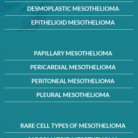
DESMOPLASTIC MESOTHELIOMA
EPITHELIOID MESOTHELIOMA
PAPILLARY MESOTHELIOMA
PERICARDIAL MESOTHELIOMA
PERITONEAL MESOTHELIOMA
PLEURAL MESOTHELIOMA
RARE CELL TYPES OF MESOTHELIOMA