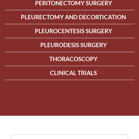
PERITONECTOMY SURGERY
PLEURECTOMY AND DECORTICATION
PLEUROCENTESIS SURGERY
PLEURODESIS SURGERY
THORACOSCOPY
CLINICAL TRIALS