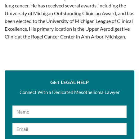
lung cancer. He has received several awards, including the
University of Michigan Outstanding Clinician Award, and has
been elected to the University of Michigan League of Clinical
Excellence. His primary location is the Upper Aerodigestive
Clinic at the Rogel Cancer Center in Ann Arbor, Michigan.
GET LEGAL HELP
Connect With a Dedicated Mesothelioma Lawyer