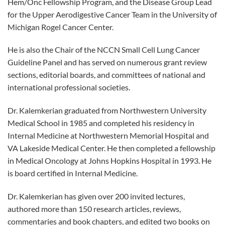
Hem/Onc Fellowship Program, and the Disease Group Lead
for the Upper Aerodigestive Cancer Team in the University of
Michigan Rogel Cancer Center.
He is also the Chair of the NCCN Small Cell Lung Cancer
Guideline Panel and has served on numerous grant review
sections, editorial boards, and committees of national and
international professional societies.
Dr. Kalemkerian graduated from Northwestern University
Medical School in 1985 and completed his residency in
Internal Medicine at Northwestern Memorial Hospital and
VA Lakeside Medical Center. He then completed a fellowship
in Medical Oncology at Johns Hopkins Hospital in 1993. He
is board certified in Internal Medicine.
Dr. Kalemkerian has given over 200 invited lectures,
authored more than 150 research articles, reviews,
commentaries and book chapters, and edited two books on