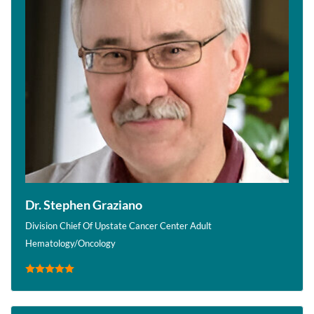
Dr. Stephen Graziano
Division Chief Of Upstate Cancer Center Adult
Hematology/Oncology