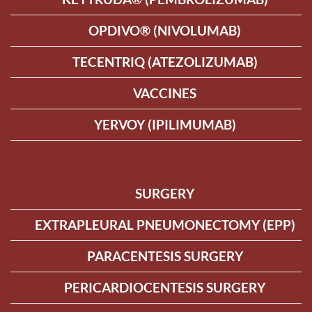
OPDIVO® (NIVOLUMAB)
TECENTRIQ (ATEZOLIZUMAB)
VACCINES
YERVOY (IPILIMUMAB)
SURGERY
EXTRAPLEURAL PNEUMONECTOMY (EPP)
PARACENTESIS SURGERY
PERICARDIOCENTESIS SURGERY