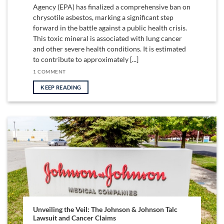
Agency (EPA) has finalized a comprehensive ban on
chrysotile asbestos, marking a significant step
forward in the battle against a public health crisis.
This toxic mineral is associated with lung cancer
and other severe health conditions. It is estimated
to contribute to approximately [...]
1 COMMENT
KEEP READING
Unveiling the Veil: The Johnson & Johnson Talc
Lawsuit and Cancer Claims