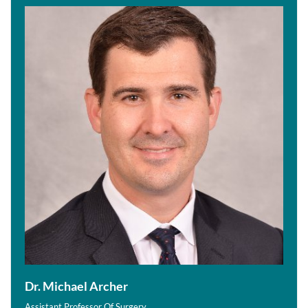
Dr. Michael Archer
Assistant Professor Of Surgery