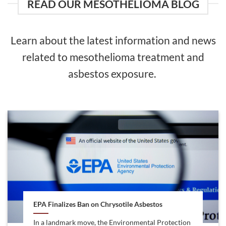
READ OUR MESOTHELIOMA BLOG
Learn about the latest information and news
related to mesothelioma treatment and
asbestos exposure.
EPA Finalizes Ban on Chrysotile Asbestos
In a landmark move, the Environmental Protection