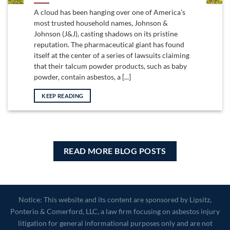
A cloud has been hanging over one of America’s
most trusted household names, Johnson &
Johnson (J&J), casting shadows on its pristine
reputation. The pharmaceutical giant has found
itself at the center of a series of lawsuits claiming
that their talcum powder products, such as baby
powder, contain asbestos, a [...]
KEEP READING
READ MORE BLOG POSTS
Notice: This website and its content are sponsored by Lipsitz,
Ponterio & Comerford, LLC, a law firm focusing on asbestos injury
litigation for general informational purposes only and are not