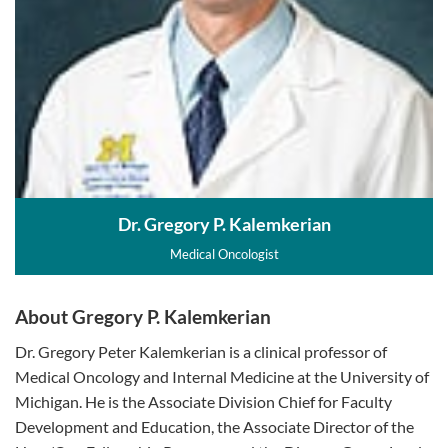
Dr. Gregory P. Kalemkerian
Medical Oncologist
About Gregory P. Kalemkerian
Dr. Gregory Peter Kalemkerian is a clinical professor of
Medical Oncology and Internal Medicine at the University of
Michigan. He is the Associate Division Chief for Faculty
Development and Education, the Associate Director of the