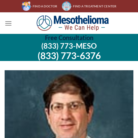
Skip
- FIND A DOCTOR
- FIND A TREATMENT CENTER
to
content
Free Consultation
(833) 773-MESO
(833) 773-6376