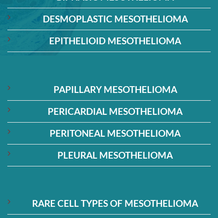
DESMOPLASTIC MESOTHELIOMA
EPITHELIOID MESOTHELIOMA
PAPILLARY MESOTHELIOMA
PERICARDIAL MESOTHELIOMA
PERITONEAL MESOTHELIOMA
PLEURAL MESOTHELIOMA
RARE CELL TYPES OF MESOTHELIOMA