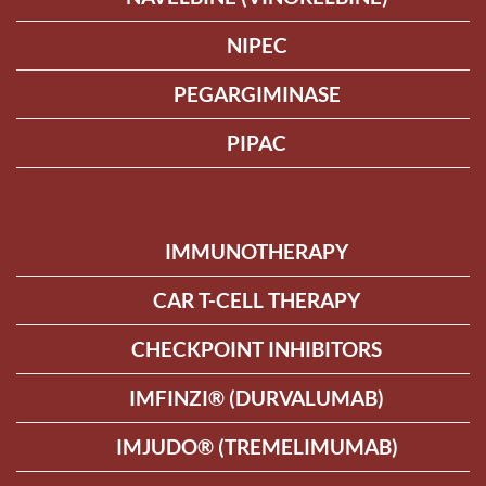
NIPEC
PEGARGIMINASE
PIPAC
IMMUNOTHERAPY
CAR T-CELL THERAPY
CHECKPOINT INHIBITORS
IMFINZI® (DURVALUMAB)
IMJUDO® (TREMELIMUMAB)