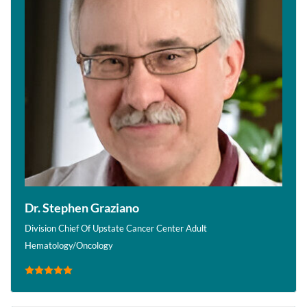
Dr. Stephen Graziano
Division Chief Of Upstate Cancer Center Adult
Hematology/Oncology