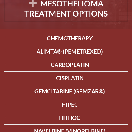
MESOTHELIOMA
TREATMENT OPTIONS
CHEMOTHERAPY
ALIMTA® (PEMETREXED)
CARBOPLATIN
CISPLATIN
GEMCITABINE (GEMZAR®)
HIPEC
HITHOC
NAVELBINE (VINORELBINE)