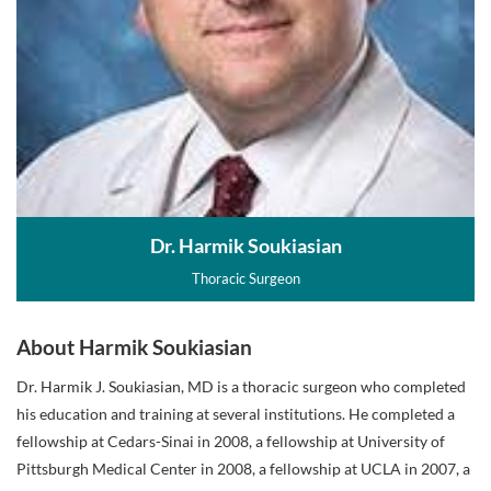
Dr. Harmik Soukiasian
Thoracic Surgeon
About Harmik Soukiasian
Dr. Harmik J. Soukiasian, MD is a thoracic surgeon who completed
his education and training at several institutions. He completed a
fellowship at Cedars-Sinai in 2008, a fellowship at University of
Pittsburgh Medical Center in 2008, a fellowship at UCLA in 2007, a