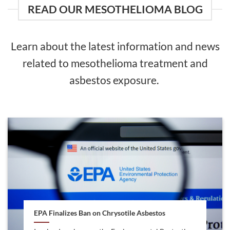
READ OUR MESOTHELIOMA BLOG
Learn about the latest information and news
related to mesothelioma treatment and
asbestos exposure.
EPA Finalizes Ban on Chrysotile Asbestos