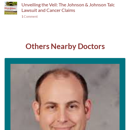
Unveiling the Veil: The Johnson & Johnson Talc
Lawsuit and Cancer Claims
1
Comment
Others Nearby Doctors