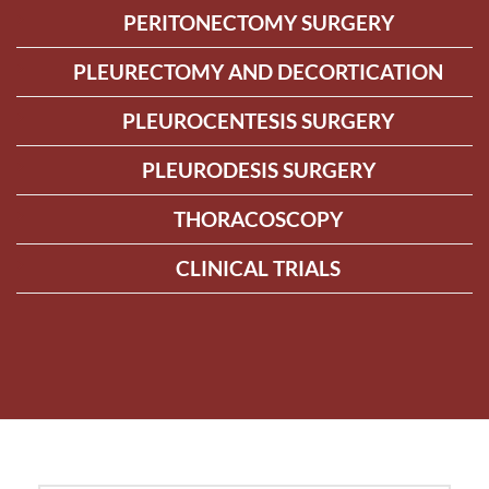
PERITONECTOMY SURGERY
PLEURECTOMY AND DECORTICATION
PLEUROCENTESIS SURGERY
PLEURODESIS SURGERY
THORACOSCOPY
CLINICAL TRIALS