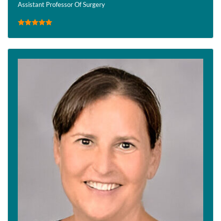
Assistant Professor Of Surgery