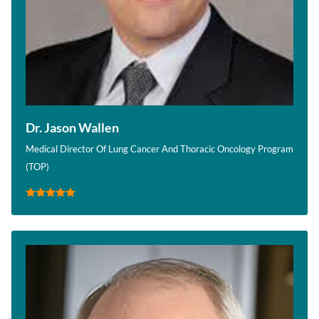
Dr. Jason Wallen
Medical Director Of Lung Cancer And Thoracic Oncology Program
(TOP)