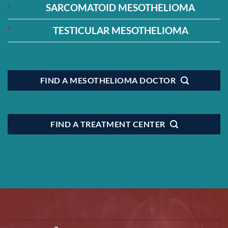
SARCOMATOID MESOTHELIOMA
TESTICULAR MESOTHELIOMA
FIND A MESOTHELIOMA DOCTOR
FIND A TREATMENT CENTER