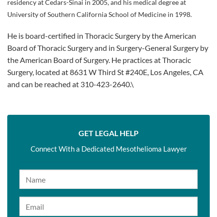
residency at Cedars-Sinai in 2005, and his medical degree at
University of Southern California School of Medicine in 1998.
He is board-certified in Thoracic Surgery by the American
Board of Thoracic Surgery and in Surgery-General Surgery by
the American Board of Surgery. He practices at Thoracic
Surgery, located at 8631 W Third St #240E, Los Angeles, CA
and can be reached at 310-423-2640.\
GET LEGAL HELP
Connect With a Dedicated Mesothelioma Lawyer