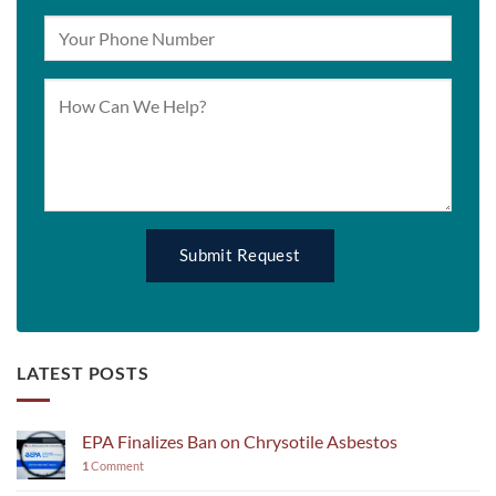
LATEST POSTS
EPA Finalizes Ban on Chrysotile Asbestos
1
Comment