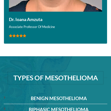
Dr. Ioana Amzuta
Associate Professor Of Medicine
TYPES OF MESOTHELIOMA
BENIGN MESOTHELIOMA
BIPHASIC MESOTHELIOMA