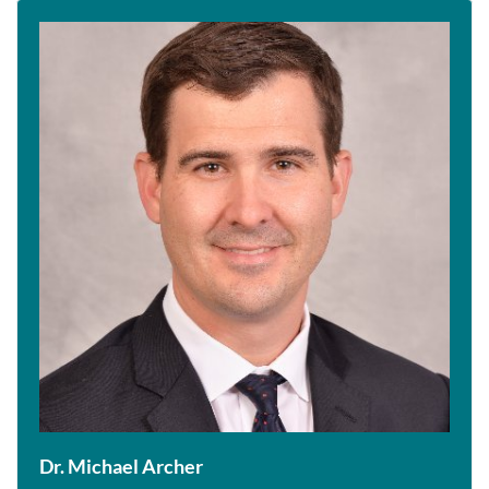
Dr. Michael Archer