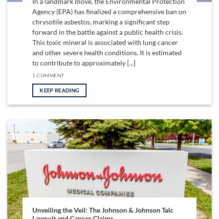
In a landmark move, the Environmental Protection
Agency (EPA) has finalized a comprehensive ban on
chrysotile asbestos, marking a significant step
forward in the battle against a public health crisis.
This toxic mineral is associated with lung cancer
and other severe health conditions. It is estimated
to contribute to approximately [...]
1 COMMENT
KEEP READING
Unveiling the Veil: The Johnson & Johnson Talc
Lawsuit and Cancer Claims