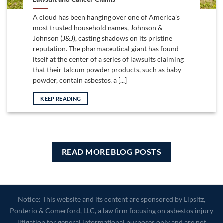
A cloud has been hanging over one of America’s
most trusted household names, Johnson &
Johnson (J&J), casting shadows on its pristine
reputation. The pharmaceutical giant has found
itself at the center of a series of lawsuits claiming
that their talcum powder products, such as baby
powder, contain asbestos, a [...]
KEEP READING
READ MORE BLOG POSTS
Notice: This website and its content are sponsored by Lipsitz,
Ponterio & Comerford, LLC, a law firm focusing on asbestos injury
litigation for general informational purposes only and are not