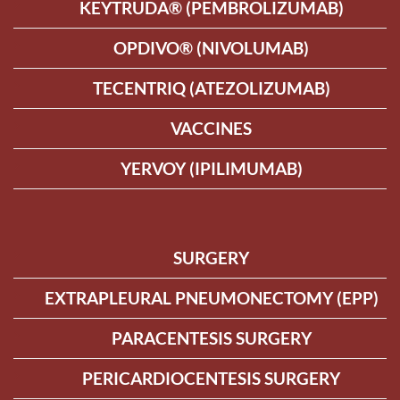
KEYTRUDA® (PEMBROLIZUMAB)
OPDIVO® (NIVOLUMAB)
TECENTRIQ (ATEZOLIZUMAB)
VACCINES
YERVOY (IPILIMUMAB)
SURGERY
EXTRAPLEURAL PNEUMONECTOMY (EPP)
PARACENTESIS SURGERY
PERICARDIOCENTESIS SURGERY