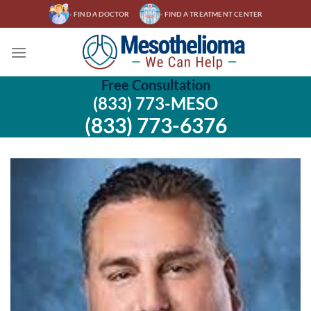
Skip
- FIND A DOCTOR
- FIND A TREATMENT CENTER
to
content
Free Consultation
(833) 773-MESO
(833) 773-6376