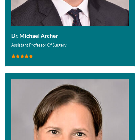
Dr. Michael Archer
Assistant Professor Of Surgery