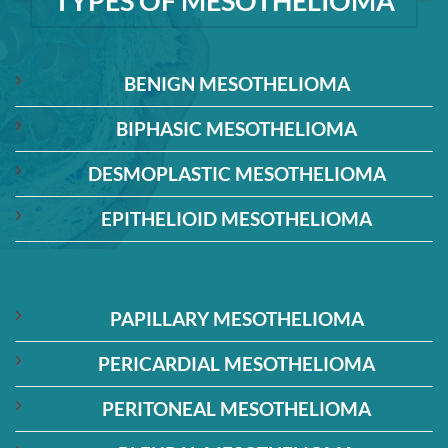
TYPES OF MESOTHELIOMA
BENIGN MESOTHELIOMA
BIPHASIC MESOTHELIOMA
DESMOPLASTIC MESOTHELIOMA
EPITHELIOID MESOTHELIOMA
PAPILLARY MESOTHELIOMA
PERICARDIAL MESOTHELIOMA
PERITONEAL MESOTHELIOMA