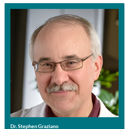
Dr. Stephen Graziano