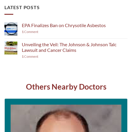
LATEST POSTS
EPA Finalizes Ban on Chrysotile Asbestos
1
Comment
Unveiling the Veil: The Johnson & Johnson Talc
Lawsuit and Cancer Claims
1
Comment
Others Nearby Doctors