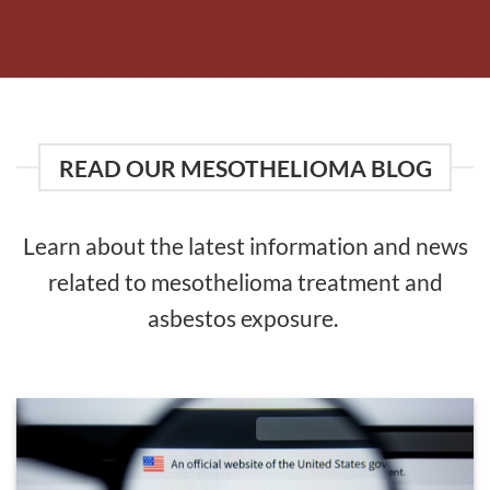
READ OUR MESOTHELIOMA BLOG
Learn about the latest information and news
related to mesothelioma treatment and
asbestos exposure.