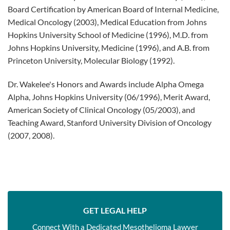
Board Certification by American Board of Internal Medicine,
Medical Oncology (2003), Medical Education from Johns
Hopkins University School of Medicine (1996), M.D. from
Johns Hopkins University, Medicine (1996), and A.B. from
Princeton University, Molecular Biology (1992).
Dr. Wakelee's Honors and Awards include Alpha Omega
Alpha, Johns Hopkins University (06/1996), Merit Award,
American Society of Clinical Oncology (05/2003), and
Teaching Award, Stanford University Division of Oncology
(2007, 2008).
GET LEGAL HELP
Connect With a Dedicated Mesothelioma Lawyer