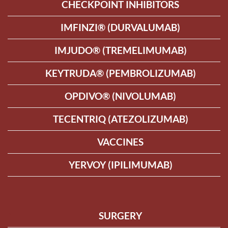
CHECKPOINT INHIBITORS
IMFINZI® (DURVALUMAB)
IMJUDO® (TREMELIMUMAB)
KEYTRUDA® (PEMBROLIZUMAB)
OPDIVO® (NIVOLUMAB)
TECENTRIQ (ATEZOLIZUMAB)
VACCINES
YERVOY (IPILIMUMAB)
SURGERY