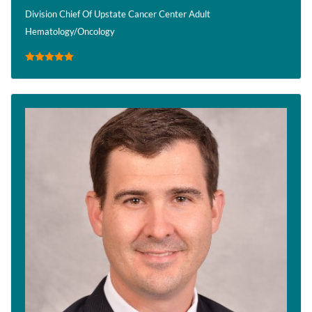
Division Chief Of Upstate Cancer Center Adult
Hematology/Oncology