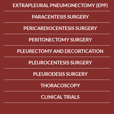
EXTRAPLEURAL PNEUMONECTOMY (EPP)
PARACENTESIS SURGERY
PERICARDIOCENTESIS SURGERY
PERITONECTOMY SURGERY
PLEURECTOMY AND DECORTICATION
PLEUROCENTESIS SURGERY
PLEURODESIS SURGERY
THORACOSCOPY
CLINICAL TRIALS