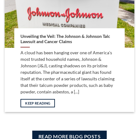
Unveiling the Veil: The Johnson & Johnson Talc
Lawsuit and Cancer Claims
A cloud has been hanging over one of America’s
most trusted household names, Johnson &
Johnson (J&J), casting shadows on its pristine
reputation. The pharmaceutical giant has found
itself at the center of a series of lawsuits claiming
that their talcum powder products, such as baby
powder, contain asbestos, a [...]
KEEP READING
READ MORE BLOG POSTS