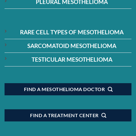
PLEURAL MESOTHELIOMA
RARE CELL TYPES OF MESOTHELIOMA
SARCOMATOID MESOTHELIOMA
TESTICULAR MESOTHELIOMA
FIND A MESOTHELIOMA DOCTOR
FIND A TREATMENT CENTER