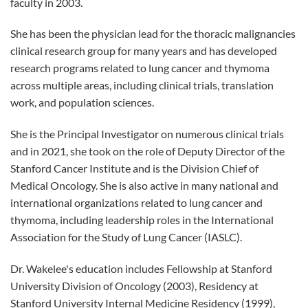
faculty in 2003.
She has been the physician lead for the thoracic malignancies
clinical research group for many years and has developed
research programs related to lung cancer and thymoma
across multiple areas, including clinical trials, translation
work, and population sciences.
She is the Principal Investigator on numerous clinical trials
and in 2021, she took on the role of Deputy Director of the
Stanford Cancer Institute and is the Division Chief of
Medical Oncology. She is also active in many national and
international organizations related to lung cancer and
thymoma, including leadership roles in the International
Association for the Study of Lung Cancer (IASLC).
Dr. Wakelee's education includes Fellowship at Stanford
University Division of Oncology (2003), Residency at
Stanford University Internal Medicine Residency (1999),