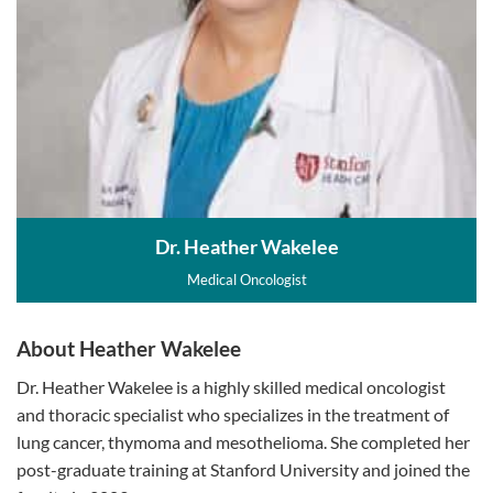
Dr. Heather Wakelee
Medical Oncologist
About Heather Wakelee
Dr. Heather Wakelee is a highly skilled medical oncologist
and thoracic specialist who specializes in the treatment of
lung cancer, thymoma and mesothelioma. She completed her
post-graduate training at Stanford University and joined the