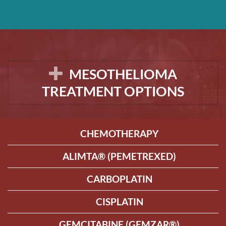
MESOTHELIOMA
TREATMENT OPTIONS
CHEMOTHERAPY
ALIMTA® (PEMETREXED)
CARBOPLATIN
CISPLATIN
GEMCITABINE (GEMZAR®)