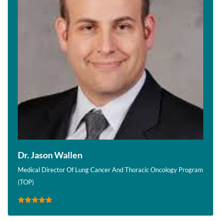
Dr. Jason Wallen
Medical Director Of Lung Cancer And Thoracic Oncology Program
(TOP)