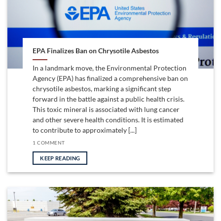
EPA Finalizes Ban on Chrysotile Asbestos
In a landmark move, the Environmental Protection
Agency (EPA) has finalized a comprehensive ban on
chrysotile asbestos, marking a significant step
forward in the battle against a public health crisis.
This toxic mineral is associated with lung cancer
and other severe health conditions. It is estimated
to contribute to approximately [...]
1 COMMENT
KEEP READING