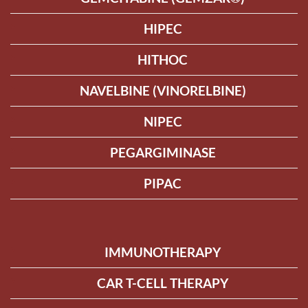
HIPEC
HITHOC
NAVELBINE (VINORELBINE)
NIPEC
PEGARGIMINASE
PIPAC
IMMUNOTHERAPY
CAR T-CELL THERAPY