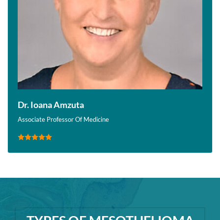
Dr. Ioana Amzuta
Associate Professor Of Medicine