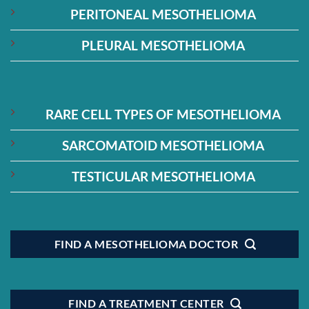
PERITONEAL MESOTHELIOMA
PLEURAL MESOTHELIOMA
RARE CELL TYPES OF MESOTHELIOMA
SARCOMATOID MESOTHELIOMA
TESTICULAR MESOTHELIOMA
FIND A MESOTHELIOMA DOCTOR
FIND A TREATMENT CENTER