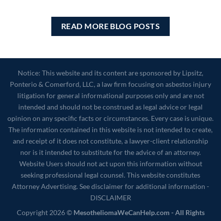
READ MORE BLOG POSTS
Notice: This website and its content are sponsored by Lipsitz,
Ponterio & Comerford, LLC, a law firm focusing on asbestos injury
litigation for general informational purposes only and are not
intended and should not be construed as legal advice or legal
opinion on any specific facts or circumstances. Every case is unique.
The information contained in this website is not intended to create,
and receipt of it does not constitute, a lawyer-client relationship
nor is it intended to substitute for the advice of an attorney.
Website Users should not act upon this information without
seeking professional legal counsel. This website constitutes
Attorney Advertising. See disclaimer for additional information -
DISCLAIMER
Copyright 2026 ©
MesotheliomaWeCanHelp.com - All Rights