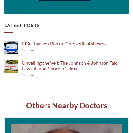
LATEST POSTS
EPA Finalizes Ban on Chrysotile Asbestos
1
Comment
Unveiling the Veil: The Johnson & Johnson Talc
Lawsuit and Cancer Claims
1
Comment
Others Nearby Doctors