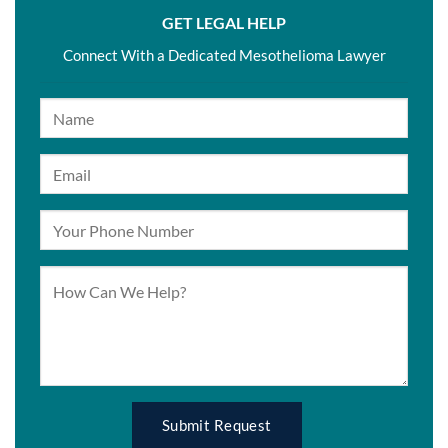
GET LEGAL HELP
Connect With a Dedicated Mesothelioma Lawyer