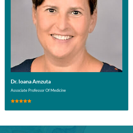
Dr. Ioana Amzuta
Associate Professor Of Medicine