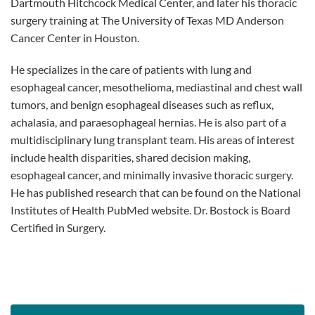
Dartmouth Hitchcock Medical Center, and later his thoracic
surgery training at The University of Texas MD Anderson
Cancer Center in Houston.
He specializes in the care of patients with lung and
esophageal cancer, mesothelioma, mediastinal and chest wall
tumors, and benign esophageal diseases such as reflux,
achalasia, and paraesophageal hernias. He is also part of a
multidisciplinary lung transplant team. His areas of interest
include health disparities, shared decision making,
esophageal cancer, and minimally invasive thoracic surgery.
He has published research that can be found on the National
Institutes of Health PubMed website. Dr. Bostock is Board
Certified in Surgery.