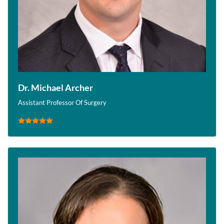
Dr. Michael Archer
Assistant Professor Of Surgery