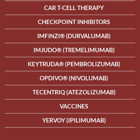
CAR T-CELL THERAPY
CHECKPOINT INHIBITORS
IMFINZI® (DURVALUMAB)
IMJUDO® (TREMELIMUMAB)
KEYTRUDA® (PEMBROLIZUMAB)
OPDIVO® (NIVOLUMAB)
TECENTRIQ (ATEZOLIZUMAB)
VACCINES
YERVOY (IPILIMUMAB)