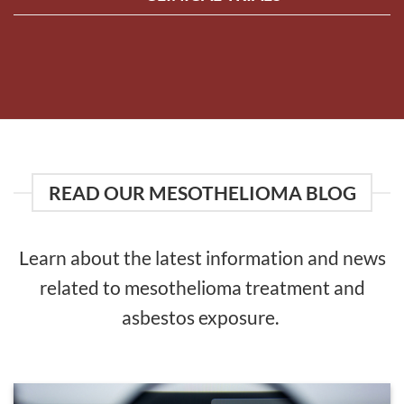
READ OUR MESOTHELIOMA BLOG
Learn about the latest information and news
related to mesothelioma treatment and
asbestos exposure.