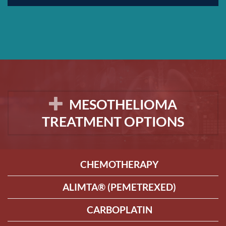
MESOTHELIOMA
TREATMENT OPTIONS
CHEMOTHERAPY
ALIMTA® (PEMETREXED)
CARBOPLATIN