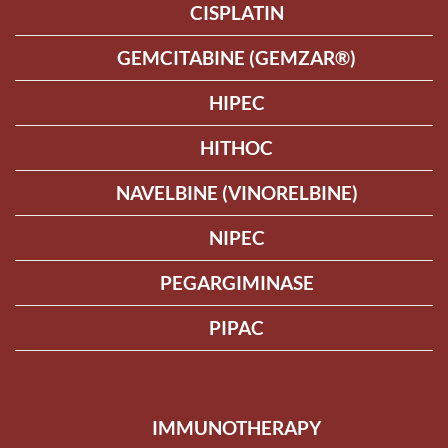
CISPLATIN
GEMCITABINE (GEMZAR®)
HIPEC
HITHOC
NAVELBINE (VINORELBINE)
NIPEC
PEGARGIMINASE
PIPAC
IMMUNOTHERAPY