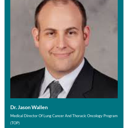
Dr. Jason Wallen
Medical Director Of Lung Cancer And Thoracic Oncology Program
(TOP)