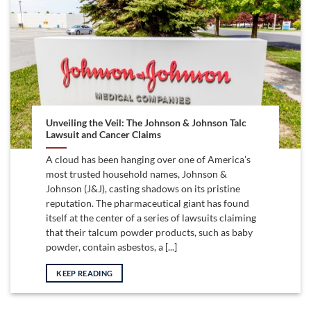
Unveiling the Veil: The Johnson & Johnson Talc
Lawsuit and Cancer Claims
A cloud has been hanging over one of America’s
most trusted household names, Johnson &
Johnson (J&J), casting shadows on its pristine
reputation. The pharmaceutical giant has found
itself at the center of a series of lawsuits claiming
that their talcum powder products, such as baby
powder, contain asbestos, a [...]
KEEP READING