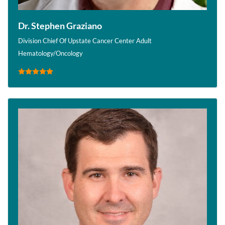
Dr. Stephen Graziano
Division Chief Of Upstate Cancer Center Adult
Hematology/Oncology