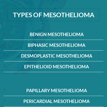
TYPES OF MESOTHELIOMA
BENIGN MESOTHELIOMA
BIPHASIC MESOTHELIOMA
DESMOPLASTIC MESOTHELIOMA
EPITHELIOID MESOTHELIOMA
PAPILLARY MESOTHELIOMA
PERICARDIAL MESOTHELIOMA