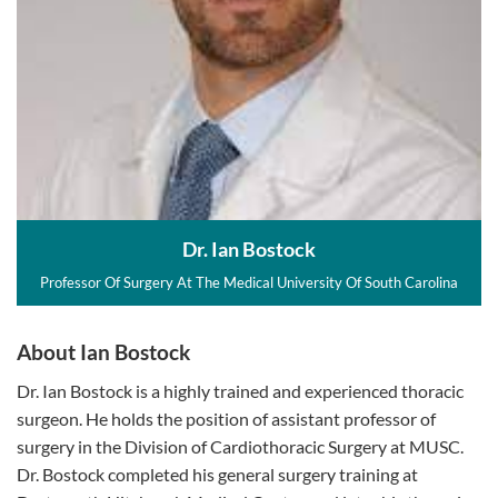
Dr. Ian Bostock
Professor Of Surgery At The Medical University Of South Carolina
About Ian Bostock
Dr. Ian Bostock is a highly trained and experienced thoracic
surgeon. He holds the position of assistant professor of
surgery in the Division of Cardiothoracic Surgery at MUSC.
Dr. Bostock completed his general surgery training at