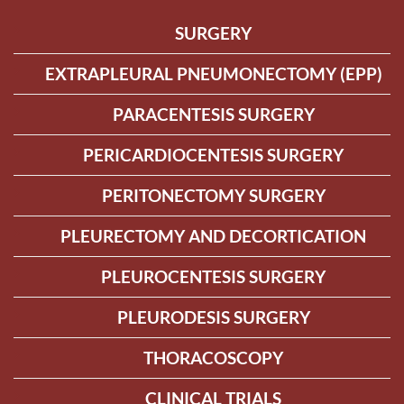
SURGERY
EXTRAPLEURAL PNEUMONECTOMY (EPP)
PARACENTESIS SURGERY
PERICARDIOCENTESIS SURGERY
PERITONECTOMY SURGERY
PLEURECTOMY AND DECORTICATION
PLEUROCENTESIS SURGERY
PLEURODESIS SURGERY
THORACOSCOPY
CLINICAL TRIALS