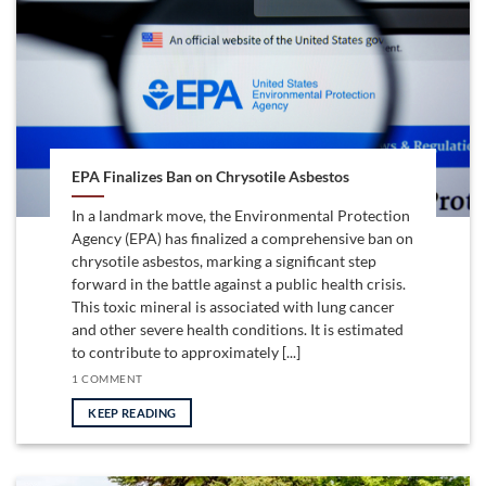
EPA Finalizes Ban on Chrysotile Asbestos
In a landmark move, the Environmental Protection
Agency (EPA) has finalized a comprehensive ban on
chrysotile asbestos, marking a significant step
forward in the battle against a public health crisis.
This toxic mineral is associated with lung cancer
and other severe health conditions. It is estimated
to contribute to approximately [...]
1 COMMENT
KEEP READING