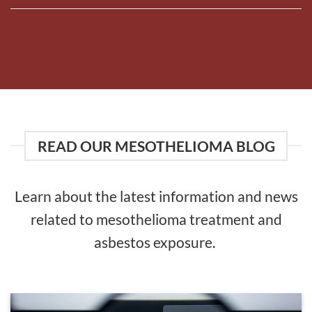
READ OUR MESOTHELIOMA BLOG
Learn about the latest information and news
related to mesothelioma treatment and
asbestos exposure.