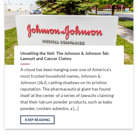
Unveiling the Veil: The Johnson & Johnson Talc
Lawsuit and Cancer Claims
A cloud has been hanging over one of America’s
most trusted household names, Johnson &
Johnson (J&J), casting shadows on its pristine
reputation. The pharmaceutical giant has found
itself at the center of a series of lawsuits claiming
that their talcum powder products, such as baby
powder, contain asbestos, a [...]
KEEP READING