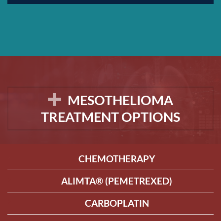
MESOTHELIOMA
TREATMENT OPTIONS
CHEMOTHERAPY
ALIMTA® (PEMETREXED)
CARBOPLATIN