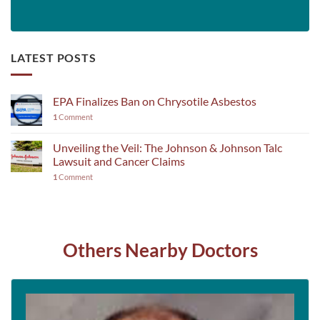
LATEST POSTS
EPA Finalizes Ban on Chrysotile Asbestos
1
Comment
Unveiling the Veil: The Johnson & Johnson Talc
Lawsuit and Cancer Claims
1
Comment
Others Nearby Doctors