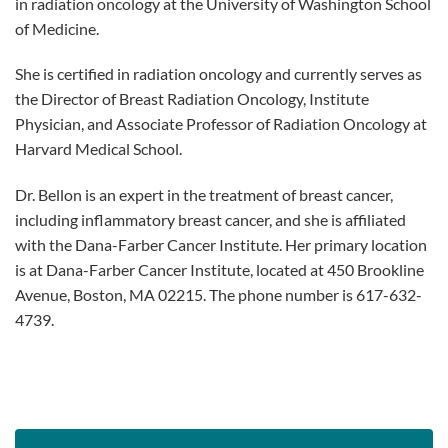
in radiation oncology at the University of Washington School
of Medicine.
She is certified in radiation oncology and currently serves as
the Director of Breast Radiation Oncology, Institute
Physician, and Associate Professor of Radiation Oncology at
Harvard Medical School.
Dr. Bellon is an expert in the treatment of breast cancer,
including inflammatory breast cancer, and she is affiliated
with the Dana-Farber Cancer Institute. Her primary location
is at Dana-Farber Cancer Institute, located at 450 Brookline
Avenue, Boston, MA 02215. The phone number is 617-632-
4739.