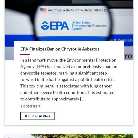
EPA Finalizes Ban on Chrysotile Asbestos
In a landmark move, the Environmental Protection
Agency (EPA) has finalized a comprehensive ban on
chrysotile asbestos, marking a significant step
forward in the battle against a public health crisis.
This toxic mineral is associated with lung cancer
and other severe health conditions. It is estimated
to contribute to approximately [...]
1 COMMENT
KEEP READING