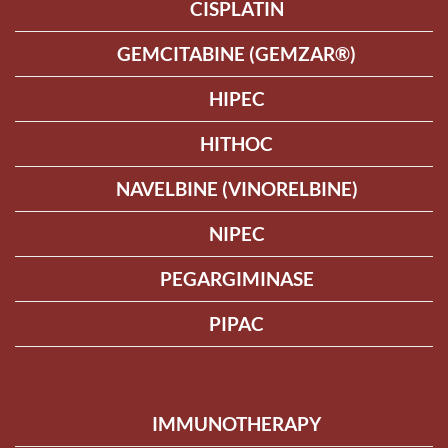
CISPLATIN
GEMCITABINE (GEMZAR®)
HIPEC
HITHOC
NAVELBINE (VINORELBINE)
NIPEC
PEGARGIMINASE
PIPAC
IMMUNOTHERAPY