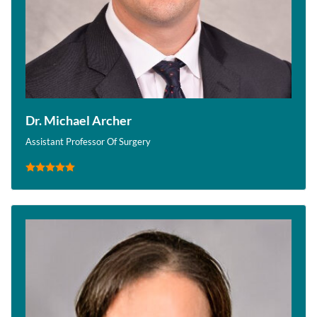
Dr. Michael Archer
Assistant Professor Of Surgery