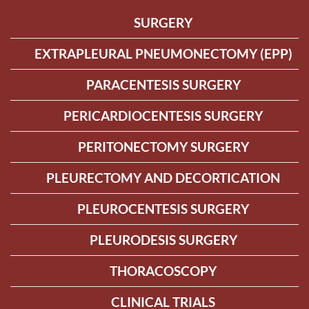
SURGERY
EXTRAPLEURAL PNEUMONECTOMY (EPP)
PARACENTESIS SURGERY
PERICARDIOCENTESIS SURGERY
PERITONECTOMY SURGERY
PLEURECTOMY AND DECORTICATION
PLEUROCENTESIS SURGERY
PLEURODESIS SURGERY
THORACOSCOPY
CLINICAL TRIALS