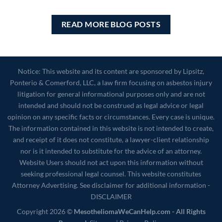
READ MORE BLOG POSTS
Notice: This website and its content are sponsored by Lipsitz,
Ponterio & Comerford, LLC, a law firm focusing on asbestos injury
litigation for general informational purposes only and are not
intended and should not be construed as legal advice or legal
opinion on any specific facts or circumstances. Every case is unique.
The information contained in this website is not intended to create,
and receipt of it does not constitute, a lawyer-client relationship
nor is it intended to substitute for the advice of an attorney.
Website Users should not act upon this information without
seeking professional legal counsel. This website constitutes
Attorney Advertising. See disclaimer for additional information -
DISCLAIMER
Copyright 2026 ©
MesotheliomaWeCanHelp.com - All Rights