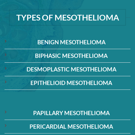
TYPES OF MESOTHELIOMA
BENIGN MESOTHELIOMA
BIPHASIC MESOTHELIOMA
DESMOPLASTIC MESOTHELIOMA
EPITHELIOID MESOTHELIOMA
PAPILLARY MESOTHELIOMA
PERICARDIAL MESOTHELIOMA