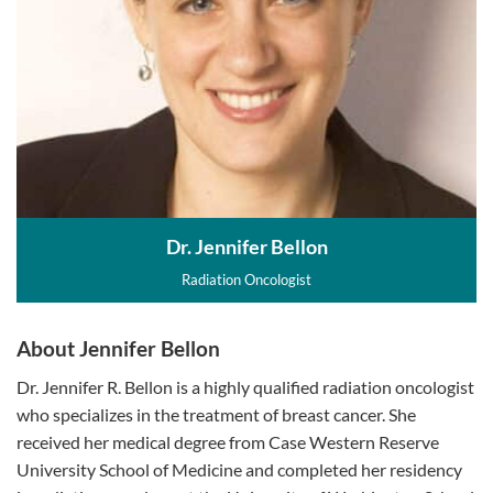
Dr. Jennifer Bellon
Radiation Oncologist
About Jennifer Bellon
Dr. Jennifer R. Bellon is a highly qualified radiation oncologist
who specializes in the treatment of breast cancer. She
received her medical degree from Case Western Reserve
University School of Medicine and completed her residency