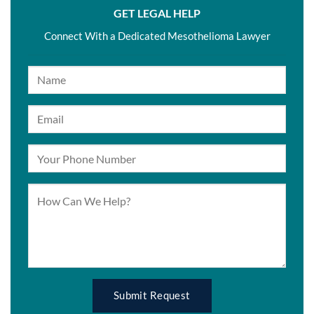
GET LEGAL HELP
Connect With a Dedicated Mesothelioma Lawyer