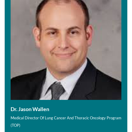
Dr. Jason Wallen
Medical Director Of Lung Cancer And Thoracic Oncology Program
(TOP)