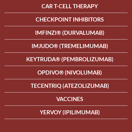
CAR T-CELL THERAPY
CHECKPOINT INHIBITORS
IMFINZI® (DURVALUMAB)
IMJUDO® (TREMELIMUMAB)
KEYTRUDA® (PEMBROLIZUMAB)
OPDIVO® (NIVOLUMAB)
TECENTRIQ (ATEZOLIZUMAB)
VACCINES
YERVOY (IPILIMUMAB)