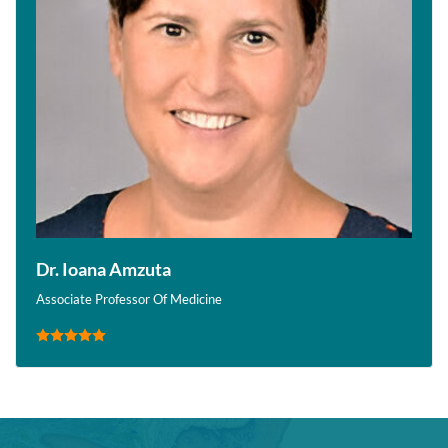
Dr. Ioana Amzuta
Associate Professor Of Medicine