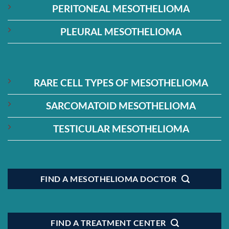
PERITONEAL MESOTHELIOMA
PLEURAL MESOTHELIOMA
RARE CELL TYPES OF MESOTHELIOMA
SARCOMATOID MESOTHELIOMA
TESTICULAR MESOTHELIOMA
FIND A MESOTHELIOMA DOCTOR
FIND A TREATMENT CENTER