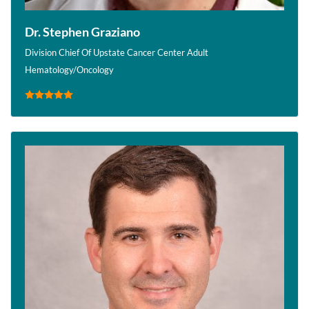
Dr. Stephen Graziano
Division Chief Of Upstate Cancer Center Adult
Hematology/Oncology