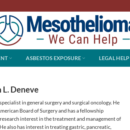
ENT
ASBESTOS EXPOSURE
LEGAL HELP
 L. Deneve
specialist in general surgery and surgical oncology. He
 American Board of Surgery and has a fellowship
d research interest in the treatment and management of
e also has interest in treating gastric, pancreatic,