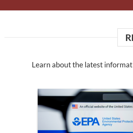
R
Learn about the latest informa