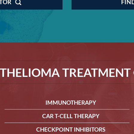
CTOR
FIN
THELIOMA TREATMENT 
IMMUNOTHERAPY
CAR T-CELL THERAPY
CHECKPOINT INHIBITORS