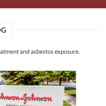
OG
reatment and asbestos exposure.