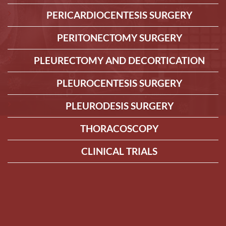
PERICARDIOCENTESIS SURGERY
PERITONECTOMY SURGERY
PLEURECTOMY AND DECORTICATION
PLEUROCENTESIS SURGERY
PLEURODESIS SURGERY
THORACOSCOPY
CLINICAL TRIALS