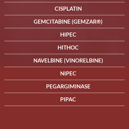
CISPLATIN
GEMCITABINE (GEMZAR®)
HIPEC
HITHOC
NAVELBINE (VINORELBINE)
NIPEC
PEGARGIMINASE
PIPAC