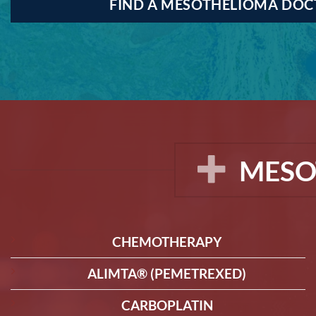
FIND A MESOTHELIOMA DO
MESO
CHEMOTHERAPY
ALIMTA® (PEMETREXED)
CARBOPLATIN