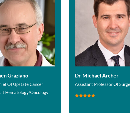
hen Graziano
Dr. Michael Archer
hief Of Upstate Cancer
Assistant Professor Of Surg
ult Hematology/Oncology