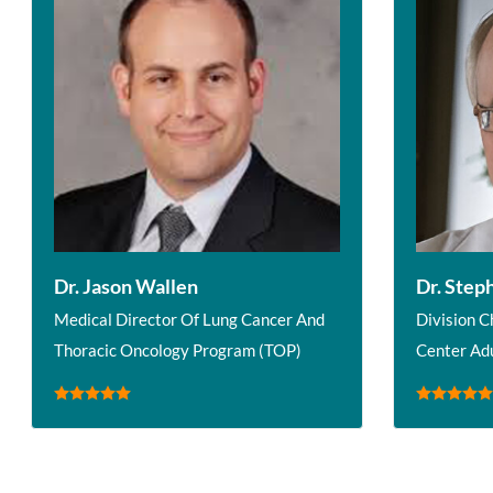
Dr. Jason Wallen
Dr. Step
Medical Director Of Lung Cancer And
Division C
Thoracic Oncology Program (TOP)
Center Ad