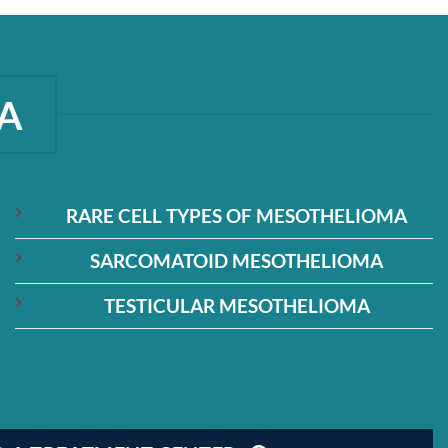
A
RARE CELL TYPES OF MESOTHELIOMA
SARCOMATOID MESOTHELIOMA
TESTICULAR MESOTHELIOMA