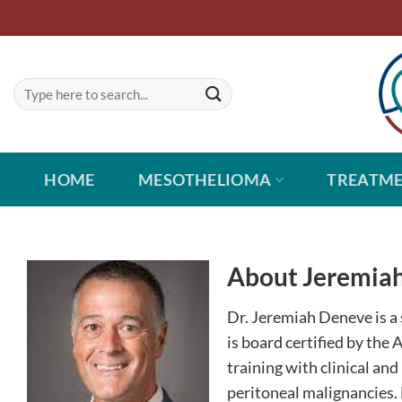
Skip
to
content
HOME
MESOTHELIOMA
TREATM
About Jeremiah
Dr. Jeremiah Deneve is a 
is board certified by the
training with clinical an
peritoneal malignancies. H