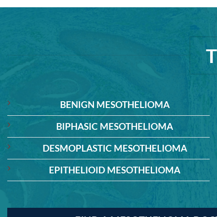
BENIGN MESOTHELIOMA
BIPHASIC MESOTHELIOMA
DESMOPLASTIC MESOTHELIOMA
EPITHELIOID MESOTHELIOMA