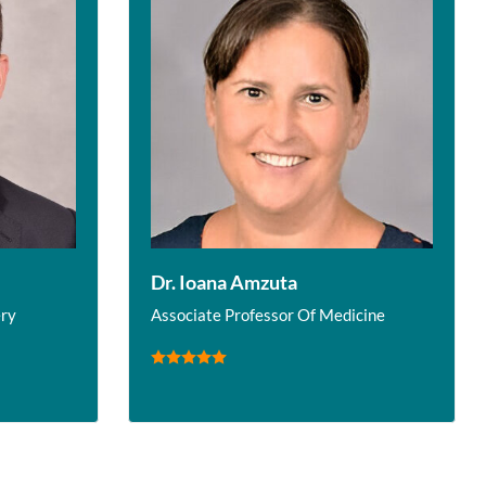
Dr. Ioana Amzuta
ery
Associate Professor Of Medicine