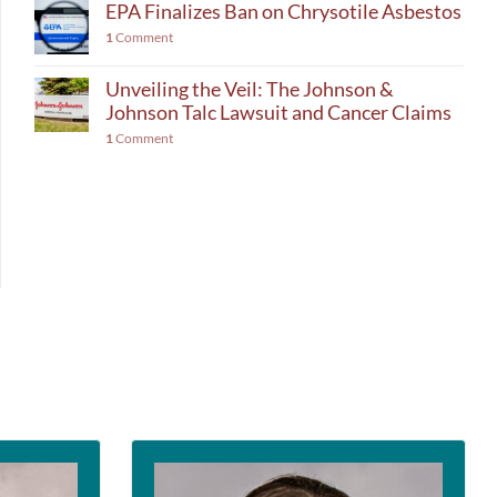
EPA Finalizes Ban on Chrysotile Asbestos
1
Comment
Unveiling the Veil: The Johnson &
Johnson Talc Lawsuit and Cancer Claims
1
Comment