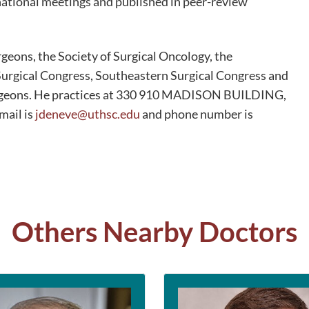
 national meetings and published in peer-review
geons, the Society of Surgical Oncology, the
urgical Congress, Southeastern Surgical Congress and
urgeons. He practices at 330 910 MADISON BUILDING,
ail is
jdeneve@uthsc.edu
and phone number is
Others Nearby Doctors