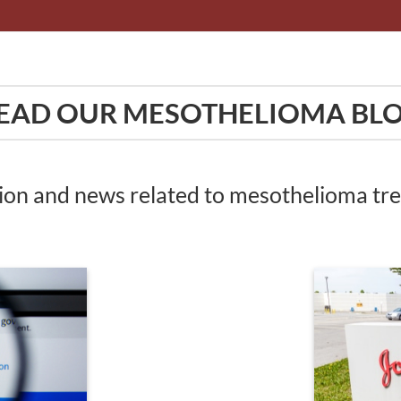
EAD OUR MESOTHELIOMA BL
tion and news related to mesothelioma t