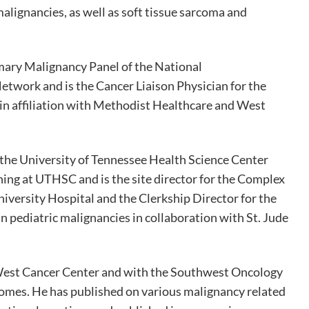
alignancies, as well as soft tissue sarcoma and
imary Malignancy Panel of the National
work and is the Cancer Liaison Physician for the
n affiliation with Methodist Healthcare and West
 the University of Tennessee Health Science Center
hing at UTHSC and is the site director for the Complex
versity Hospital and the Clerkship Director for the
 pediatric malignancies in collaboration with St. Jude
t West Cancer Center and with the Southwest Oncology
tcomes. He has published on various malignancy related