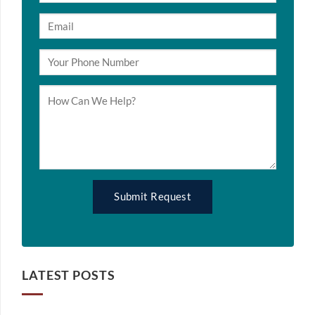
LATEST POSTS