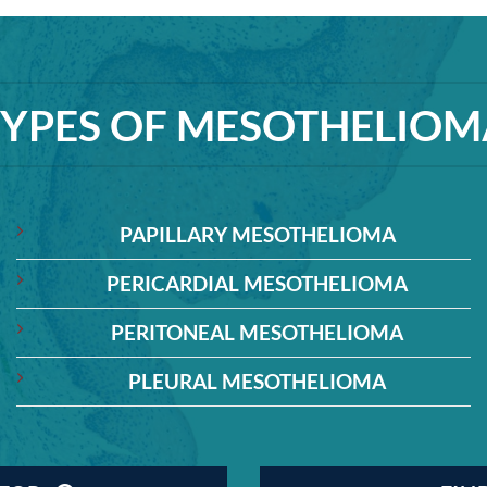
TYPES OF MESOTHELIOM
PAPILLARY MESOTHELIOMA
PERICARDIAL MESOTHELIOMA
PERITONEAL MESOTHELIOMA
PLEURAL MESOTHELIOMA