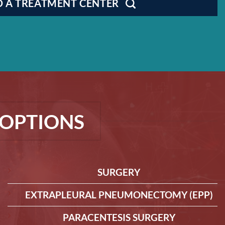
D A TREATMENT CENTER
OPTIONS
SURGERY
EXTRAPLEURAL PNEUMONECTOMY (EPP)
PARACENTESIS SURGERY