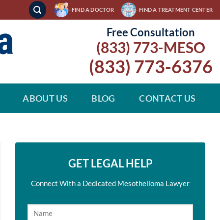
- FIND A DOCTOR
- FIND A TREATMENT CENTER
Free Consultation
(833) 773-MESO
(833) 773-6376
ABOUT US
BLOG
CONTACT US
GET LEGAL HELP
Connect With a Dedicated Mesothelioma Lawyer