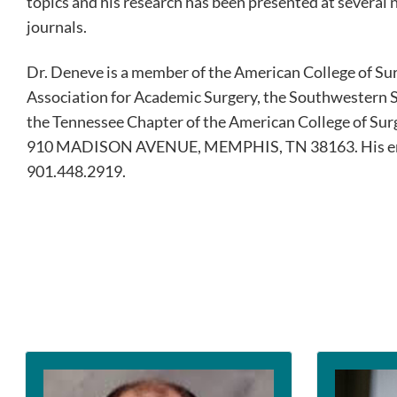
topics and his research has been presented at several
journals.
Dr. Deneve is a member of the American College of Sur
Association for Academic Surgery, the Southwestern S
the Tennessee Chapter of the American College of S
910 MADISON AVENUE, MEMPHIS, TN 38163. His em
901.448.2919.