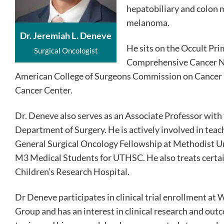
hepatobiliary and colon m
melanoma.
Dr. Jeremiah L. Deneve
He sits on the Occult Pr
Surgical Oncologist
Comprehensive Cancer Net
American College of Surgeons Commission on Cancer i
Cancer Center.
Dr. Deneve also serves as an Associate Professor with
Department of Surgery. He is actively involved in teac
General Surgical Oncology Fellowship at Methodist Uni
M3 Medical Students for UTHSC. He also treats certain
Children’s Research Hospital.
Dr Deneve participates in clinical trial enrollment a
Group and has an interest in clinical research and ou