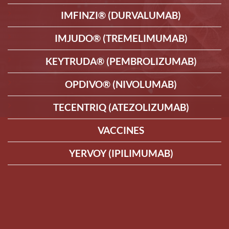
IMFINZI® (DURVALUMAB)
IMJUDO® (TREMELIMUMAB)
KEYTRUDA® (PEMBROLIZUMAB)
OPDIVO® (NIVOLUMAB)
TECENTRIQ (ATEZOLIZUMAB)
VACCINES
YERVOY (IPILIMUMAB)