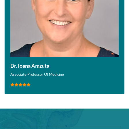
Dr. Ioana Amzuta
Associate Professor Of Medicine