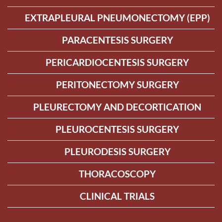
EXTRAPLEURAL PNEUMONECTOMY (EPP)
PARACENTESIS SURGERY
PERICARDIOCENTESIS SURGERY
PERITONECTOMY SURGERY
PLEURECTOMY AND DECORTICATION
PLEUROCENTESIS SURGERY
PLEURODESIS SURGERY
THORACOSCOPY
CLINICAL TRIALS