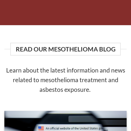
READ OUR MESOTHELIOMA BLOG
Learn about the latest information and news
related to mesothelioma treatment and
asbestos exposure.