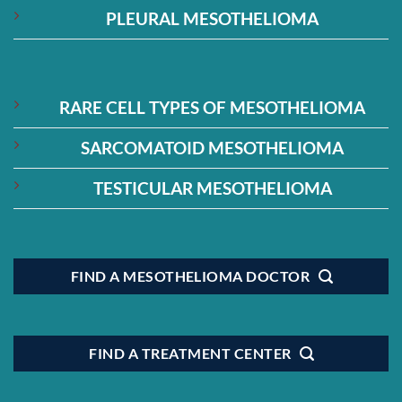
PLEURAL MESOTHELIOMA
RARE CELL TYPES OF MESOTHELIOMA
SARCOMATOID MESOTHELIOMA
TESTICULAR MESOTHELIOMA
FIND A MESOTHELIOMA DOCTOR
FIND A TREATMENT CENTER