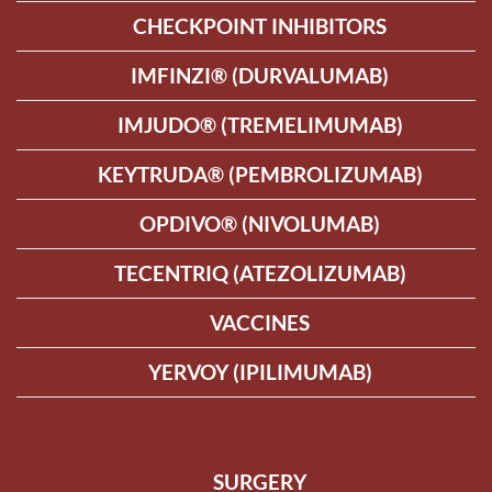
CHECKPOINT INHIBITORS
IMFINZI® (DURVALUMAB)
IMJUDO® (TREMELIMUMAB)
KEYTRUDA® (PEMBROLIZUMAB)
OPDIVO® (NIVOLUMAB)
TECENTRIQ (ATEZOLIZUMAB)
VACCINES
YERVOY (IPILIMUMAB)
SURGERY