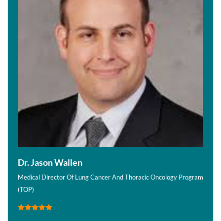
Dr. Jason Wallen
Medical Director Of Lung Cancer And Thoracic Oncology Program
(TOP)