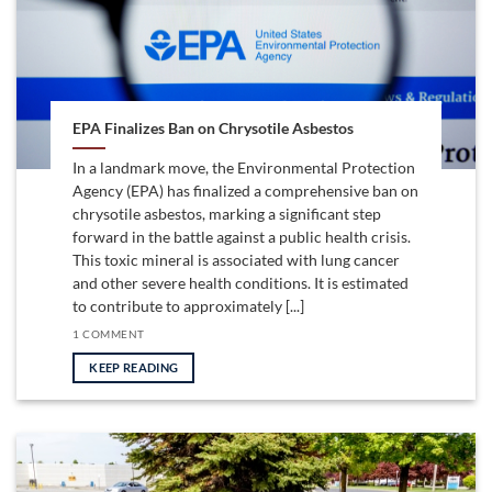
EPA Finalizes Ban on Chrysotile Asbestos
In a landmark move, the Environmental Protection
Agency (EPA) has finalized a comprehensive ban on
chrysotile asbestos, marking a significant step
forward in the battle against a public health crisis.
This toxic mineral is associated with lung cancer
and other severe health conditions. It is estimated
to contribute to approximately [...]
1 COMMENT
KEEP READING