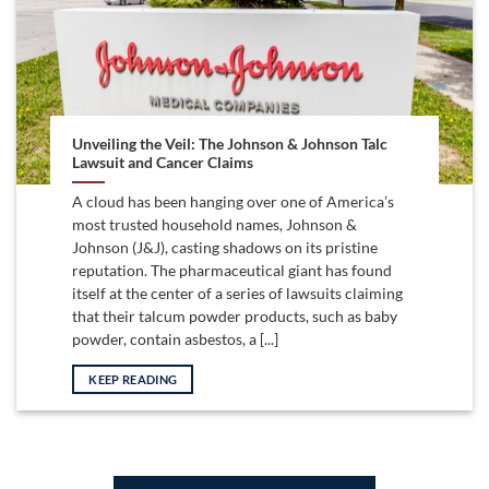
Unveiling the Veil: The Johnson & Johnson Talc
Lawsuit and Cancer Claims
A cloud has been hanging over one of America’s
most trusted household names, Johnson &
Johnson (J&J), casting shadows on its pristine
reputation. The pharmaceutical giant has found
itself at the center of a series of lawsuits claiming
that their talcum powder products, such as baby
powder, contain asbestos, a [...]
KEEP READING