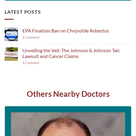
LATEST POSTS
EPA Finalizes Ban on Chrysotile Asbestos
1
Comment
Unveiling the Veil: The Johnson & Johnson Talc
Lawsuit and Cancer Claims
1
Comment
Others Nearby Doctors