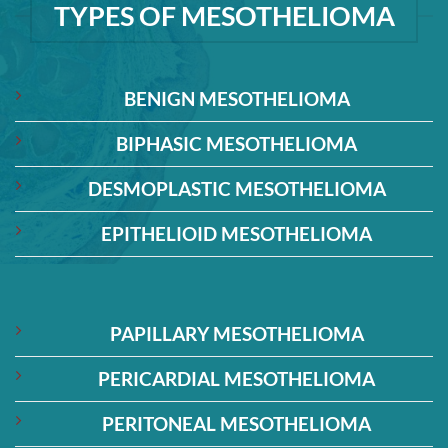
TYPES OF MESOTHELIOMA
BENIGN MESOTHELIOMA
BIPHASIC MESOTHELIOMA
DESMOPLASTIC MESOTHELIOMA
EPITHELIOID MESOTHELIOMA
PAPILLARY MESOTHELIOMA
PERICARDIAL MESOTHELIOMA
PERITONEAL MESOTHELIOMA