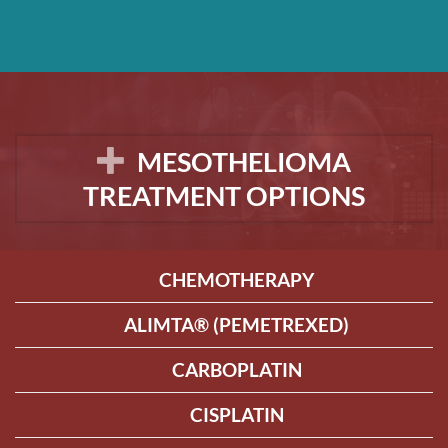
MESOTHELIOMA
TREATMENT OPTIONS
CHEMOTHERAPY
ALIMTA® (PEMETREXED)
CARBOPLATIN
CISPLATIN