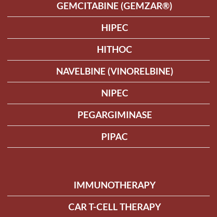
GEMCITABINE (GEMZAR®)
HIPEC
HITHOC
NAVELBINE (VINORELBINE)
NIPEC
PEGARGIMINASE
PIPAC
IMMUNOTHERAPY
CAR T-CELL THERAPY