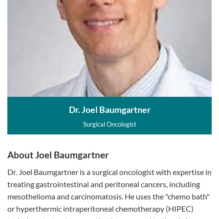
Dr. Joel Baumgartner
Surgical Oncologist
About Joel Baumgartner
Dr. Joel Baumgartner is a surgical oncologist with expertise in
treating gastrointestinal and peritoneal cancers, including
mesothelioma and carcinomatosis. He uses the "chemo bath"
or hyperthermic intraperitoneal chemotherapy (HIPEC)