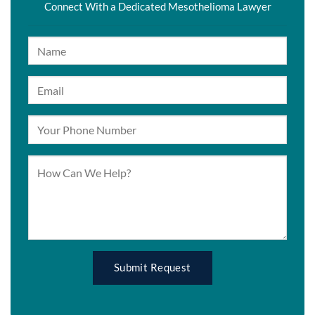
Connect With a Dedicated Mesothelioma Lawyer