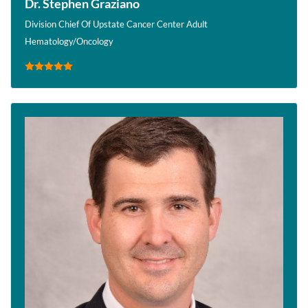
Dr. Stephen Graziano
Division Chief Of Upstate Cancer Center Adult
Hematology/Oncology