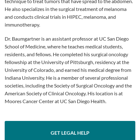
technique to treat tumors that have spread to the abdomen.
He also specializes in the surgical treatment of melanoma
and conducts clinical trials in HIPEC, melanoma, and
immunotherapy.
Dr. Baumgartner is an assistant professor at UC San Diego
School of Medicine, where he teaches medical students,
residents, and fellows. He completed his surgical oncology
fellowship at the University of Pittsburgh, residency at the
University of Colorado, and earned his medical degree from
Indiana University. He is a member of several professional
societies, including the Society of Surgical Oncology and the
American Society of Clinical Oncology. His location is at
Moores Cancer Center at UC San Diego Health.
GET LEGAL HELP