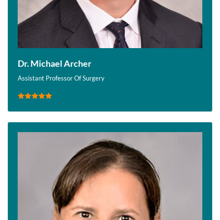
Dr. Michael Archer
Assistant Professor Of Surgery