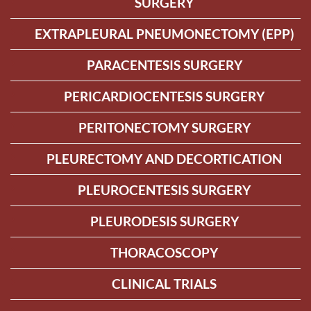
SURGERY
EXTRAPLEURAL PNEUMONECTOMY (EPP)
PARACENTESIS SURGERY
PERICARDIOCENTESIS SURGERY
PERITONECTOMY SURGERY
PLEURECTOMY AND DECORTICATION
PLEUROCENTESIS SURGERY
PLEURODESIS SURGERY
THORACOSCOPY
CLINICAL TRIALS