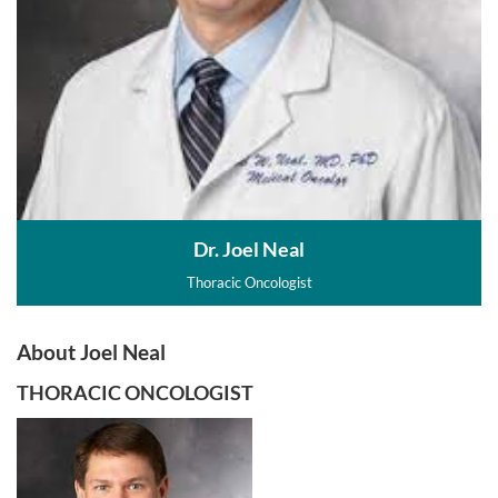
Dr. Joel Neal
Thoracic Oncologist
About Joel Neal
THORACIC ONCOLOGIST