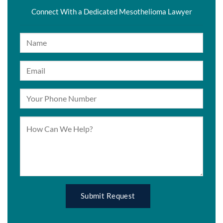
Connect With a Dedicated Mesothelioma Lawyer