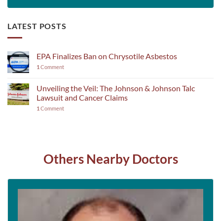
LATEST POSTS
EPA Finalizes Ban on Chrysotile Asbestos
1
Comment
Unveiling the Veil: The Johnson & Johnson Talc
Lawsuit and Cancer Claims
1
Comment
Others Nearby Doctors