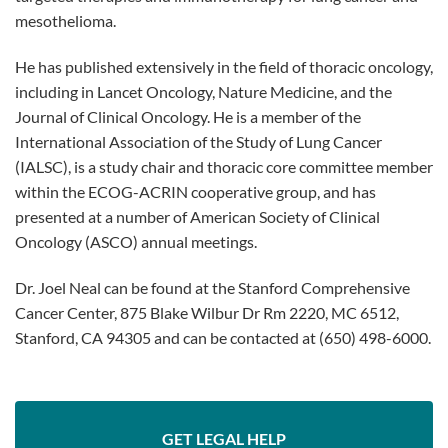
mesothelioma.
He has published extensively in the field of thoracic oncology,
including in Lancet Oncology, Nature Medicine, and the
Journal of Clinical Oncology. He is a member of the
International Association of the Study of Lung Cancer
(IALSC), is a study chair and thoracic core committee member
within the ECOG-ACRIN cooperative group, and has
presented at a number of American Society of Clinical
Oncology (ASCO) annual meetings.
Dr. Joel Neal can be found at the Stanford Comprehensive
Cancer Center, 875 Blake Wilbur Dr Rm 2220, MC 6512,
Stanford, CA 94305 and can be contacted at (650) 498-6000.
GET LEGAL HELP