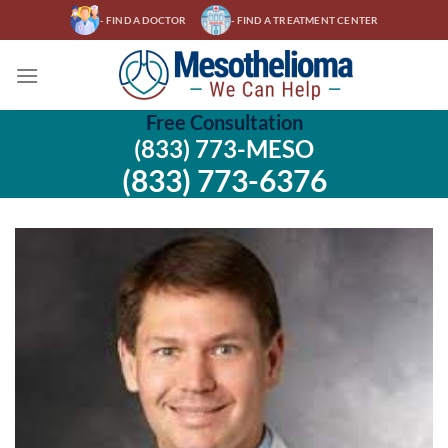
Skip
- FIND A DOCTOR
- FIND A TREATMENT CENTER
to
content
Free Consultation
(833) 773-MESO
(833) 773-6376