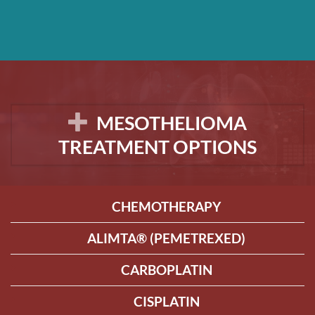
MESOTHELIOMA
TREATMENT OPTIONS
CHEMOTHERAPY
ALIMTA® (PEMETREXED)
CARBOPLATIN
CISPLATIN