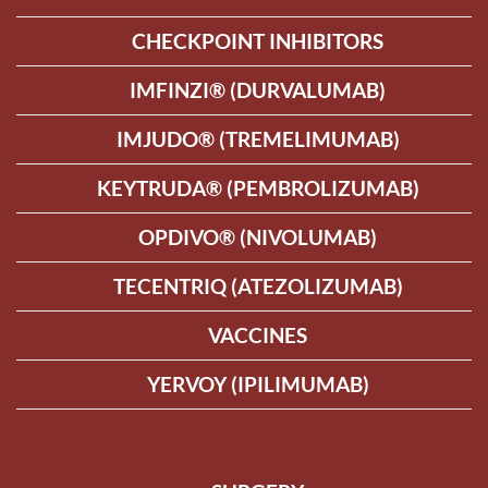
CHECKPOINT INHIBITORS
IMFINZI® (DURVALUMAB)
IMJUDO® (TREMELIMUMAB)
KEYTRUDA® (PEMBROLIZUMAB)
OPDIVO® (NIVOLUMAB)
TECENTRIQ (ATEZOLIZUMAB)
VACCINES
YERVOY (IPILIMUMAB)