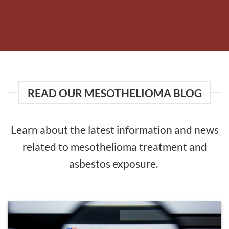
READ OUR MESOTHELIOMA BLOG
Learn about the latest information and news
related to mesothelioma treatment and
asbestos exposure.