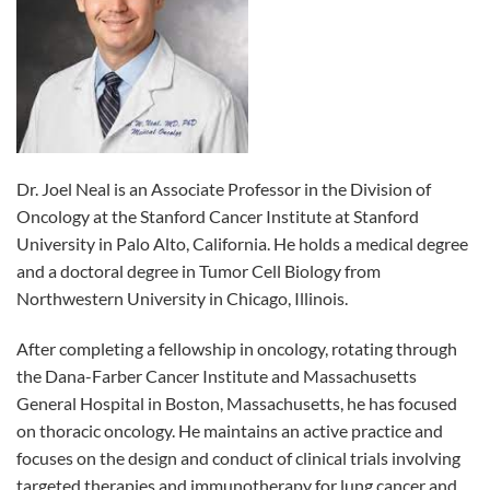
Dr. Joel Neal is an Associate Professor in the Division of
Oncology at the Stanford Cancer Institute at Stanford
University in Palo Alto, California. He holds a medical degree
and a doctoral degree in Tumor Cell Biology from
Northwestern University in Chicago, Illinois.
After completing a fellowship in oncology, rotating through
the Dana-Farber Cancer Institute and Massachusetts
General Hospital in Boston, Massachusetts, he has focused
on thoracic oncology. He maintains an active practice and
focuses on the design and conduct of clinical trials involving
targeted therapies and immunotherapy for lung cancer and