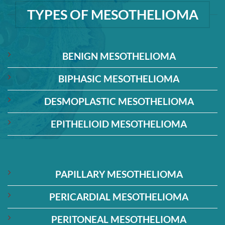
TYPES OF MESOTHELIOMA
BENIGN MESOTHELIOMA
BIPHASIC MESOTHELIOMA
DESMOPLASTIC MESOTHELIOMA
EPITHELIOID MESOTHELIOMA
PAPILLARY MESOTHELIOMA
PERICARDIAL MESOTHELIOMA
PERITONEAL MESOTHELIOMA