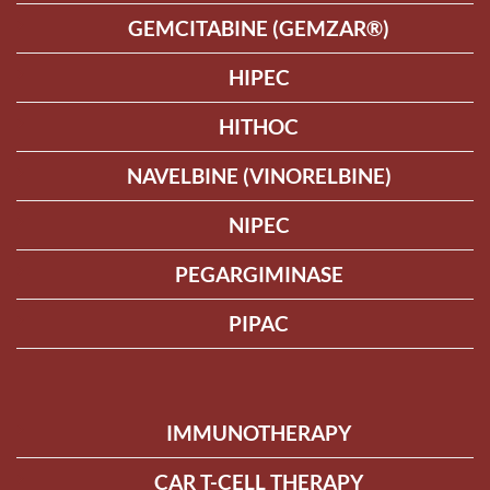
GEMCITABINE (GEMZAR®)
HIPEC
HITHOC
NAVELBINE (VINORELBINE)
NIPEC
PEGARGIMINASE
PIPAC
IMMUNOTHERAPY
CAR T-CELL THERAPY