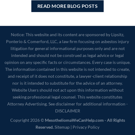
READ MORE BLOG POSTS
Notice: This website and its content are sponsored by Lipsitz,
Ponterio & Comerford, LLC, a law firm focusing on asbestos injury
litigation for general informational purposes only and are not
intended and should not be construed as legal advice or legal
opinion on any specific facts or circumstances. Every case is unique.
The information contained in this website is not intended to create,
and receipt of it does not constitute, a lawyer-client relationship
nor is it intended to substitute for the advice of an attorney.
Website Users should not act upon this information without
seeking professional legal counsel. This website constitutes
Attorney Advertising. See disclaimer for additional information -
DISCLAIMER
Copyright 2026 ©
MesotheliomaWeCanHelp.com - All Rights
Reserved.
Sitemap
|
Privacy Policy