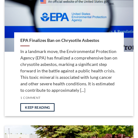
EPA Finalizes Ban on Chrysotile Asbestos
In a landmark move, the Environmental Protection
Agency (EPA) has finalized a comprehensive ban on
chrysotile asbestos, marking a significant step
forward in the battle against a public health crisis.
This toxic mineral is associated with lung cancer
and other severe health conditions. It is estimated
to contribute to approximately [...]
1 COMMENT
KEEP READING