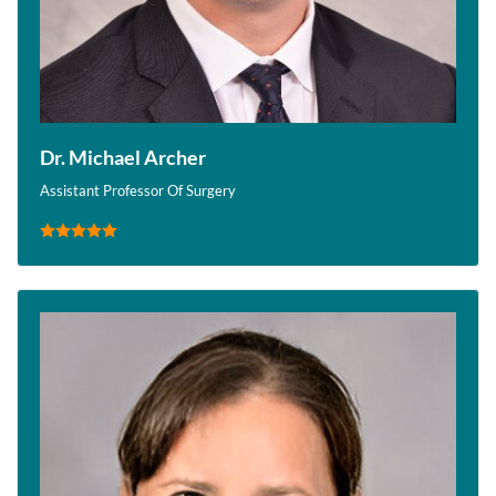
Dr. Michael Archer
Assistant Professor Of Surgery