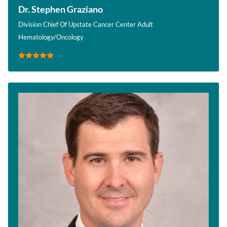
Dr. Stephen Graziano
Division Chief Of Upstate Cancer Center Adult
Hematology/Oncology