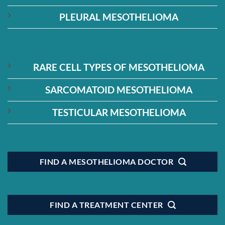
PLEURAL MESOTHELIOMA
RARE CELL TYPES OF MESOTHELIOMA
SARCOMATOID MESOTHELIOMA
TESTICULAR MESOTHELIOMA
FIND A MESOTHELIOMA DOCTOR
FIND A TREATMENT CENTER