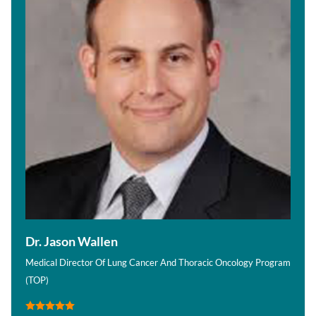
Dr. Jason Wallen
Medical Director Of Lung Cancer And Thoracic Oncology Program
(TOP)