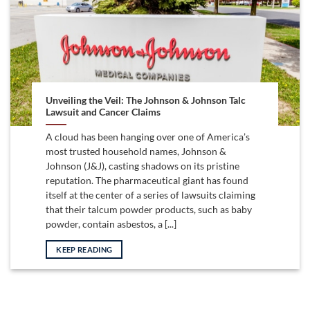
Unveiling the Veil: The Johnson & Johnson Talc
Lawsuit and Cancer Claims
A cloud has been hanging over one of America’s
most trusted household names, Johnson &
Johnson (J&J), casting shadows on its pristine
reputation. The pharmaceutical giant has found
itself at the center of a series of lawsuits claiming
that their talcum powder products, such as baby
powder, contain asbestos, a [...]
KEEP READING