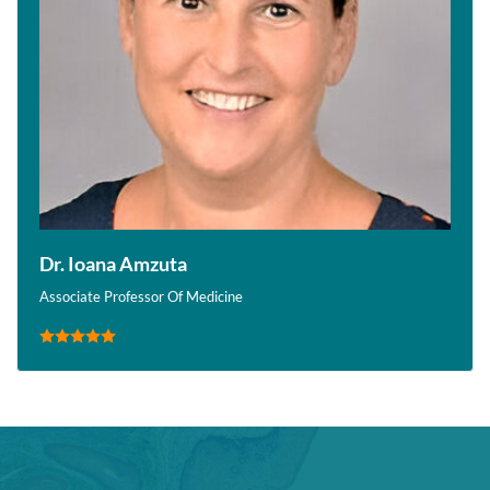
Dr. Ioana Amzuta
Associate Professor Of Medicine