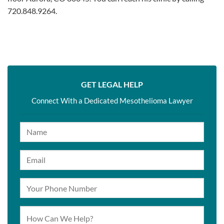
720.848.9264.
GET LEGAL HELP
Connect With a Dedicated Mesothelioma Lawyer