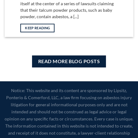
itself at the center of a series of lawsuits claiming
that their talcum powder products, such as baby
powder, contain asbestos, a [...]
KEEP READING
READ MORE BLOG POSTS
Notice: This website and its content are sponsored by Lipsitz,
Ponterio & Comerford, LLC, a law firm focusing on asbestos injury
litigation for general informational purposes only and are not
intended and should not be construed as legal advice or legal
opinion on any specific facts or circumstances. Every case is unique.
The information contained in this website is not intended to create,
and receipt of it does not constitute, a lawyer-client relationship