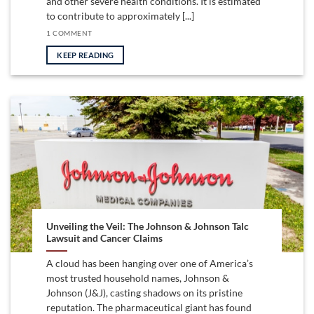
and other severe health conditions. It is estimated
to contribute to approximately [...]
1 COMMENT
KEEP READING
Unveiling the Veil: The Johnson & Johnson Talc
Lawsuit and Cancer Claims
A cloud has been hanging over one of America’s
most trusted household names, Johnson &
Johnson (J&J), casting shadows on its pristine
reputation. The pharmaceutical giant has found