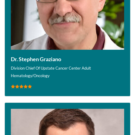
Dr. Stephen Graziano
Division Chief Of Upstate Cancer Center Adult
Hematology/Oncology