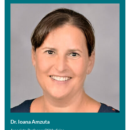
Dr. Ioana Amzuta