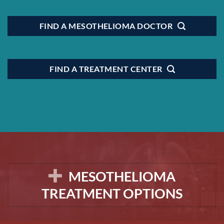
FIND A MESOTHELIOMA DOCTOR
FIND A TREATMENT CENTER
MESOTHELIOMA
TREATMENT OPTIONS