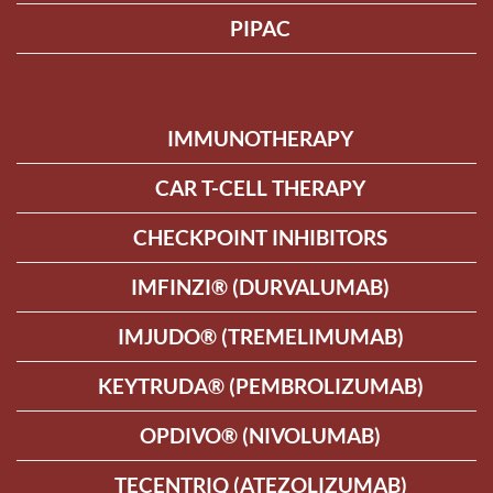
PIPAC
IMMUNOTHERAPY
CAR T-CELL THERAPY
CHECKPOINT INHIBITORS
IMFINZI® (DURVALUMAB)
IMJUDO® (TREMELIMUMAB)
KEYTRUDA® (PEMBROLIZUMAB)
OPDIVO® (NIVOLUMAB)
TECENTRIQ (ATEZOLIZUMAB)