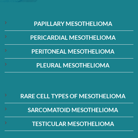
PAPILLARY MESOTHELIOMA
PERICARDIAL MESOTHELIOMA
PERITONEAL MESOTHELIOMA
PLEURAL MESOTHELIOMA
RARE CELL TYPES OF MESOTHELIOMA
SARCOMATOID MESOTHELIOMA
TESTICULAR MESOTHELIOMA