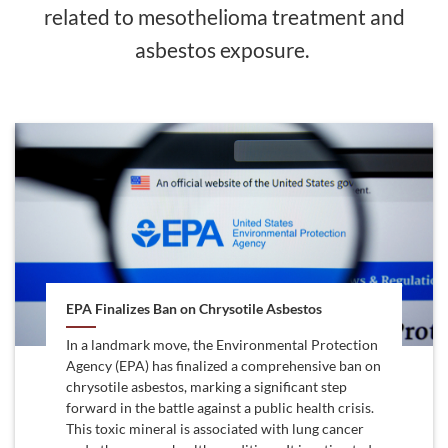
related to mesothelioma treatment and
asbestos exposure.
EPA Finalizes Ban on Chrysotile Asbestos
In a landmark move, the Environmental Protection
Agency (EPA) has finalized a comprehensive ban on
chrysotile asbestos, marking a significant step
forward in the battle against a public health crisis.
This toxic mineral is associated with lung cancer