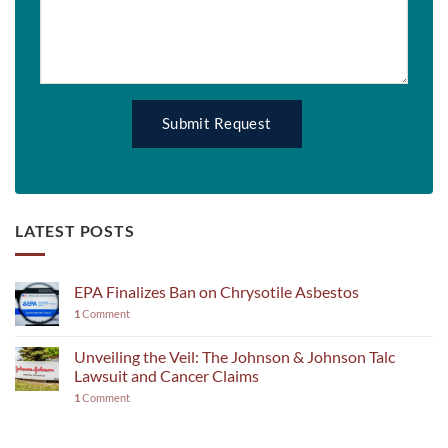
LATEST POSTS
EPA Finalizes Ban on Chrysotile Asbestos
1
Comment
Unveiling the Veil: The Johnson & Johnson Talc
Lawsuit and Cancer Claims
1
Comment