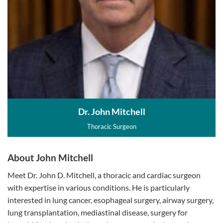
Dr. John Mitchell
Thoracic Surgeon
About John Mitchell
Meet Dr. John D. Mitchell, a thoracic and cardiac surgeon
with expertise in various conditions. He is particularly
interested in lung cancer, esophageal surgery, airway surgery,
lung transplantation, mediastinal disease, surgery for