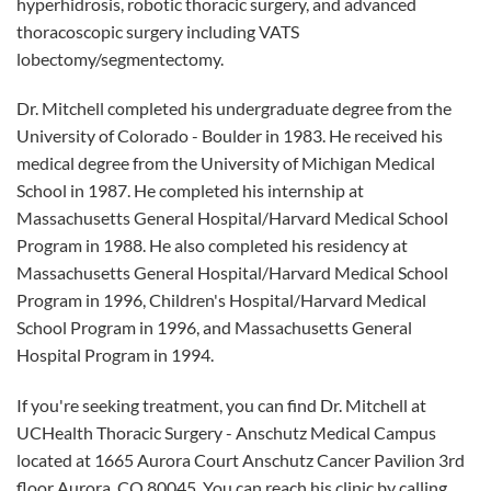
hyperhidrosis, robotic thoracic surgery, and advanced
thoracoscopic surgery including VATS
lobectomy/segmentectomy.
Dr. Mitchell completed his undergraduate degree from the
University of Colorado - Boulder in 1983. He received his
medical degree from the University of Michigan Medical
School in 1987. He completed his internship at
Massachusetts General Hospital/Harvard Medical School
Program in 1988. He also completed his residency at
Massachusetts General Hospital/Harvard Medical School
Program in 1996, Children's Hospital/Harvard Medical
School Program in 1996, and Massachusetts General
Hospital Program in 1994.
If you're seeking treatment, you can find Dr. Mitchell at
UCHealth Thoracic Surgery - Anschutz Medical Campus
located at 1665 Aurora Court Anschutz Cancer Pavilion 3rd
floor Aurora, CO 80045. You can reach his clinic by calling