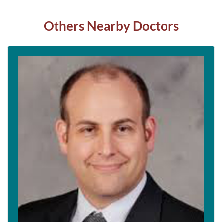
Others Nearby Doctors