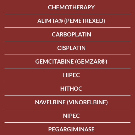
CHEMOTHERAPY
ALIMTA® (PEMETREXED)
CARBOPLATIN
CISPLATIN
GEMCITABINE (GEMZAR®)
HIPEC
HITHOC
NAVELBINE (VINORELBINE)
NIPEC
PEGARGIMINASE