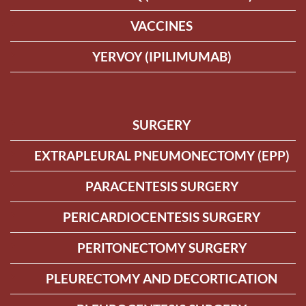
VACCINES
YERVOY (IPILIMUMAB)
SURGERY
EXTRAPLEURAL PNEUMONECTOMY (EPP)
PARACENTESIS SURGERY
PERICARDIOCENTESIS SURGERY
PERITONECTOMY SURGERY
PLEURECTOMY AND DECORTICATION