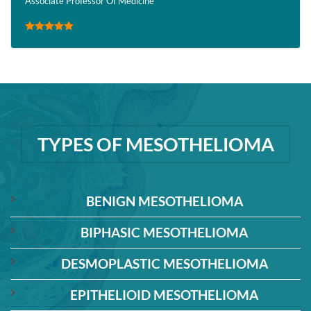
Associate Professor Of Medicine
TYPES OF MESOTHELIOMA
BENIGN MESOTHELIOMA
BIPHASIC MESOTHELIOMA
DESMOPLASTIC MESOTHELIOMA
EPITHELIOID MESOTHELIOMA