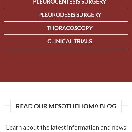
PLEUROCENTESIS SURGERY
PLEURODESIS SURGERY
THORACOSCOPY
CLINICAL TRIALS
READ OUR MESOTHELIOMA BLOG
Learn about the latest information and news