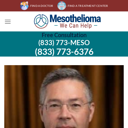
Skip
- FIND A DOCTOR
- FIND A TREATMENT CENTER
to
content
Free Consultation
(833) 773-MESO
(833) 773-6376