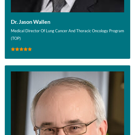
Dr. Jason Wallen
Medical Director Of Lung Cancer And Thoracic Oncology Program
(TOP)