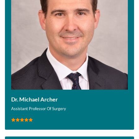
Dr. Michael Archer
Assistant Professor Of Surgery