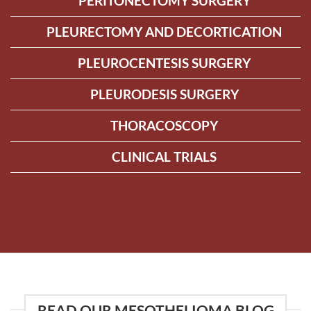
PERITONECTOMY SURGERY
PLEURECTOMY AND DECORTICATION
PLEUROCENTESIS SURGERY
PLEURODESIS SURGERY
THORACOSCOPY
CLINICAL TRIALS
READ OUR MESOTHELIOMA BLOG