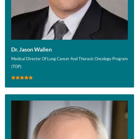
Dr. Jason Wallen
Medical Director Of Lung Cancer And Thoracic Oncology Program
(TOP)