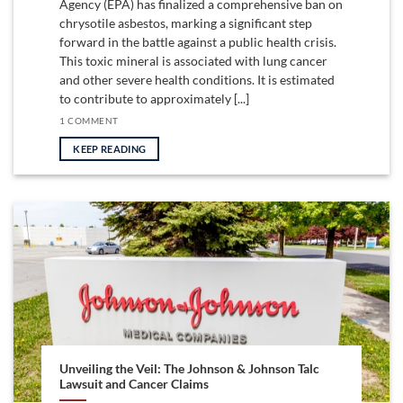
Agency (EPA) has finalized a comprehensive ban on
chrysotile asbestos, marking a significant step
forward in the battle against a public health crisis.
This toxic mineral is associated with lung cancer
and other severe health conditions. It is estimated
to contribute to approximately [...]
1 COMMENT
KEEP READING
Unveiling the Veil: The Johnson & Johnson Talc
Lawsuit and Cancer Claims