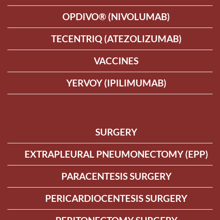
OPDIVO® (NIVOLUMAB)
TECENTRIQ (ATEZOLIZUMAB)
VACCINES
YERVOY (IPILIMUMAB)
SURGERY
EXTRAPLEURAL PNEUMONECTOMY (EPP)
PARACENTESIS SURGERY
PERICARDIOCENTESIS SURGERY