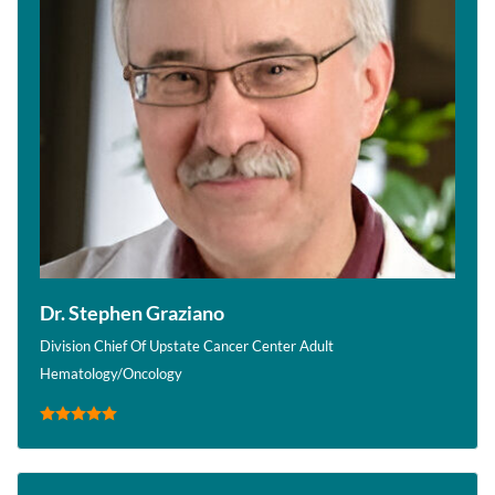
Dr. Stephen Graziano
Division Chief Of Upstate Cancer Center Adult
Hematology/Oncology