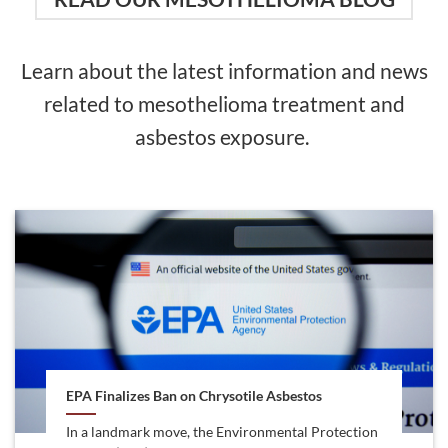
Learn about the latest information and news
related to mesothelioma treatment and
asbestos exposure.
EPA Finalizes Ban on Chrysotile Asbestos
In a landmark move, the Environmental Protection