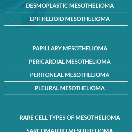
DESMOPLASTIC MESOTHELIOMA
EPITHELIOID MESOTHELIOMA
PAPILLARY MESOTHELIOMA
PERICARDIAL MESOTHELIOMA
PERITONEAL MESOTHELIOMA
PLEURAL MESOTHELIOMA
RARE CELL TYPES OF MESOTHELIOMA
SARCOMATOID MESOTHELIOMA