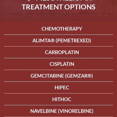
TREATMENT OPTIONS
CHEMOTHERAPY
ALIMTA® (PEMETREXED)
CARBOPLATIN
CISPLATIN
GEMCITABINE (GEMZAR®)
HIPEC
HITHOC
NAVELBINE (VINORELBINE)