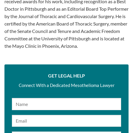
received awards for his work, including recognition as a Best
Doctor in Pittsburgh and as an Editorial Board Top Performer
by the Journal of Thoracic and Cardiovascular Surgery. He is
certified by the American Board of Thoracic Surgery, member
of the Senate Council and Tenure and Academic Freedom
Committee at the University of Pittsburgh and is located at
the Mayo Clinic in Phoenix, Arizona.
GET LEGAL HELP
Connect With a Dedicated Mesothelioma Lawyer