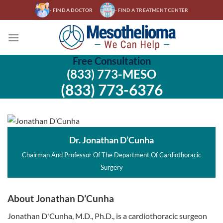
Skip
- FIND A DOCTOR
- FIND A TREATMENT CENTER
to
content
Free Consultation
(833) 773-MESO
(833) 773-6376
Dr. Jonathan D’Cunha
Chairman And Professor Of The Department Of Cardiothoracic
Surgery
About Jonathan D’Cunha
Jonathan D'Cunha, M.D., Ph.D., is a cardiothoracic surgeon