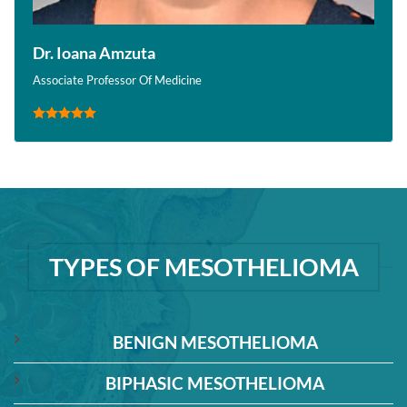
Dr. Ioana Amzuta
Associate Professor Of Medicine
TYPES OF MESOTHELIOMA
BENIGN MESOTHELIOMA
BIPHASIC MESOTHELIOMA