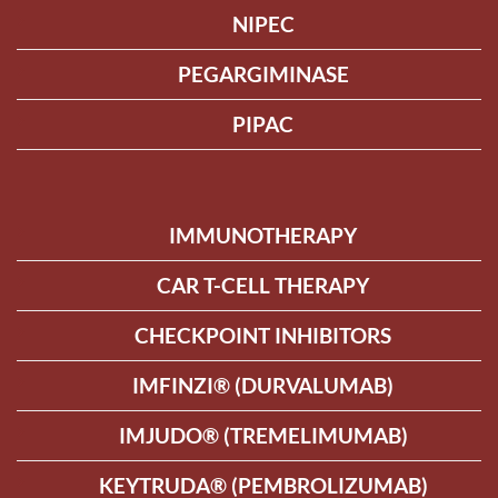
NIPEC
PEGARGIMINASE
PIPAC
IMMUNOTHERAPY
CAR T-CELL THERAPY
CHECKPOINT INHIBITORS
IMFINZI® (DURVALUMAB)
IMJUDO® (TREMELIMUMAB)
KEYTRUDA® (PEMBROLIZUMAB)