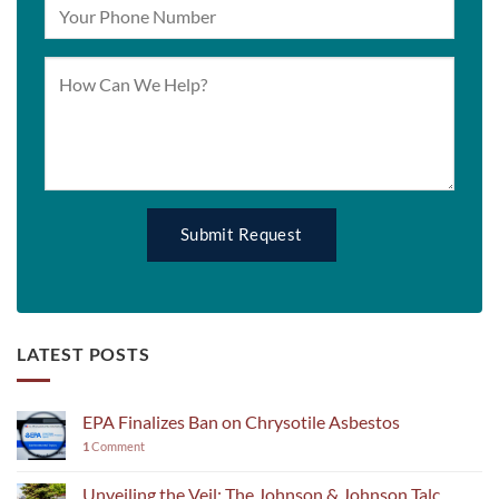
LATEST POSTS
EPA Finalizes Ban on Chrysotile Asbestos
1
Comment
Unveiling the Veil: The Johnson & Johnson Talc