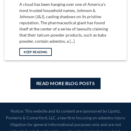
A cloud has been hanging over one of America’s
most trusted household names, Johnson &
Johnson (J&J), casting shadows on its pristine
reputation. The pharmaceutical giant has found
itself at the center of a series of lawsuits claiming
that their talcum powder products, such as baby
powder, contain asbestos, a [...]
KEEP READING
READ MORE BLOG POSTS
Notice: This website and its content are sponsored by Lipsitz,
Ponterio & Comerford, LLC, a law firm focusing on asbestos injury
litigation for general informational purposes only and are not