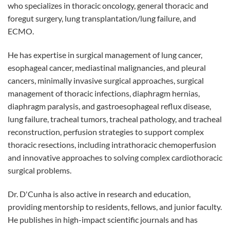
who specializes in thoracic oncology, general thoracic and
foregut surgery, lung transplantation/lung failure, and
ECMO.
He has expertise in surgical management of lung cancer,
esophageal cancer, mediastinal malignancies, and pleural
cancers, minimally invasive surgical approaches, surgical
management of thoracic infections, diaphragm hernias,
diaphragm paralysis, and gastroesophageal reflux disease,
lung failure, tracheal tumors, tracheal pathology, and tracheal
reconstruction, perfusion strategies to support complex
thoracic resections, including intrathoracic chemoperfusion
and innovative approaches to solving complex cardiothoracic
surgical problems.
Dr. D'Cunha is also active in research and education,
providing mentorship to residents, fellows, and junior faculty.
He publishes in high-impact scientific journals and has