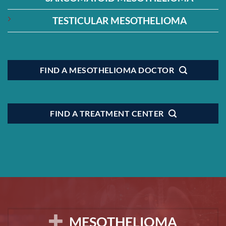
TESTICULAR MESOTHELIOMA
FIND A MESOTHELIOMA DOCTOR
FIND A TREATMENT CENTER
MESOTHELIOMA