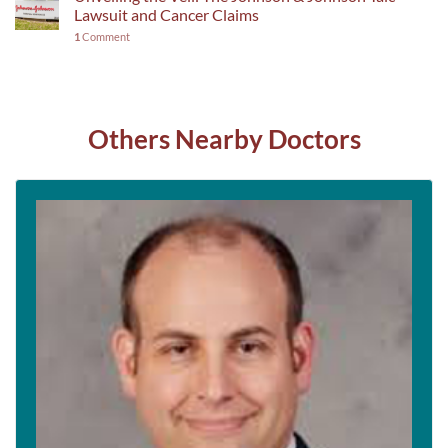
Lawsuit and Cancer Claims
1
Comment
Others Nearby Doctors