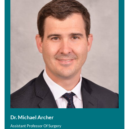
Dr. Michael Archer
Assistant Professor Of Surgery