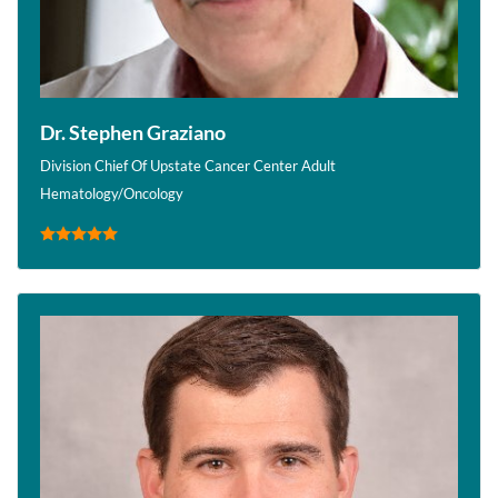
Dr. Stephen Graziano
Division Chief Of Upstate Cancer Center Adult
Hematology/Oncology