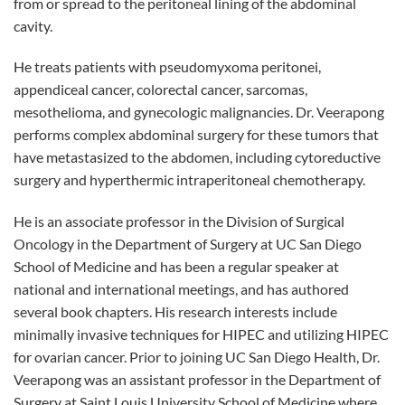
from or spread to the peritoneal lining of the abdominal
cavity.
He treats patients with pseudomyxoma peritonei,
appendiceal cancer, colorectal cancer, sarcomas,
mesothelioma, and gynecologic malignancies. Dr. Veerapong
performs complex abdominal surgery for these tumors that
have metastasized to the abdomen, including cytoreductive
surgery and hyperthermic intraperitoneal chemotherapy.
He is an associate professor in the Division of Surgical
Oncology in the Department of Surgery at UC San Diego
School of Medicine and has been a regular speaker at
national and international meetings, and has authored
several book chapters. His research interests include
minimally invasive techniques for HIPEC and utilizing HIPEC
for ovarian cancer. Prior to joining UC San Diego Health, Dr.
Veerapong was an assistant professor in the Department of
Surgery at Saint Louis University School of Medicine where