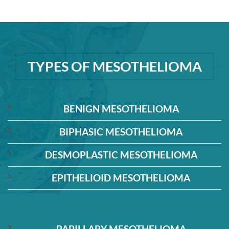
TYPES OF MESOTHELIOMA
BENIGN MESOTHELIOMA
BIPHASIC MESOTHELIOMA
DESMOPLASTIC MESOTHELIOMA
EPITHELIOID MESOTHELIOMA
PAPILLARY MESOTHELIOMA