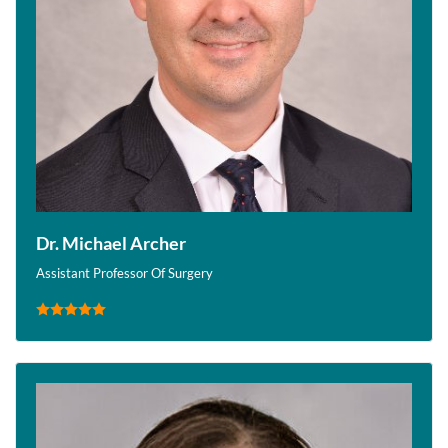
Dr. Michael Archer
Assistant Professor Of Surgery