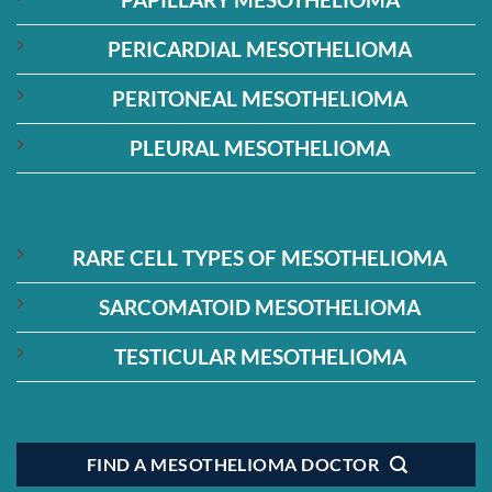
PERICARDIAL MESOTHELIOMA
PERITONEAL MESOTHELIOMA
PLEURAL MESOTHELIOMA
RARE CELL TYPES OF MESOTHELIOMA
SARCOMATOID MESOTHELIOMA
TESTICULAR MESOTHELIOMA
FIND A MESOTHELIOMA DOCTOR