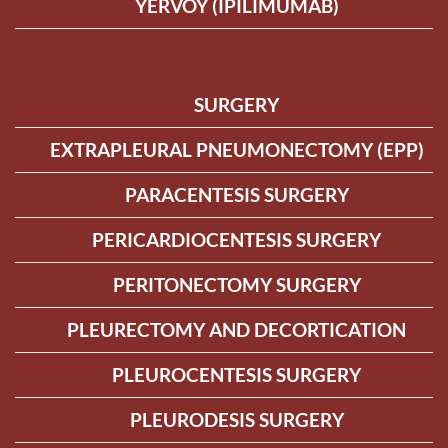
YERVOY (IPILIMUMAB)
SURGERY
EXTRAPLEURAL PNEUMONECTOMY (EPP)
PARACENTESIS SURGERY
PERICARDIOCENTESIS SURGERY
PERITONECTOMY SURGERY
PLEURECTOMY AND DECORTICATION
PLEUROCENTESIS SURGERY
PLEURODESIS SURGERY