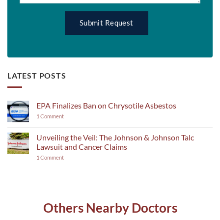
LATEST POSTS
EPA Finalizes Ban on Chrysotile Asbestos
1
Comment
Unveiling the Veil: The Johnson & Johnson Talc
Lawsuit and Cancer Claims
1
Comment
Others Nearby Doctors