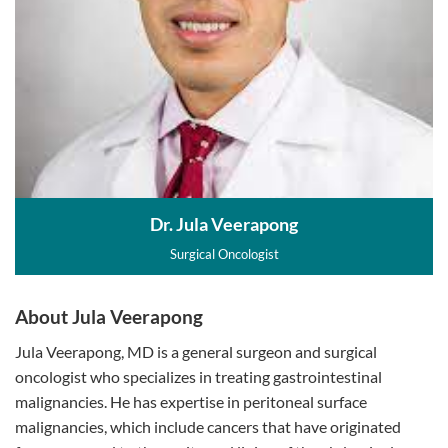
Dr. Jula Veerapong
Surgical Oncologist
About Jula Veerapong
Jula Veerapong, MD is a general surgeon and surgical
oncologist who specializes in treating gastrointestinal
malignancies. He has expertise in peritoneal surface
malignancies, which include cancers that have originated