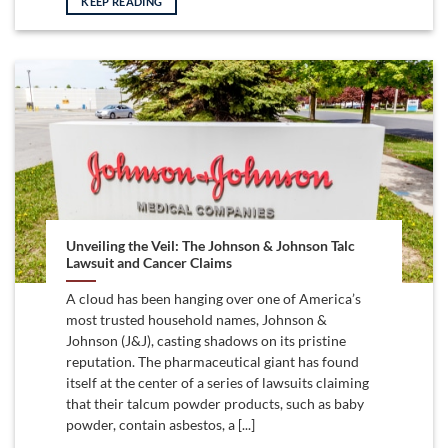
KEEP READING
Unveiling the Veil: The Johnson & Johnson Talc
Lawsuit and Cancer Claims
A cloud has been hanging over one of America’s
most trusted household names, Johnson &
Johnson (J&J), casting shadows on its pristine
reputation. The pharmaceutical giant has found
itself at the center of a series of lawsuits claiming
that their talcum powder products, such as baby
powder, contain asbestos, a [...]