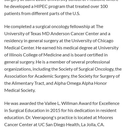
he developed a HIPEC program that treated over 100
patients from different parts of the U.S.
He completed a surgical oncology fellowship at The
University of Texas MD Anderson Cancer Center and a
residency in general surgery at the University of Chicago
Medical Center. He earned his medical degree at University
of Illinois College of Medicine and is board certified in
general surgery. He is a member of several professional
organizations, including the Society of Surgical Oncology, the
Association for Academic Surgery, the Society for Surgery of
the Alimentary Tract, and Alpha Omega Alpha Honor
Medical Society.
He was awarded the Vallee L. Willman Award for Excellence
in Surgical Education in 2015 for his dedication in resident
education. Dr. Veerapong's practice is located at Moores
Cancer Center at UC San Diego Health, La Jolla, CA.