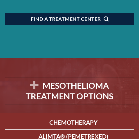
FIND A TREATMENT CENTER
MESOTHELIOMA
TREATMENT OPTIONS
CHEMOTHERAPY
ALIMTA® (PEMETREXED)