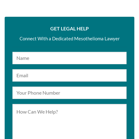
GET LEGAL HELP
Connect With a Dedicated Mesothelioma Lawyer