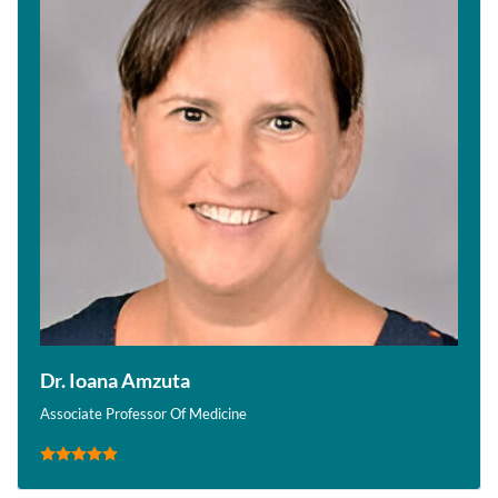
Dr. Ioana Amzuta
Associate Professor Of Medicine