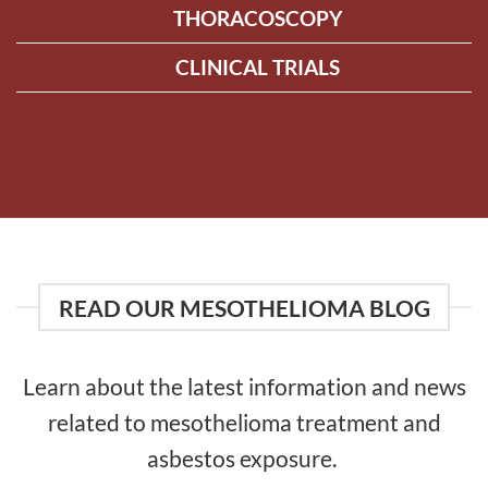
THORACOSCOPY
CLINICAL TRIALS
READ OUR MESOTHELIOMA BLOG
Learn about the latest information and news
related to mesothelioma treatment and
asbestos exposure.