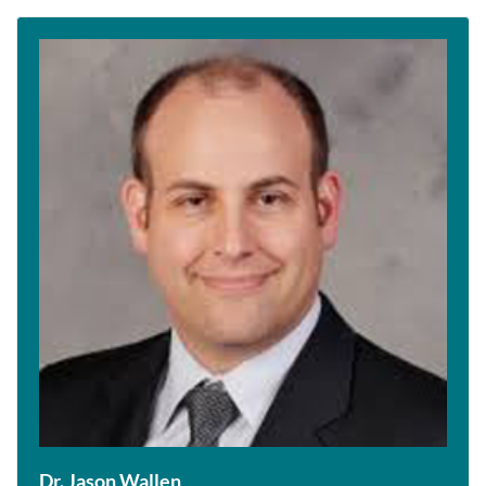
Dr. Jason Wallen