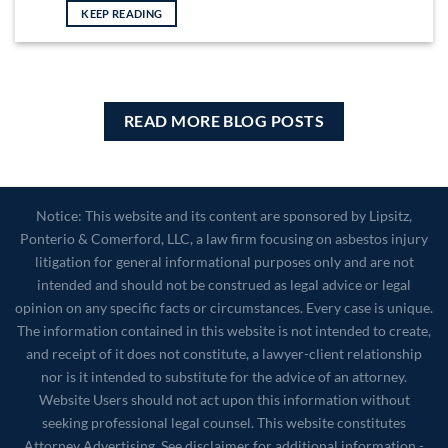
KEEP READING
READ MORE BLOG POSTS
Notice: This website and its content are sponsored by Lipsitz,
Ponterio & Comerford, LLC, a law firm focusing on asbestos injury
litigation for general informational purposes only and are not
intended and should not be construed as legal advice or legal
opinion on any specific facts or circumstances. Every case is unique.
The information contained in this website is not intended to create,
and receipt of it does not constitute, a lawyer-client relationship
nor is it intended to substitute for the advice of an attorney.
Website Users should not act upon this information without
seeking professional legal counsel. This website constitutes
Attorney Advertising. See disclaimer for additional information -