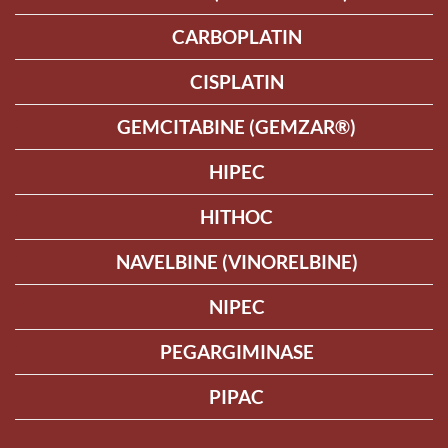
CARBOPLATIN
CISPLATIN
GEMCITABINE (GEMZAR®)
HIPEC
HITHOC
NAVELBINE (VINORELBINE)
NIPEC
PEGARGIMINASE
PIPAC