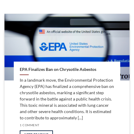
EPA Finalizes Ban on Chrysotile Asbestos
In a landmark move, the Environmental Protection
Agency (EPA) has finalized a comprehensive ban on
chrysotile asbestos, marking a significant step
forward in the battle against a public health crisis.
This toxic mineral is associated with lung cancer
and other severe health conditions. It is estimated
to contribute to approximately [...]
1 COMMENT