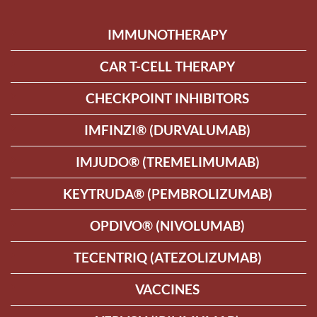
IMMUNOTHERAPY
CAR T-CELL THERAPY
CHECKPOINT INHIBITORS
IMFINZI® (DURVALUMAB)
IMJUDO® (TREMELIMUMAB)
KEYTRUDA® (PEMBROLIZUMAB)
OPDIVO® (NIVOLUMAB)
TECENTRIQ (ATEZOLIZUMAB)
VACCINES