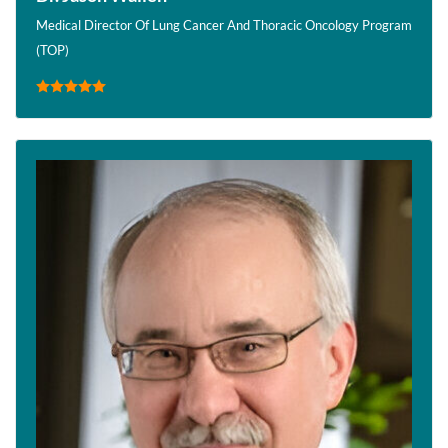
Medical Director Of Lung Cancer And Thoracic Oncology Program
(TOP)