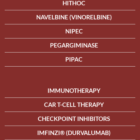
HITHOC
NAVELBINE (VINORELBINE)
NIPEC
PEGARGIMINASE
PIPAC
IMMUNOTHERAPY
CAR T-CELL THERAPY
CHECKPOINT INHIBITORS
IMFINZI® (DURVALUMAB)