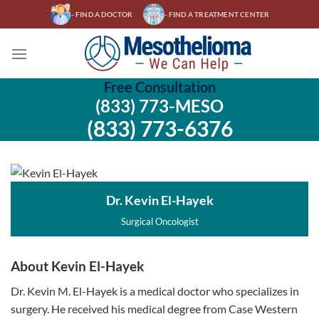
Skip
- FIND A DOCTOR
- FIND A TREATMENT CENTER
to
content
Free Consultation
(833) 773-MESO
(833) 773-6376
Dr. Kevin El-Hayek
Surgical Oncologist
About Kevin El-Hayek
Dr. Kevin M. El-Hayek is a medical doctor who specializes in
surgery. He received his medical degree from Case Western