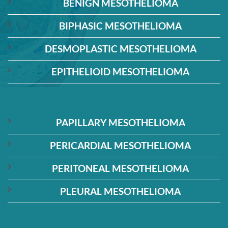
BENIGN MESOTHELIOMA
BIPHASIC MESOTHELIOMA
DESMOPLASTIC MESOTHELIOMA
EPITHELIOID MESOTHELIOMA
PAPILLARY MESOTHELIOMA
PERICARDIAL MESOTHELIOMA
PERITONEAL MESOTHELIOMA
PLEURAL MESOTHELIOMA