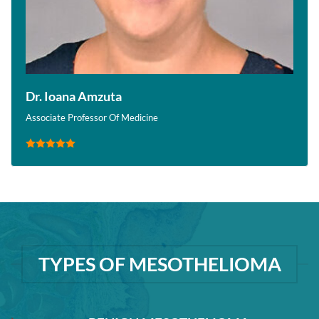
Dr. Ioana Amzuta
Associate Professor Of Medicine
TYPES OF MESOTHELIOMA