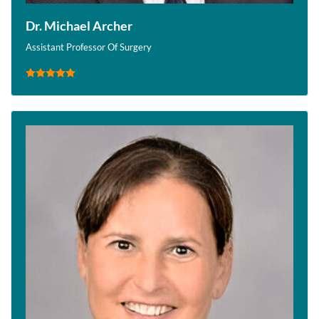
Dr. Michael Archer
Assistant Professor Of Surgery