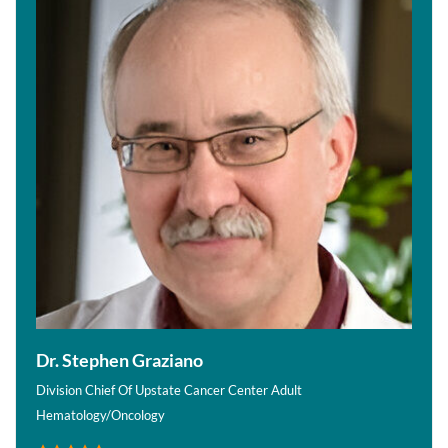
Dr. Stephen Graziano
Division Chief Of Upstate Cancer Center Adult
Hematology/Oncology