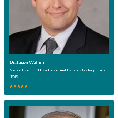
Dr. Jason Wallen
Medical Director Of Lung Cancer And Thoracic Oncology Program
(TOP)