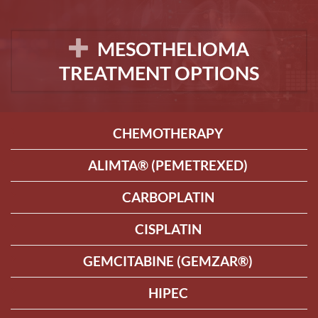
MESOTHELIOMA
TREATMENT OPTIONS
CHEMOTHERAPY
ALIMTA® (PEMETREXED)
CARBOPLATIN
CISPLATIN
GEMCITABINE (GEMZAR®)
HIPEC