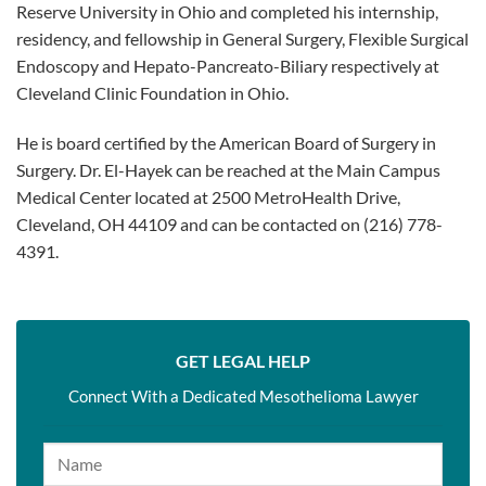
Reserve University in Ohio and completed his internship,
residency, and fellowship in General Surgery, Flexible Surgical
Endoscopy and Hepato-Pancreato-Biliary respectively at
Cleveland Clinic Foundation in Ohio.
He is board certified by the American Board of Surgery in
Surgery. Dr. El-Hayek can be reached at the Main Campus
Medical Center located at 2500 MetroHealth Drive,
Cleveland, OH 44109 and can be contacted on (216) 778-
4391.
GET LEGAL HELP
Connect With a Dedicated Mesothelioma Lawyer