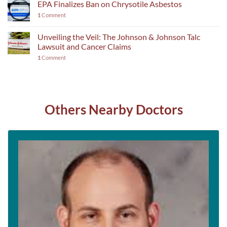
EPA Finalizes Ban on Chrysotile Asbestos
1
Comment
Unveiling the Veil: The Johnson & Johnson Talc
Lawsuit and Cancer Claims
1
Comment
Others Nearby Doctors