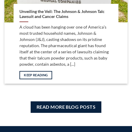
Unveiling the Veil: The Johnson & Johnson Talc
Lawsuit and Cancer Claims
A cloud has been hanging over one of America’s
most trusted household names, Johnson &
Johnson (J&J), casting shadows on its pristine
reputation. The pharmaceutical giant has found
itself at the center of a series of lawsuits claiming
that their talcum powder products, such as baby
powder, contain asbestos, a [...]
KEEP READING
READ MORE BLOG POSTS