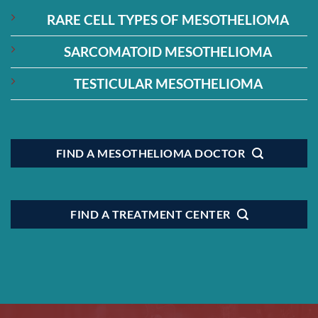
RARE CELL TYPES OF MESOTHELIOMA
SARCOMATOID MESOTHELIOMA
TESTICULAR MESOTHELIOMA
FIND A MESOTHELIOMA DOCTOR
FIND A TREATMENT CENTER