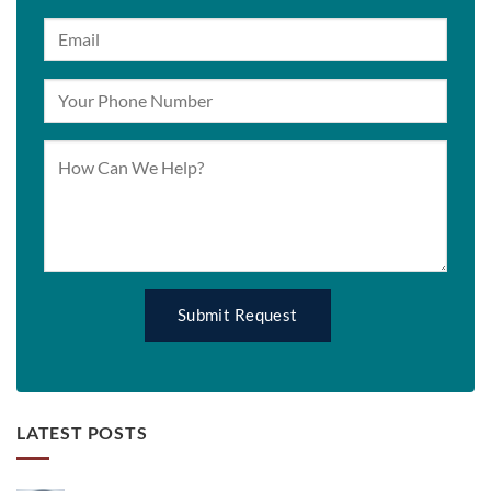
LATEST POSTS