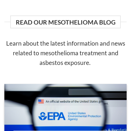
READ OUR MESOTHELIOMA BLOG
Learn about the latest information and news
related to mesothelioma treatment and
asbestos exposure.