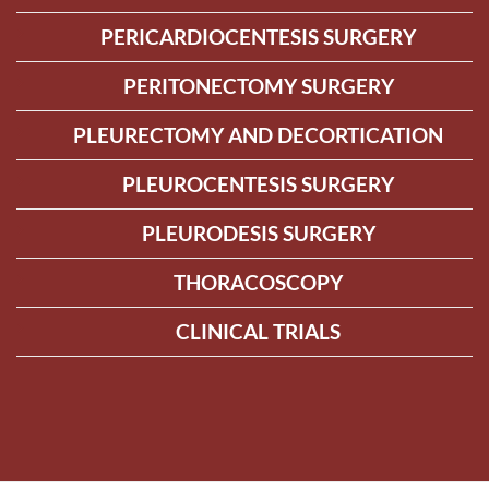
PERICARDIOCENTESIS SURGERY
PERITONECTOMY SURGERY
PLEURECTOMY AND DECORTICATION
PLEUROCENTESIS SURGERY
PLEURODESIS SURGERY
THORACOSCOPY
CLINICAL TRIALS