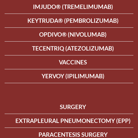
IMJUDO® (TREMELIMUMAB)
KEYTRUDA® (PEMBROLIZUMAB)
OPDIVO® (NIVOLUMAB)
TECENTRIQ (ATEZOLIZUMAB)
VACCINES
YERVOY (IPILIMUMAB)
SURGERY
EXTRAPLEURAL PNEUMONECTOMY (EPP)
PARACENTESIS SURGERY