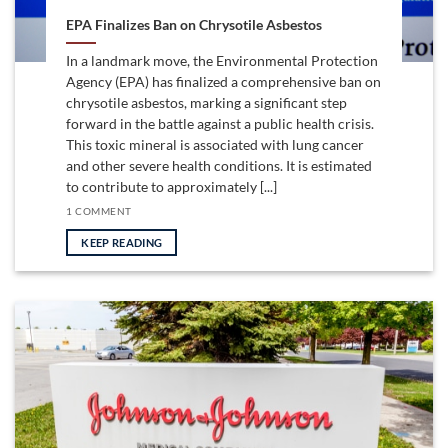
EPA Finalizes Ban on Chrysotile Asbestos
In a landmark move, the Environmental Protection
Agency (EPA) has finalized a comprehensive ban on
chrysotile asbestos, marking a significant step
forward in the battle against a public health crisis.
This toxic mineral is associated with lung cancer
and other severe health conditions. It is estimated
to contribute to approximately [...]
1 COMMENT
KEEP READING