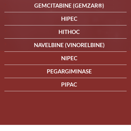
GEMCITABINE (GEMZAR®)
HIPEC
HITHOC
NAVELBINE (VINORELBINE)
NIPEC
PEGARGIMINASE
PIPAC