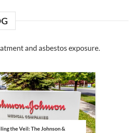
OG
reatment and asbestos exposure.
ling the Veil: The Johnson &