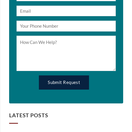
LATEST POSTS