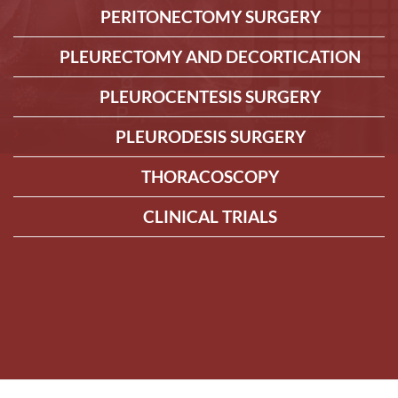
PERITONECTOMY SURGERY
PLEURECTOMY AND DECORTICATION
PLEUROCENTESIS SURGERY
PLEURODESIS SURGERY
THORACOSCOPY
CLINICAL TRIALS