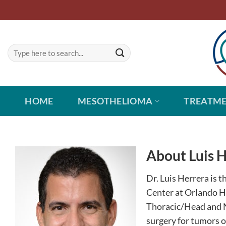
Skip
to
content
HOME
MESOTHELIOMA
TREATM
About Luis 
Dr. Luis Herrera is 
Center at Orlando H
Thoracic/Head and N
surgery for tumors o