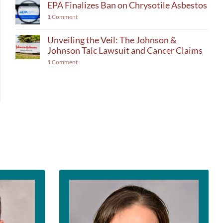
EPA Finalizes Ban on Chrysotile Asbestos
1
Comment
Unveiling the Veil: The Johnson &
Johnson Talc Lawsuit and Cancer Claims
1
Comment