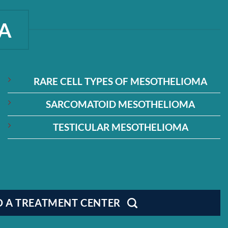
A
RARE CELL TYPES OF MESOTHELIOMA
SARCOMATOID MESOTHELIOMA
TESTICULAR MESOTHELIOMA
D A TREATMENT CENTER