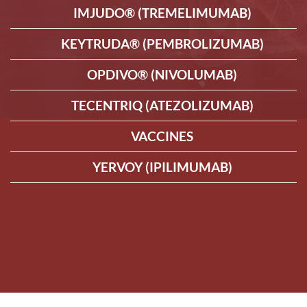
IMJUDO® (TREMELIMUMAB)
KEYTRUDA® (PEMBROLIZUMAB)
OPDIVO® (NIVOLUMAB)
TECENTRIQ (ATEZOLIZUMAB)
VACCINES
YERVOY (IPILIMUMAB)