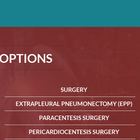
OPTIONS
SURGERY
EXTRAPLEURAL PNEUMONECTOMY (EPP)
PARACENTESIS SURGERY
PERICARDIOCENTESIS SURGERY