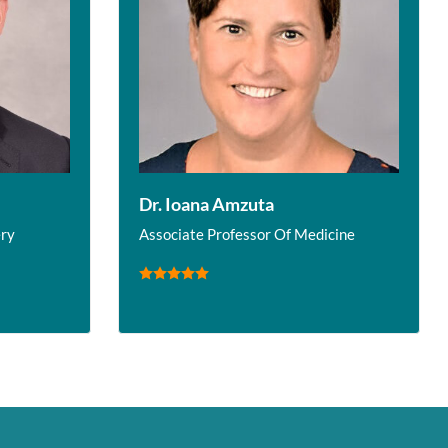
Dr. Ioana Amzuta
ery
Associate Professor Of Medicine