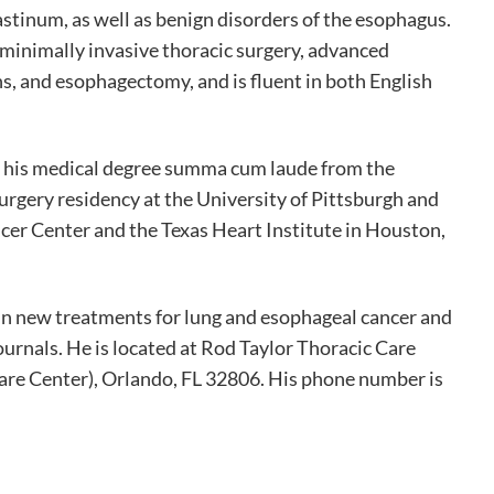
stinum, as well as benign disorders of the esophagus.
 minimally invasive thoracic surgery, advanced
, and esophagectomy, and is fluent in both English
d his medical degree summa cum laude from the
urgery residency at the University of Pittsburgh and
er Center and the Texas Heart Institute in Houston,
h in new treatments for lung and esophageal cancer and
ournals. He is located at Rod Taylor Thoracic Care
are Center), Orlando, FL 32806. His phone number is