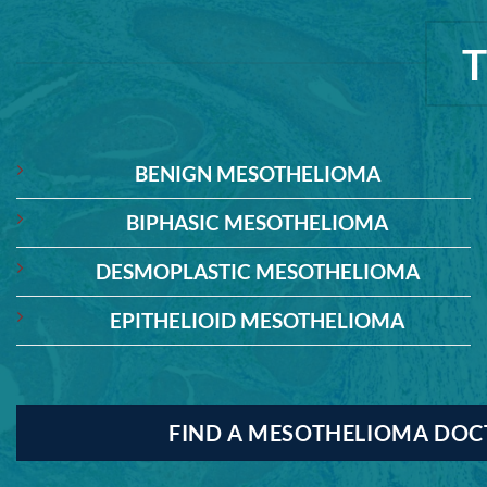
BENIGN MESOTHELIOMA
BIPHASIC MESOTHELIOMA
DESMOPLASTIC MESOTHELIOMA
EPITHELIOID MESOTHELIOMA
FIND A MESOTHELIOMA DO