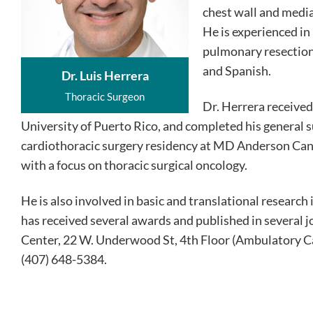
chest wall and media
He is experienced in
pulmonary resections
and Spanish.
Dr. Luis Herrera
Thoracic Surgeon
Dr. Herrera receive
University of Puerto Rico, and completed his general s
cardiothoracic surgery residency at MD Anderson Canc
with a focus on thoracic surgical oncology.
He is also involved in basic and translational researc
has received several awards and published in several j
Center, 22 W. Underwood St, 4th Floor (Ambulatory C
(407) 648-5384.