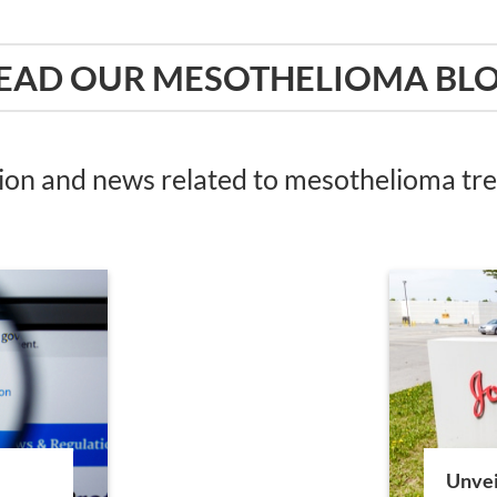
EAD OUR MESOTHELIOMA BL
tion and news related to mesothelioma t
Unvei