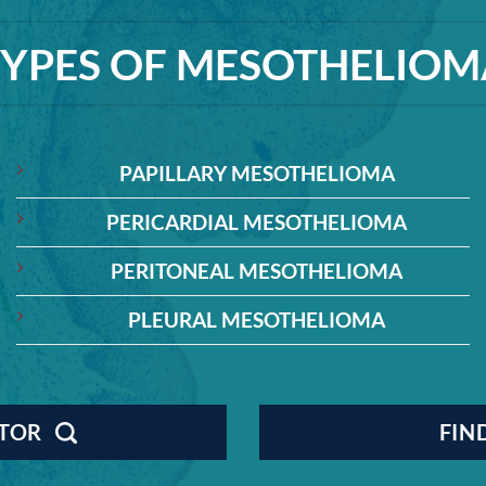
TYPES OF MESOTHELIOM
PAPILLARY MESOTHELIOMA
PERICARDIAL MESOTHELIOMA
PERITONEAL MESOTHELIOMA
PLEURAL MESOTHELIOMA
CTOR
FIN