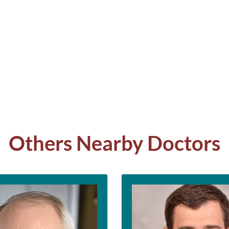
Others Nearby Doctors