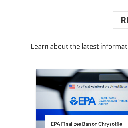
R
Learn about the latest informa
EPA Finalizes Ban on Chrysotile