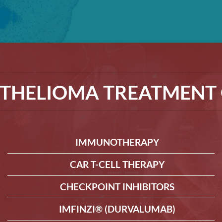
THELIOMA TREATMENT 
IMMUNOTHERAPY
CAR T-CELL THERAPY
CHECKPOINT INHIBITORS
IMFINZI® (DURVALUMAB)