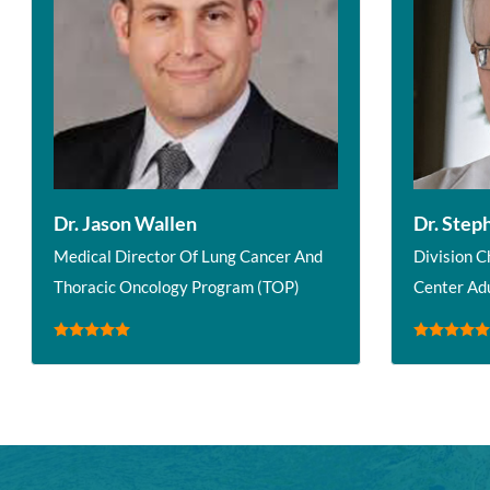
Dr. Jason Wallen
Dr. Step
Medical Director Of Lung Cancer And
Division C
Thoracic Oncology Program (TOP)
Center Ad