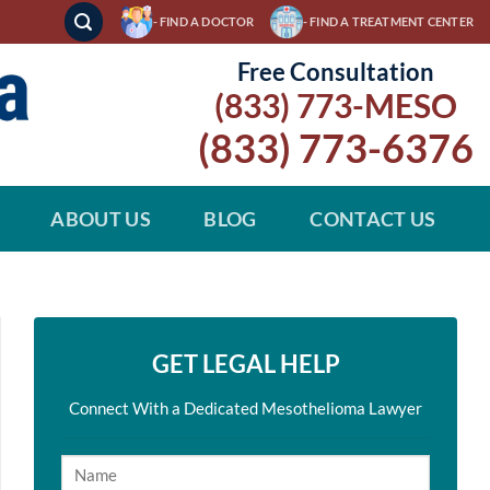
- FIND A DOCTOR
- FIND A TREATMENT CENTER
Free Consultation
(833) 773-MESO
(833) 773-6376
ABOUT US
BLOG
CONTACT US
GET LEGAL HELP
Connect With a Dedicated Mesothelioma Lawyer