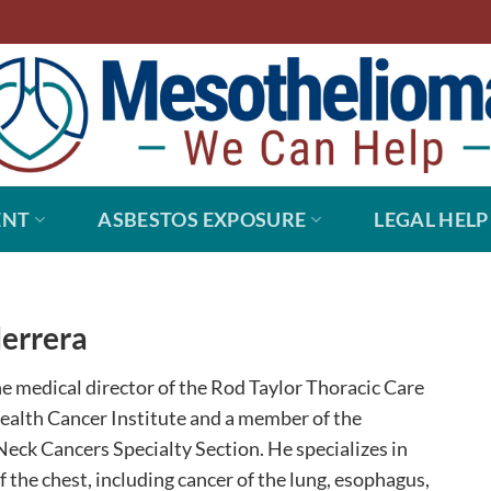
ENT
ASBESTOS EXPOSURE
LEGAL HELP
Herrera
the medical director of the Rod Taylor Thoracic Care
ealth Cancer Institute and a member of the
eck Cancers Specialty Section. He specializes in
f the chest, including cancer of the lung, esophagus,