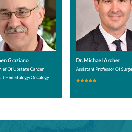
hen Graziano
Dr. Michael Archer
hief Of Upstate Cancer
Assistant Professor Of Surg
ult Hematology/Oncology