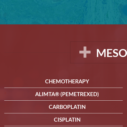
MESO
CHEMOTHERAPY
ALIMTA® (PEMETREXED)
CARBOPLATIN
CISPLATIN