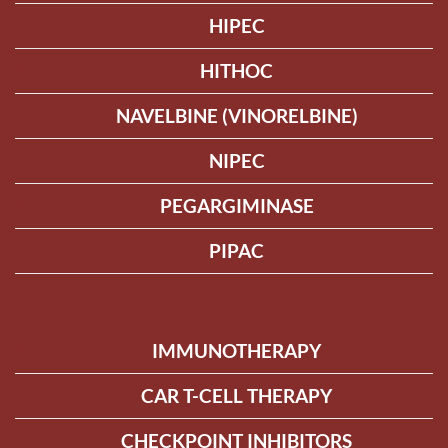
HIPEC
HITHOC
NAVELBINE (VINORELBINE)
NIPEC
PEGARGIMINASE
PIPAC
IMMUNOTHERAPY
CAR T-CELL THERAPY
CHECKPOINT INHIBITORS