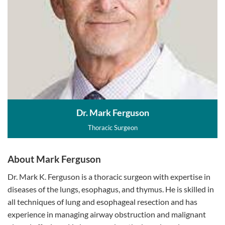
Dr. Mark Ferguson
Thoracic Surgeon
About Mark Ferguson
Dr. Mark K. Ferguson is a thoracic surgeon with expertise in
diseases of the lungs, esophagus, and thymus. He is skilled in
all techniques of lung and esophageal resection and has
experience in managing airway obstruction and malignant