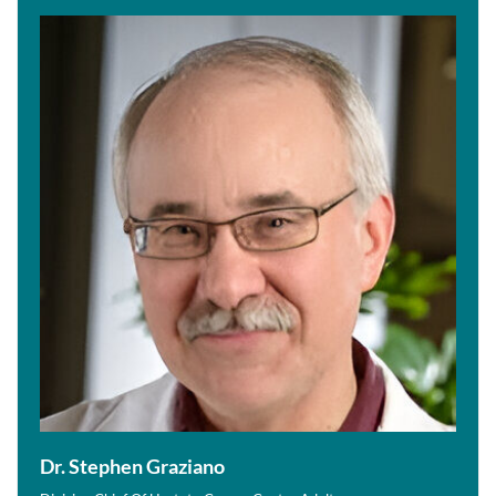
Dr. Stephen Graziano