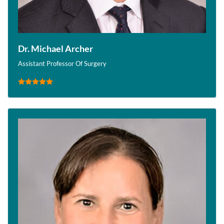
Dr. Michael Archer
Assistant Professor Of Surgery