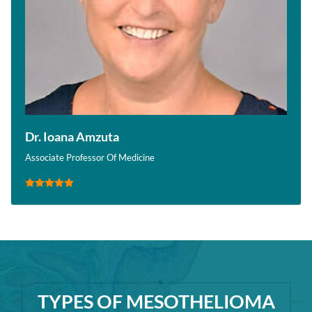
Dr. Ioana Amzuta
Associate Professor Of Medicine
TYPES OF MESOTHELIOMA