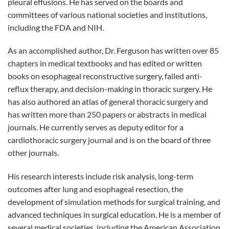
pleural effusions. He has served on the boards and
committees of various national societies and institutions,
including the FDA and NIH.
As an accomplished author, Dr. Ferguson has written over 85
chapters in medical textbooks and has edited or written
books on esophageal reconstructive surgery, failed anti-
reflux therapy, and decision-making in thoracic surgery. He
has also authored an atlas of general thoracic surgery and
has written more than 250 papers or abstracts in medical
journals. He currently serves as deputy editor for a
cardiothoracic surgery journal and is on the board of three
other journals.
His research interests include risk analysis, long-term
outcomes after lung and esophageal resection, the
development of simulation methods for surgical training, and
advanced techniques in surgical education. He is a member of
several medical societies, including the American Association