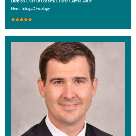
Division Chief Of Upstate Cancer Center Adult
Hematology/Oncology