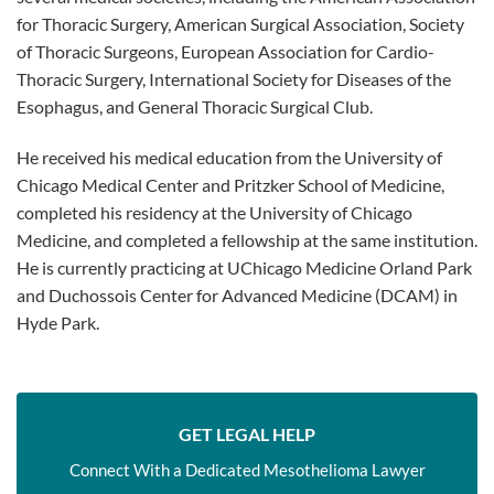
for Thoracic Surgery, American Surgical Association, Society
of Thoracic Surgeons, European Association for Cardio-
Thoracic Surgery, International Society for Diseases of the
Esophagus, and General Thoracic Surgical Club.
He received his medical education from the University of
Chicago Medical Center and Pritzker School of Medicine,
completed his residency at the University of Chicago
Medicine, and completed a fellowship at the same institution.
He is currently practicing at UChicago Medicine Orland Park
and Duchossois Center for Advanced Medicine (DCAM) in
Hyde Park.
GET LEGAL HELP
Connect With a Dedicated Mesothelioma Lawyer