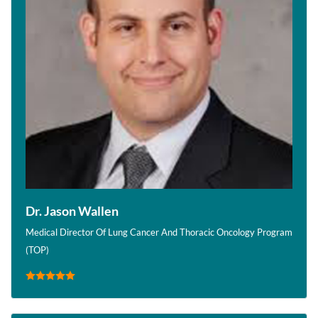
Dr. Jason Wallen
Medical Director Of Lung Cancer And Thoracic Oncology Program
(TOP)