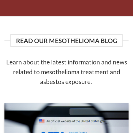
READ OUR MESOTHELIOMA BLOG
Learn about the latest information and news
related to mesothelioma treatment and
asbestos exposure.