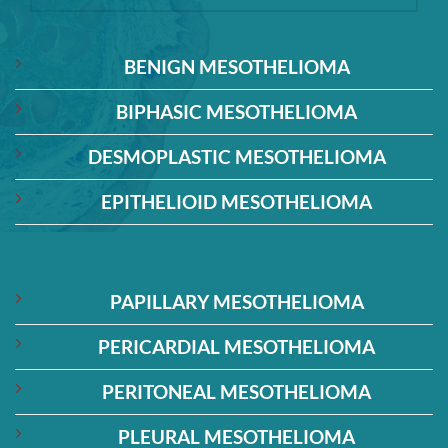
BENIGN MESOTHELIOMA
BIPHASIC MESOTHELIOMA
DESMOPLASTIC MESOTHELIOMA
EPITHELIOID MESOTHELIOMA
PAPILLARY MESOTHELIOMA
PERICARDIAL MESOTHELIOMA
PERITONEAL MESOTHELIOMA
PLEURAL MESOTHELIOMA