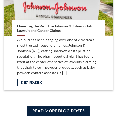
Unveiling the Veil: The Johnson & Johnson Talc
Lawsuit and Cancer Claims
A cloud has been hanging over one of America’s
most trusted household names, Johnson &
Johnson (J&J), casting shadows on its pristine
reputation. The pharmaceutical giant has found
itself at the center of a series of lawsuits claiming
that their talcum powder products, such as baby
powder, contain asbestos, a [...]
KEEP READING
READ MORE BLOG POSTS