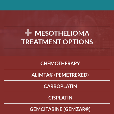
MESOTHELIOMA
TREATMENT OPTIONS
CHEMOTHERAPY
ALIMTA® (PEMETREXED)
CARBOPLATIN
CISPLATIN
GEMCITABINE (GEMZAR®)