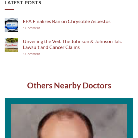
LATEST POSTS
EPA Finalizes Ban on Chrysotile Asbestos
1
Comment
Unveiling the Veil: The Johnson & Johnson Talc
Lawsuit and Cancer Claims
1
Comment
Others Nearby Doctors