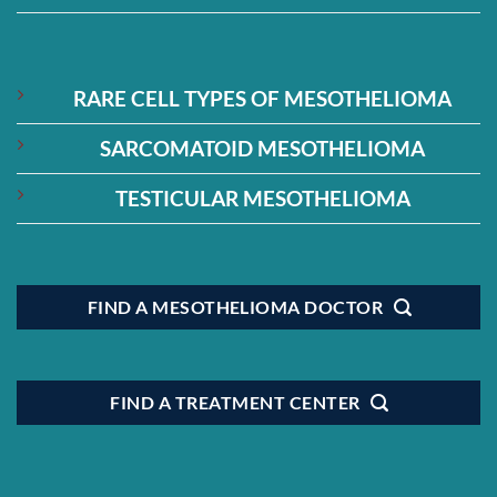
RARE CELL TYPES OF MESOTHELIOMA
SARCOMATOID MESOTHELIOMA
TESTICULAR MESOTHELIOMA
FIND A MESOTHELIOMA DOCTOR
FIND A TREATMENT CENTER