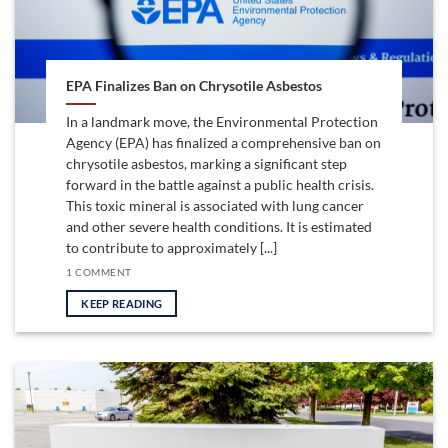
EPA Finalizes Ban on Chrysotile Asbestos
In a landmark move, the Environmental Protection
Agency (EPA) has finalized a comprehensive ban on
chrysotile asbestos, marking a significant step
forward in the battle against a public health crisis.
This toxic mineral is associated with lung cancer
and other severe health conditions. It is estimated
to contribute to approximately [...]
1 COMMENT
KEEP READING