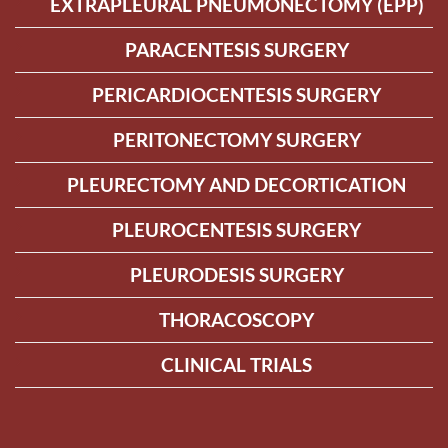
EXTRAPLEURAL PNEUMONECTOMY (EPP)
PARACENTESIS SURGERY
PERICARDIOCENTESIS SURGERY
PERITONECTOMY SURGERY
PLEURECTOMY AND DECORTICATION
PLEUROCENTESIS SURGERY
PLEURODESIS SURGERY
THORACOSCOPY
CLINICAL TRIALS