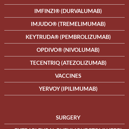
IMFINZI® (DURVALUMAB)
IMJUDO® (TREMELIMUMAB)
KEYTRUDA® (PEMBROLIZUMAB)
OPDIVO® (NIVOLUMAB)
TECENTRIQ (ATEZOLIZUMAB)
VACCINES
YERVOY (IPILIMUMAB)
SURGERY