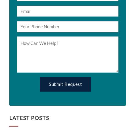
LATEST POSTS