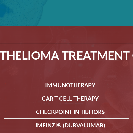
THELIOMA TREATMENT 
IMMUNOTHERAPY
CAR T-CELL THERAPY
CHECKPOINT INHIBITORS
IMFINZI® (DURVALUMAB)