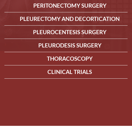
PERITONECTOMY SURGERY
PLEURECTOMY AND DECORTICATION
PLEUROCENTESIS SURGERY
PLEURODESIS SURGERY
THORACOSCOPY
CLINICAL TRIALS