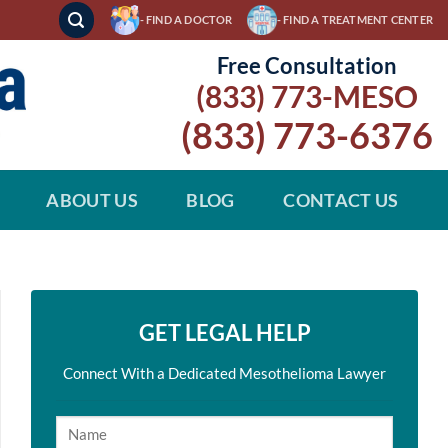
- FIND A DOCTOR
- FIND A TREATMENT CENTER
Free Consultation
(833) 773-MESO
(833) 773-6376
ABOUT US
BLOG
CONTACT US
GET LEGAL HELP
Connect With a Dedicated Mesothelioma Lawyer