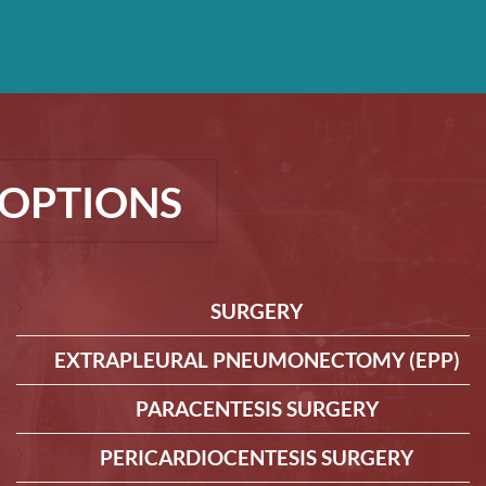
OPTIONS
SURGERY
EXTRAPLEURAL PNEUMONECTOMY (EPP)
PARACENTESIS SURGERY
PERICARDIOCENTESIS SURGERY