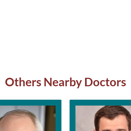
Others Nearby Doctors