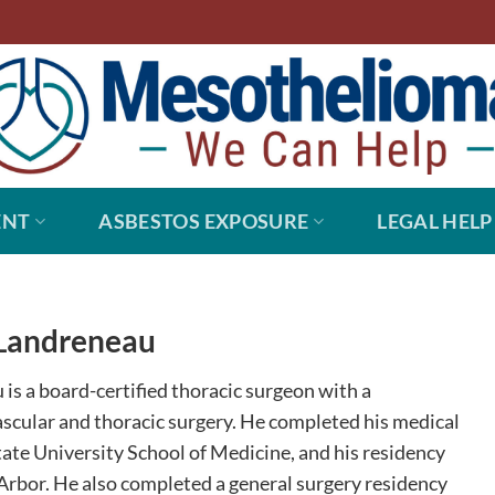
ENT
ASBESTOS EXPOSURE
LEGAL HELP
Landreneau
is a board-certified thoracic surgeon with a
ascular and thoracic surgery. He completed his medical
tate University School of Medicine, and his residency
 Arbor. He also completed a general surgery residency