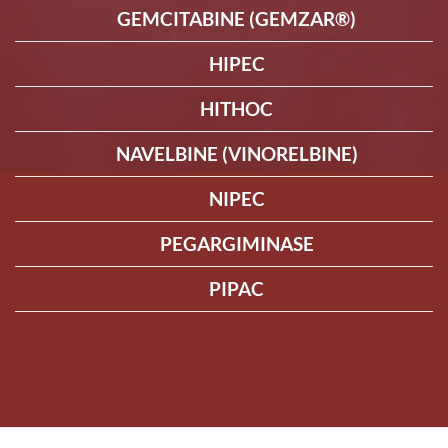
GEMCITABINE (GEMZAR®)
HIPEC
HITHOC
NAVELBINE (VINORELBINE)
NIPEC
PEGARGIMINASE
PIPAC