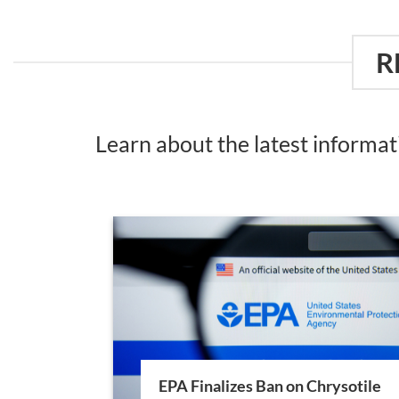
R
Learn about the latest informa
EPA Finalizes Ban on Chrysotile