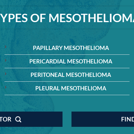
TYPES OF MESOTHELIOM
PAPILLARY MESOTHELIOMA
PERICARDIAL MESOTHELIOMA
PERITONEAL MESOTHELIOMA
PLEURAL MESOTHELIOMA
CTOR
FIN