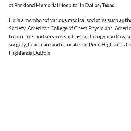
at Parkland Memorial Hospital in Dallas, Texas.
He is a member of various medical societies such as 
Society, American College of Chest Physicians, Ameri
treatments and services such as cardiology, cardiovasc
surgery, heart care and is located at Penn Highlands C
Highlands DuBois.