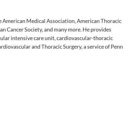
the American Medical Association, American Thoracic
can Cancer Society, and many more. He provides
ular intensive care unit, cardiovascular-thoracic
ardiovascular and Thoracic Surgery, a service of Penn