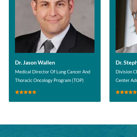
Dr. Jason Wallen
Dr. Step
Medical Director Of Lung Cancer And
Division C
Thoracic Oncology Program (TOP)
Center Ad