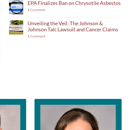
EPA Finalizes Ban on Chrysotile Asbestos
1
Comment
Unveiling the Veil: The Johnson &
Johnson Talc Lawsuit and Cancer Claims
1
Comment