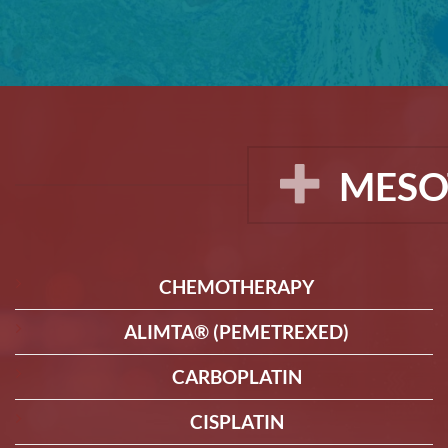
MESO
CHEMOTHERAPY
ALIMTA® (PEMETREXED)
CARBOPLATIN
CISPLATIN