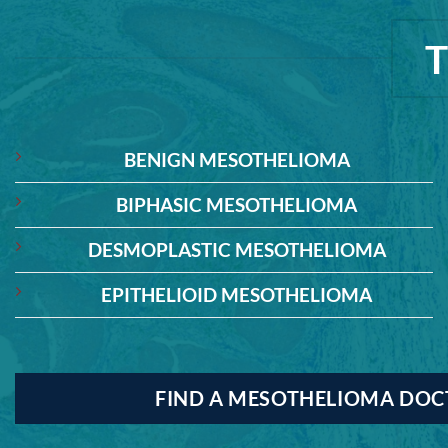
BENIGN MESOTHELIOMA
BIPHASIC MESOTHELIOMA
DESMOPLASTIC MESOTHELIOMA
EPITHELIOID MESOTHELIOMA
FIND A MESOTHELIOMA DO