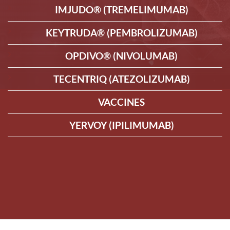
IMJUDO® (TREMELIMUMAB)
KEYTRUDA® (PEMBROLIZUMAB)
OPDIVO® (NIVOLUMAB)
TECENTRIQ (ATEZOLIZUMAB)
VACCINES
YERVOY (IPILIMUMAB)