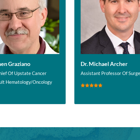
hen Graziano
Dr. Michael Archer
hief Of Upstate Cancer
Assistant Professor Of Surg
ult Hematology/Oncology