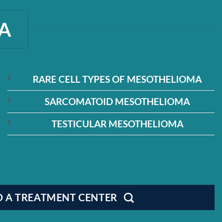
A
RARE CELL TYPES OF MESOTHELIOMA
SARCOMATOID MESOTHELIOMA
TESTICULAR MESOTHELIOMA
D A TREATMENT CENTER