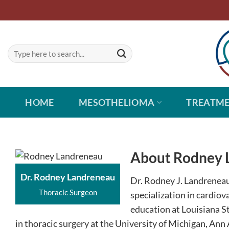
Skip
to
content
HOME
MESOTHELIOMA
TREATM
About Rodney 
Dr. Rodney Landreneau
Dr. Rodney J. Landreneau 
Thoracic Surgeon
specialization in cardiov
education at Louisiana S
in thoracic surgery at the University of Michigan, Ann