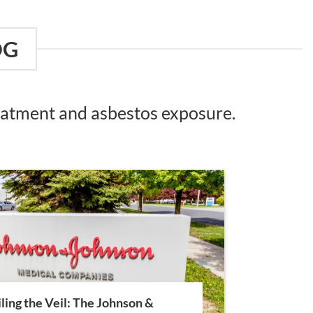
OG
reatment and asbestos exposure.
ling the Veil: The Johnson &