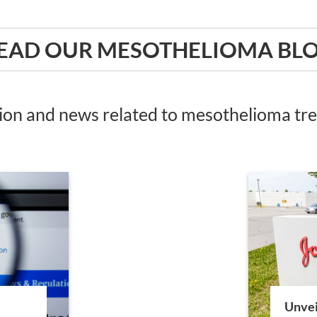
EAD OUR MESOTHELIOMA BL
tion and news related to mesothelioma t
Unvei