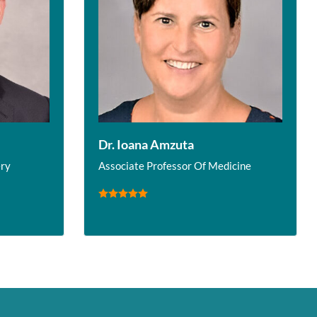
Dr. Ioana Amzuta
ery
Associate Professor Of Medicine