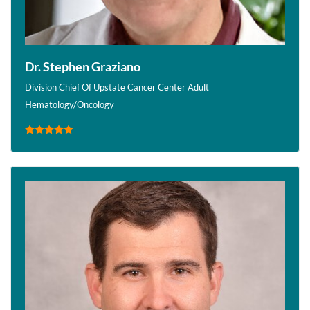
Dr. Stephen Graziano
Division Chief Of Upstate Cancer Center Adult
Hematology/Oncology