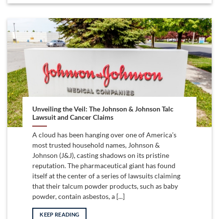
Unveiling the Veil: The Johnson & Johnson Talc
Lawsuit and Cancer Claims
A cloud has been hanging over one of America’s
most trusted household names, Johnson &
Johnson (J&J), casting shadows on its pristine
reputation. The pharmaceutical giant has found
itself at the center of a series of lawsuits claiming
that their talcum powder products, such as baby
powder, contain asbestos, a [...]
KEEP READING