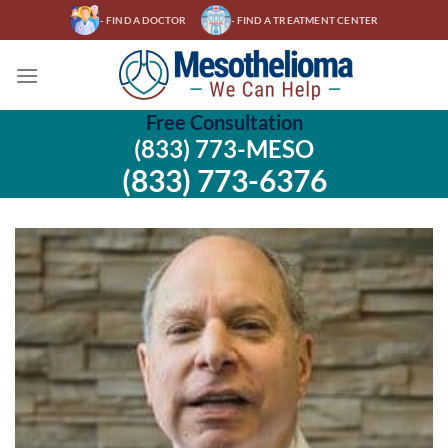
Skip
- FIND A DOCTOR
- FIND A TREATMENT CENTER
to
content
Free Consultation
(833) 773-MESO
(833) 773-6376