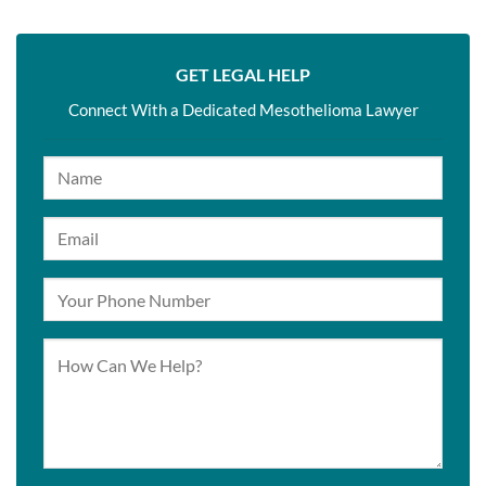
GET LEGAL HELP
Connect With a Dedicated Mesothelioma Lawyer