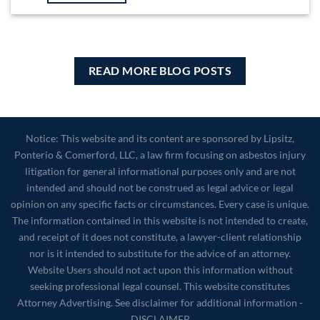
READ MORE BLOG POSTS
Notice: This website and its content are sponsored by Lipsitz,
Ponterio & Comerford, LLC, a law firm focusing on asbestos injury
litigation for general informational purposes only and are not
intended and should not be construed as legal advice or legal
opinion on any specific facts or circumstances. Every case is unique.
The information contained in this website is not intended to create,
and receipt of it does not constitute, a lawyer-client relationship
nor is it intended to substitute for the advice of an attorney.
Website Users should not act upon this information without
seeking professional legal counsel. This website constitutes
Attorney Advertising. See disclaimer for additional information -
DISCLAIMER