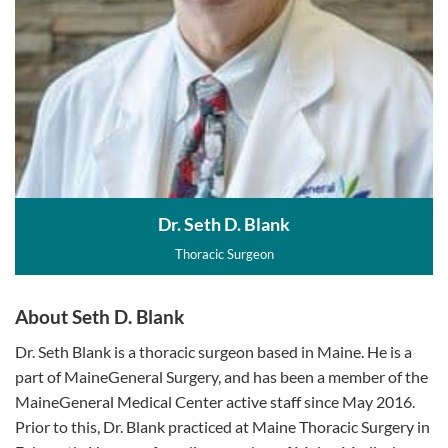
Dr. Seth D. Blank
Thoracic Surgeon
About Seth D. Blank
Dr. Seth Blank is a thoracic surgeon based in Maine. He is a
part of MaineGeneral Surgery, and has been a member of the
MaineGeneral Medical Center active staff since May 2016.
Prior to this, Dr. Blank practiced at Maine Thoracic Surgery in