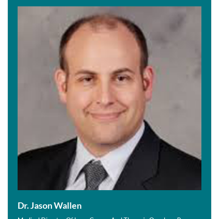
Dr. Jason Wallen