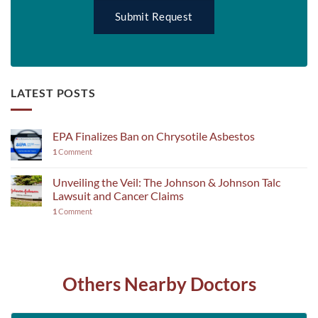
LATEST POSTS
EPA Finalizes Ban on Chrysotile Asbestos
1
Comment
Unveiling the Veil: The Johnson & Johnson Talc
Lawsuit and Cancer Claims
1
Comment
Others Nearby Doctors