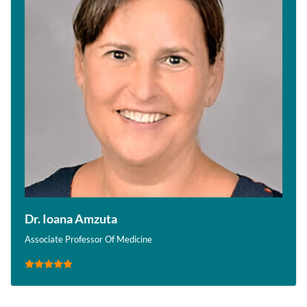
Dr. Ioana Amzuta
Associate Professor Of Medicine