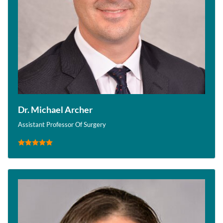
Dr. Michael Archer
Assistant Professor Of Surgery