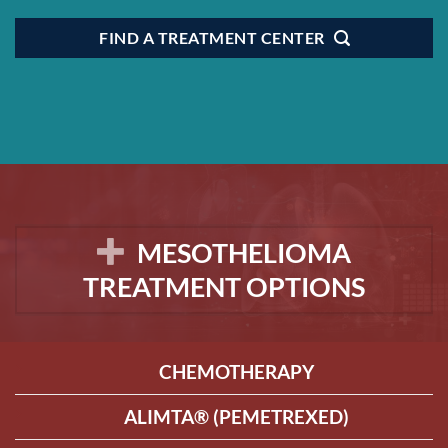
FIND A TREATMENT CENTER
MESOTHELIOMA
TREATMENT OPTIONS
CHEMOTHERAPY
ALIMTA® (PEMETREXED)