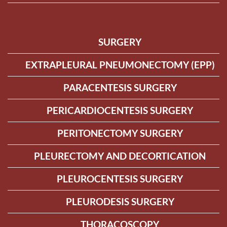
SURGERY
EXTRAPLEURAL PNEUMONECTOMY (EPP)
PARACENTESIS SURGERY
PERICARDIOCENTESIS SURGERY
PERITONECTOMY SURGERY
PLEURECTOMY AND DECORTICATION
PLEUROCENTESIS SURGERY
PLEURODESIS SURGERY
THORACOSCOPY