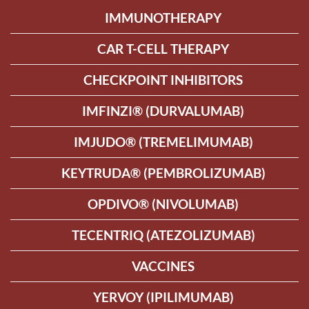
IMMUNOTHERAPY
CAR T-CELL THERAPY
CHECKPOINT INHIBITORS
IMFINZI® (DURVALUMAB)
IMJUDO® (TREMELIMUMAB)
KEYTRUDA® (PEMBROLIZUMAB)
OPDIVO® (NIVOLUMAB)
TECENTRIQ (ATEZOLIZUMAB)
VACCINES
YERVOY (IPILIMUMAB)