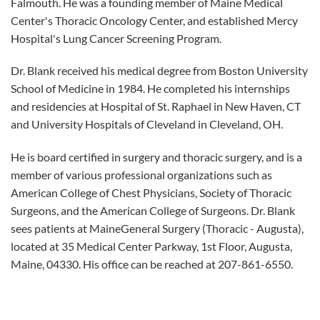
Falmouth. He was a founding member of Maine Medical
Center's Thoracic Oncology Center, and established Mercy
Hospital's Lung Cancer Screening Program.
Dr. Blank received his medical degree from Boston University
School of Medicine in 1984. He completed his internships
and residencies at Hospital of St. Raphael in New Haven, CT
and University Hospitals of Cleveland in Cleveland, OH.
He is board certified in surgery and thoracic surgery, and is a
member of various professional organizations such as
American College of Chest Physicians, Society of Thoracic
Surgeons, and the American College of Surgeons. Dr. Blank
sees patients at MaineGeneral Surgery (Thoracic - Augusta),
located at 35 Medical Center Parkway, 1st Floor, Augusta,
Maine, 04330. His office can be reached at 207-861-6550.