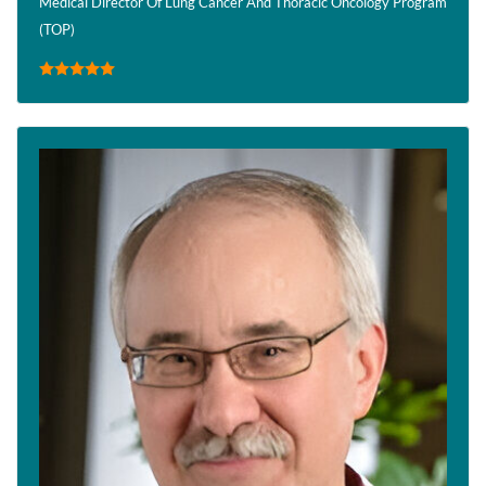
Medical Director Of Lung Cancer And Thoracic Oncology Program
(TOP)