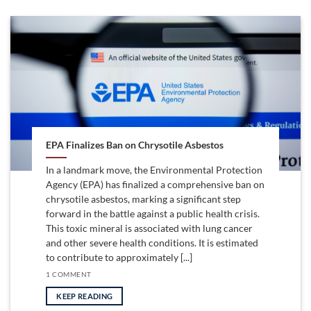
EPA Finalizes Ban on Chrysotile Asbestos
In a landmark move, the Environmental Protection
Agency (EPA) has finalized a comprehensive ban on
chrysotile asbestos, marking a significant step
forward in the battle against a public health crisis.
This toxic mineral is associated with lung cancer
and other severe health conditions. It is estimated
to contribute to approximately [...]
1 COMMENT
KEEP READING