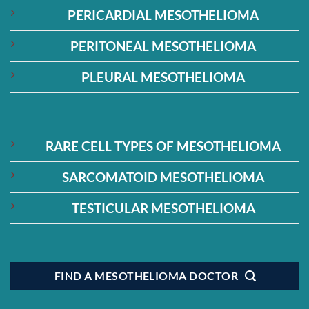
PERICARDIAL MESOTHELIOMA
PERITONEAL MESOTHELIOMA
PLEURAL MESOTHELIOMA
RARE CELL TYPES OF MESOTHELIOMA
SARCOMATOID MESOTHELIOMA
TESTICULAR MESOTHELIOMA
FIND A MESOTHELIOMA DOCTOR