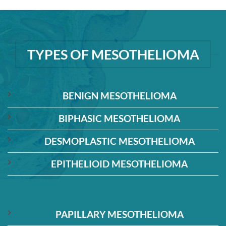
TYPES OF MESOTHELIOMA
BENIGN MESOTHELIOMA
BIPHASIC MESOTHELIOMA
DESMOPLASTIC MESOTHELIOMA
EPITHELIOID MESOTHELIOMA
PAPILLARY MESOTHELIOMA