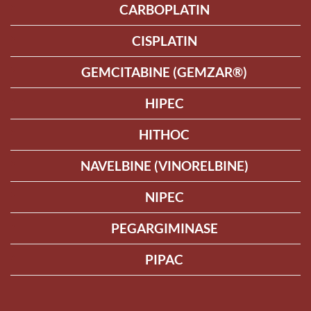
CARBOPLATIN
CISPLATIN
GEMCITABINE (GEMZAR®)
HIPEC
HITHOC
NAVELBINE (VINORELBINE)
NIPEC
PEGARGIMINASE
PIPAC