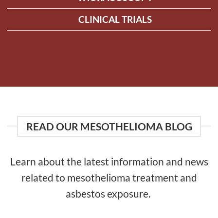
CLINICAL TRIALS
READ OUR MESOTHELIOMA BLOG
Learn about the latest information and news
related to mesothelioma treatment and
asbestos exposure.