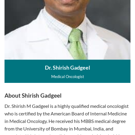
Dr. Shirish Gadgeel
Medical Oncologist
About Shirish Gadgeel
Dr. Shirish M Gadgeel is a highly qualified medical oncologist
who is certified by the American Board of Internal Medicine
in Medical Oncology. He received his MBBS medical degree
from the University of Bombay in Mumbai, India, and