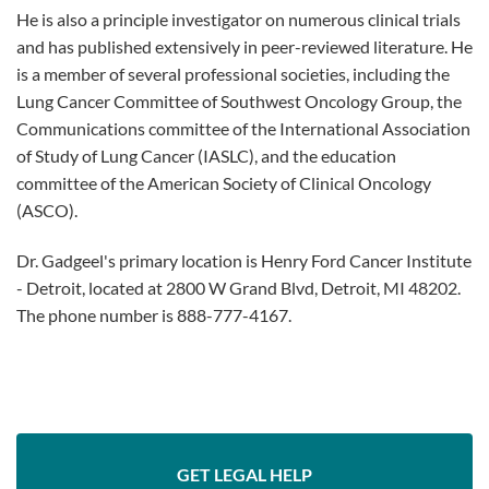
He is also a principle investigator on numerous clinical trials
and has published extensively in peer-reviewed literature. He
is a member of several professional societies, including the
Lung Cancer Committee of Southwest Oncology Group, the
Communications committee of the International Association
of Study of Lung Cancer (IASLC), and the education
committee of the American Society of Clinical Oncology
(ASCO).
Dr. Gadgeel's primary location is Henry Ford Cancer Institute
- Detroit, located at 2800 W Grand Blvd, Detroit, MI 48202.
The phone number is 888-777-4167.
GET LEGAL HELP