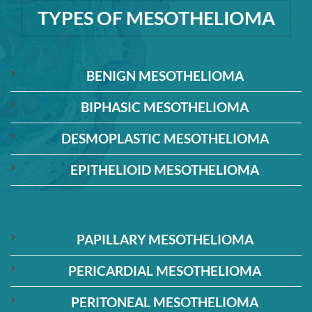
TYPES OF MESOTHELIOMA
BENIGN MESOTHELIOMA
BIPHASIC MESOTHELIOMA
DESMOPLASTIC MESOTHELIOMA
EPITHELIOID MESOTHELIOMA
PAPILLARY MESOTHELIOMA
PERICARDIAL MESOTHELIOMA
PERITONEAL MESOTHELIOMA