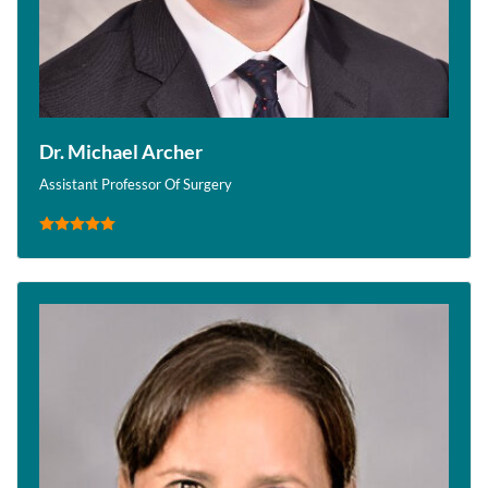
Dr. Michael Archer
Assistant Professor Of Surgery