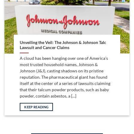
Unveiling the Veil: The Johnson & Johnson Talc
Lawsuit and Cancer Claims
A cloud has been hanging over one of America’s
most trusted household names, Johnson &
Johnson (J&J), casting shadows on its pristine
reputation. The pharmaceutical giant has found
itself at the center of a series of lawsuits claiming
that their talcum powder products, such as baby
powder, contain asbestos, a [...]
KEEP READING