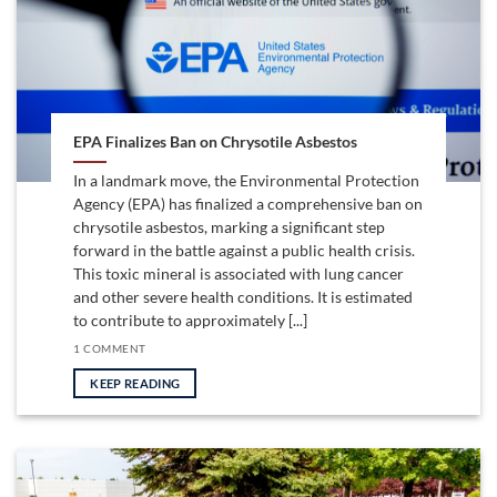
EPA Finalizes Ban on Chrysotile Asbestos
In a landmark move, the Environmental Protection
Agency (EPA) has finalized a comprehensive ban on
chrysotile asbestos, marking a significant step
forward in the battle against a public health crisis.
This toxic mineral is associated with lung cancer
and other severe health conditions. It is estimated
to contribute to approximately [...]
1 COMMENT
KEEP READING