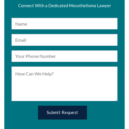
Connect With a Dedicated Mesothelioma Lawyer