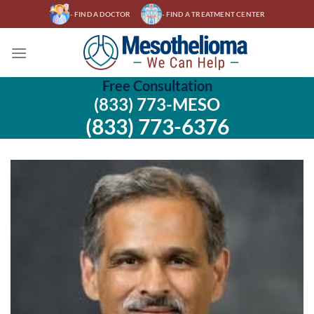
Skip
- FIND A DOCTOR
- FIND A TREATMENT CENTER
to
content
Free Consultation
(833) 773-MESO
(833) 773-6376