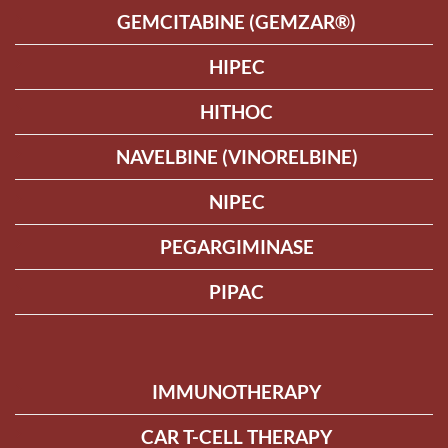
GEMCITABINE (GEMZAR®)
HIPEC
HITHOC
NAVELBINE (VINORELBINE)
NIPEC
PEGARGIMINASE
PIPAC
IMMUNOTHERAPY
CAR T-CELL THERAPY