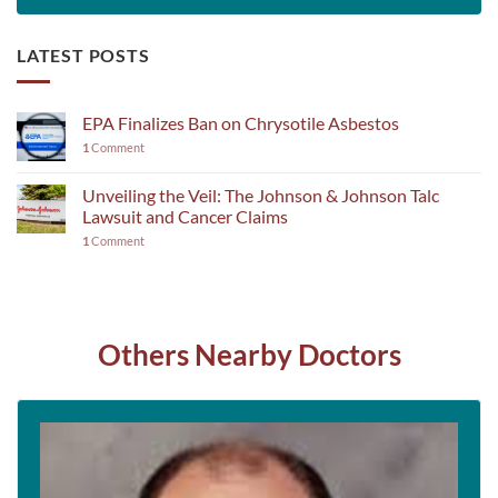
LATEST POSTS
EPA Finalizes Ban on Chrysotile Asbestos
1
Comment
Unveiling the Veil: The Johnson & Johnson Talc
Lawsuit and Cancer Claims
1
Comment
Others Nearby Doctors