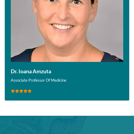
Dr. Ioana Amzuta
Associate Professor Of Medicine