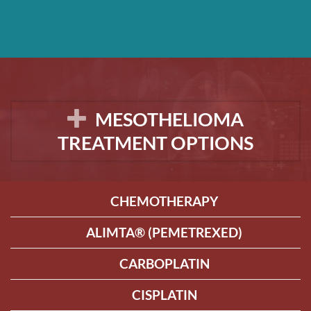
MESOTHELIOMA
TREATMENT OPTIONS
CHEMOTHERAPY
ALIMTA® (PEMETREXED)
CARBOPLATIN
CISPLATIN