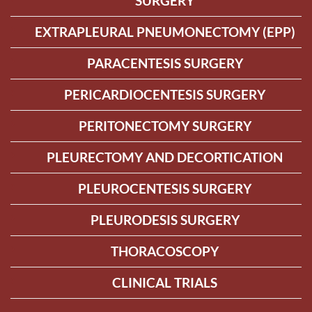
SURGERY
EXTRAPLEURAL PNEUMONECTOMY (EPP)
PARACENTESIS SURGERY
PERICARDIOCENTESIS SURGERY
PERITONECTOMY SURGERY
PLEURECTOMY AND DECORTICATION
PLEUROCENTESIS SURGERY
PLEURODESIS SURGERY
THORACOSCOPY
CLINICAL TRIALS