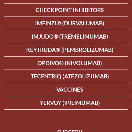
CHECKPOINT INHIBITORS
IMFINZI® (DURVALUMAB)
IMJUDO® (TREMELIMUMAB)
KEYTRUDA® (PEMBROLIZUMAB)
OPDIVO® (NIVOLUMAB)
TECENTRIQ (ATEZOLIZUMAB)
VACCINES
YERVOY (IPILIMUMAB)