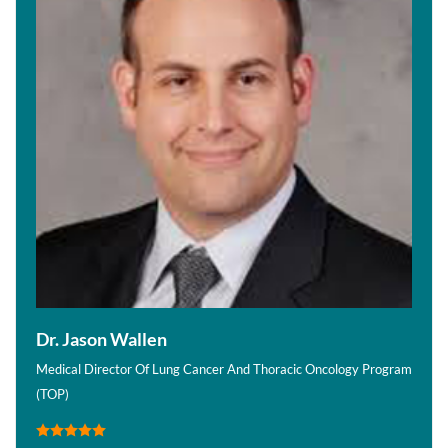
Dr. Jason Wallen
Medical Director Of Lung Cancer And Thoracic Oncology Program
(TOP)