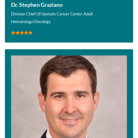
Dr. Stephen Graziano
Division Chief Of Upstate Cancer Center Adult
Hematology/Oncology