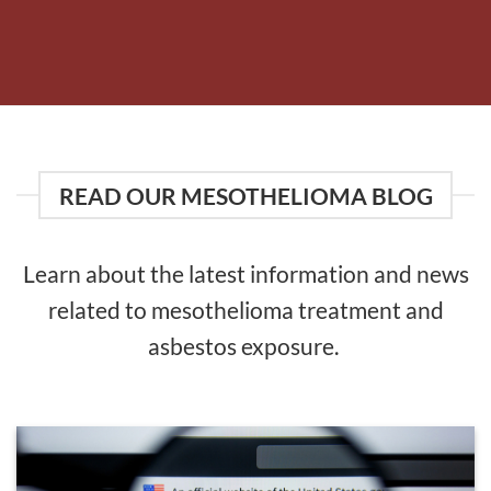
READ OUR MESOTHELIOMA BLOG
Learn about the latest information and news
related to mesothelioma treatment and
asbestos exposure.