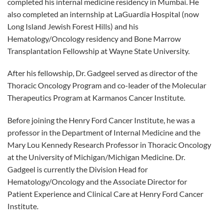
completed his internal medicine residency in Mumbai. He
also completed an internship at LaGuardia Hospital (now
Long Island Jewish Forest Hills) and his
Hematology/Oncology residency and Bone Marrow
Transplantation Fellowship at Wayne State University.
After his fellowship, Dr. Gadgeel served as director of the
Thoracic Oncology Program and co-leader of the Molecular
Therapeutics Program at Karmanos Cancer Institute.
Before joining the Henry Ford Cancer Institute, he was a
professor in the Department of Internal Medicine and the
Mary Lou Kennedy Research Professor in Thoracic Oncology
at the University of Michigan/Michigan Medicine. Dr.
Gadgeel is currently the Division Head for
Hematology/Oncology and the Associate Director for
Patient Experience and Clinical Care at Henry Ford Cancer
Institute.