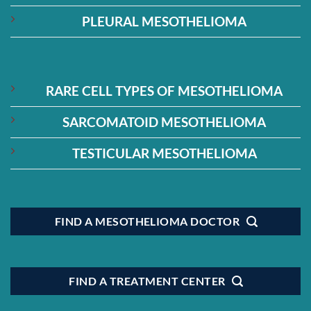
PLEURAL MESOTHELIOMA
RARE CELL TYPES OF MESOTHELIOMA
SARCOMATOID MESOTHELIOMA
TESTICULAR MESOTHELIOMA
FIND A MESOTHELIOMA DOCTOR
FIND A TREATMENT CENTER